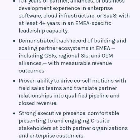
10+ years of partner, alliances, or business
development experience in enterprise
software, cloud infrastructure, or SaaS; with
at least 4+ years in an EMEA-specific
leadership capacity.
Demonstrated track record of building and
scaling partner ecosystems in EMEA —
including GSIs, regional SIs, and OEM
alliances,— with measurable revenue
outcomes.
Proven ability to drive co-sell motions with
field sales teams and translate partner
relationships into qualified pipeline and
closed revenue.
Strong executive presence: comfortable
presenting to and engaging C-suite
stakeholders at both partner organizations
and enterprise customers.