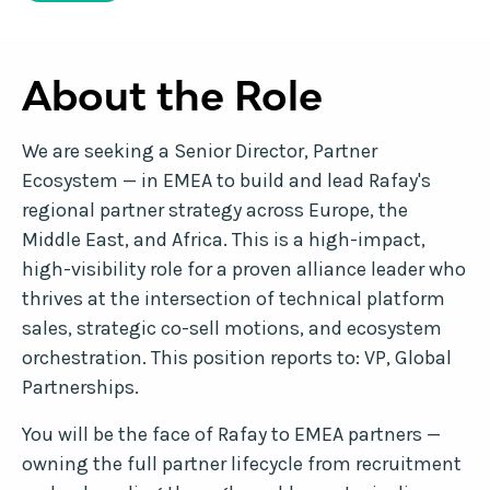
About the Role
We are seeking a Senior Director, Partner
Ecosystem — in EMEA to build and lead Rafay's
regional partner strategy across Europe, the
Middle East, and Africa. This is a high-impact,
high-visibility role for a proven alliance leader who
thrives at the intersection of technical platform
sales, strategic co-sell motions, and ecosystem
orchestration. This position reports to: VP, Global
Partnerships.
You will be the face of Rafay to EMEA partners —
owning the full partner lifecycle from recruitment