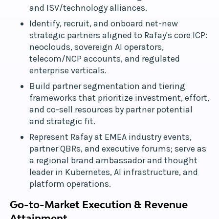
and ISV/technology alliances.
Identify, recruit, and onboard net-new
strategic partners aligned to Rafay's core ICP:
neoclouds, sovereign AI operators,
telecom/NCP accounts, and regulated
enterprise verticals.
Build partner segmentation and tiering
frameworks that prioritize investment, effort,
and co-sell resources by partner potential
and strategic fit.
Represent Rafay at EMEA industry events,
partner QBRs, and executive forums; serve as
a regional brand ambassador and thought
leader in Kubernetes, AI infrastructure, and
platform operations.
Go-to-Market Execution & Revenue
Attainment