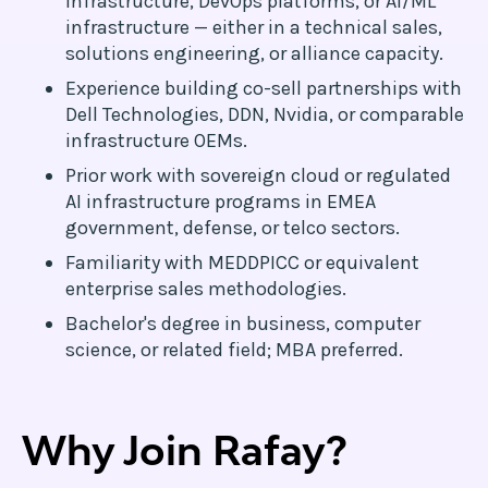
infrastructure, DevOps platforms, or AI/ML
infrastructure — either in a technical sales,
solutions engineering, or alliance capacity.
Experience building co-sell partnerships with
Dell Technologies, DDN, Nvidia, or comparable
infrastructure OEMs.
Prior work with sovereign cloud or regulated
AI infrastructure programs in EMEA
government, defense, or telco sectors.
Familiarity with MEDDPICC or equivalent
enterprise sales methodologies.
Bachelor's degree in business, computer
science, or related field; MBA preferred.
Why Join Rafay?