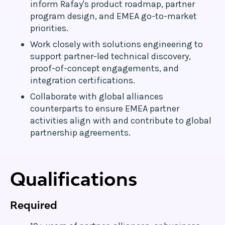
inform Rafay's product roadmap, partner
program design, and EMEA go-to-market
priorities.
Work closely with solutions engineering to
support partner-led technical discovery,
proof-of-concept engagements, and
integration certifications.
Collaborate with global alliances
counterparts to ensure EMEA partner
activities align with and contribute to global
partnership agreements.
Qualifications
Required