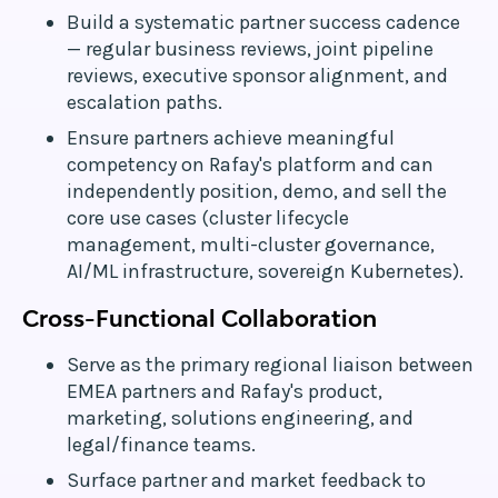
Build a systematic partner success cadence
— regular business reviews, joint pipeline
reviews, executive sponsor alignment, and
escalation paths.
Ensure partners achieve meaningful
competency on Rafay's platform and can
independently position, demo, and sell the
core use cases (cluster lifecycle
management, multi-cluster governance,
AI/ML infrastructure, sovereign Kubernetes).
Cross-Functional Collaboration
Serve as the primary regional liaison between
EMEA partners and Rafay's product,
marketing, solutions engineering, and
legal/finance teams.
Surface partner and market feedback to