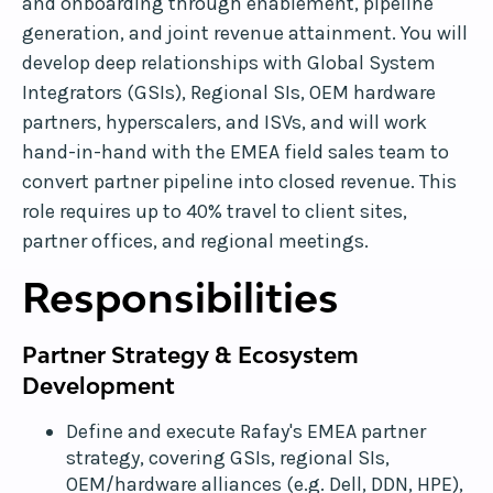
and onboarding through enablement, pipeline
generation, and joint revenue attainment. You will
develop deep relationships with Global System
Integrators (GSIs), Regional SIs, OEM hardware
partners, hyperscalers, and ISVs, and will work
hand-in-hand with the EMEA field sales team to
convert partner pipeline into closed revenue. This
role requires up to 40% travel to client sites,
partner offices, and regional meetings.
Responsibilities
Partner Strategy & Ecosystem
Development
Define and execute Rafay's EMEA partner
strategy, covering GSIs, regional SIs,
OEM/hardware alliances (e.g. Dell, DDN, HPE),