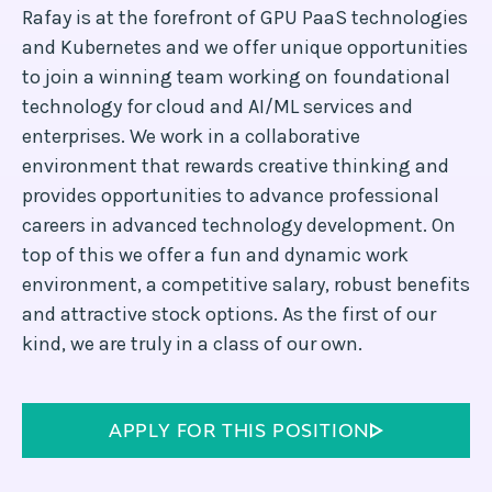
Rafay is at the forefront of GPU PaaS technologies
and Kubernetes and we offer unique opportunities
to join a winning team working on foundational
technology for cloud and AI/ML services and
enterprises. We work in a collaborative
environment that rewards creative thinking and
provides opportunities to advance professional
careers in advanced technology development. On
top of this we offer a fun and dynamic work
environment, a competitive salary, robust benefits
and attractive stock options. As the first of our
kind, we are truly in a class of our own.
APPLY FOR THIS POSITION