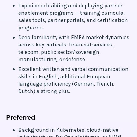
Experience building and deploying partner
enablement programs — training curricula,
sales tools, partner portals, and certification
programs.
Deep familiarity with EMEA market dynamics
across key verticals: financial services,
telecom, public sector/sovereign,
manufacturing, or defense.
Excellent written and verbal communication
skills in English; additional European
language proficiency (German, French,
Dutch) a strong plus.
Preferred
Background in Kubernetes, cloud-native