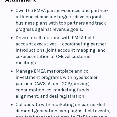
Own the EMEA partner-sourced and partner-
influenced pipeline targets; develop joint
business plans with top partners and track
progress against revenue goals.
Drive co-sell motions with EMEA field
account executives — coordinating partner
introductions, joint account mapping, and
co-presentation at C-level customer
meetings.
Manage EMEA marketplace and co-
investment programs with hyperscaler
partners (AWS, Azure, GCP), driving
consumption, co-marketing funds
alignment, and deal registration.
Collaborate with marketing on partner-led
demand generation campaigns, field events,