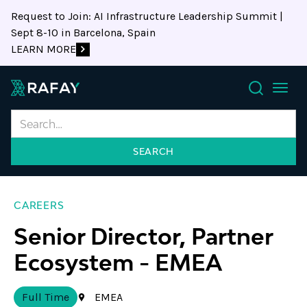
Request to Join: AI Infrastructure Leadership Summit |
Sept 8-10 in Barcelona, Spain
LEARN MORE
Search
CAREERS
Senior Director, Partner
Ecosystem
-
EMEA
Full Time
EMEA