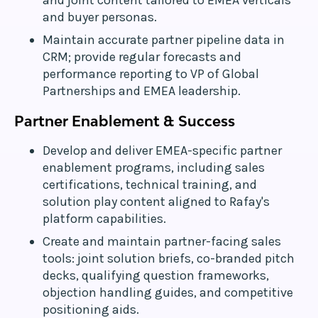
and joint content tailored to EMEA verticals
and buyer personas.
Maintain accurate partner pipeline data in
CRM; provide regular forecasts and
performance reporting to VP of Global
Partnerships and EMEA leadership.
Partner Enablement & Success
Develop and deliver EMEA-specific partner
enablement programs, including sales
certifications, technical training, and
solution play content aligned to Rafay's
platform capabilities.
Create and maintain partner-facing sales
tools: joint solution briefs, co-branded pitch
decks, qualifying question frameworks,
objection handling guides, and competitive
positioning aids.