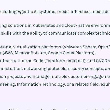
ncluding Agentic AI systems, model inference, model d
ing solutions in Kubernetes and cloud-native environm
skills with the ability to communicate complex techni
rking, virtualization platforms (VMware vSphere, OpenS
 (AWS, Microsoft Azure, Google Cloud Platform).
nfrastructure as Code (Terraform preferred), and CI/CD w
istration, networking protocols, security concepts, an
tation projects and manage multiple customer engageme
ering, Information Technology, or a related field; equiv