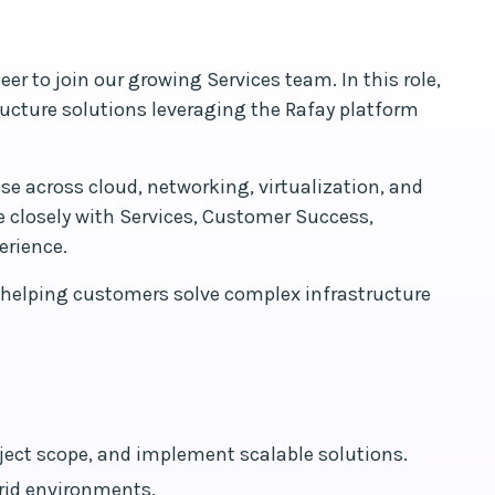
r to join our growing Services team. In this role,
tructure solutions leveraging the Rafay platform
se across cloud, networking, virtualization, and
e closely with Services, Customer Success,
erience.
r helping customers solve complex infrastructure
ject scope, and implement scalable solutions.
brid environments.