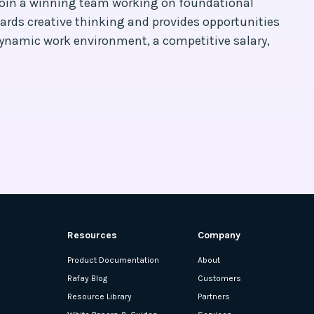
 join a winning team working on foundational
ards creative thinking and provides opportunities
dynamic work environment, a competitive salary,
Resources
Company
Product Documentation
About
Rafay Blog
Customers
Resource Library
Partners