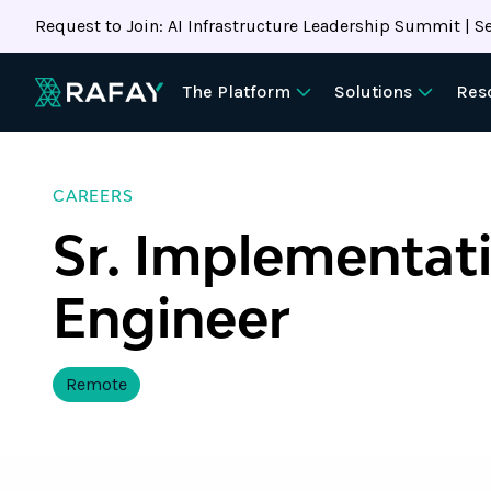
Request to Join: AI Infrastructure Leadership Summit | Se
The Platform
Solutions
Res
CAREERS
Sr. Implementat
Engineer
Remote