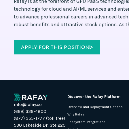
Rafay is at the forefront of GPU PaaS technologi
technology for cloud and AI/ML services and enter
to advance professional careers in advanced tech
robust benefits and attractive stock options. As the
APPLY FOR THIS POSITION
Discover the Rafay Platform
info@rafay.co
Overview and Deployment Options
(669) 336-4800
Why Rafay
(877) 355-1777 (toll free)
Ecosystem Integrations
530 Lakeside Dr, Ste 220