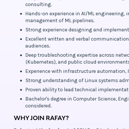
consulting.
Hands-on experience in AI/ML engineering, i
management of ML pipelines.
Strong experience designing and implement
Excellent written and verbal communication 
audiences.
Deep troubleshooting expertise across netwo
(Kubernetes), and public cloud environments
Experience with infrastructure automation, I
Strong understanding of Linux systems admin
Proven ability to lead technical implemen
Bachelor's degree in Computer Science, Engine
considered.
WHY JOIN RAFAY?