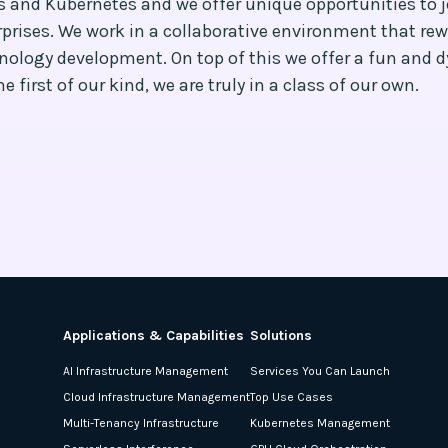
es and Kubernetes and we offer unique opportunities to
prises. We work in a collaborative environment that rew
nology development. On top of this we offer a fun and 
 first of our kind, we are truly in a class of our own.
Applications & Capabilities
Solutions
AI Infrastructure Management
Services You Can Launch
Cloud Infrastructure Management
Top Use Cases
Multi-Tenancy Infrastructure
Kubernetes Management