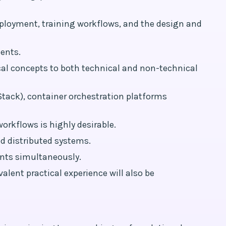
eployment, training workflows, and the design and
ents.
cal concepts to both technical and non-technical
tack), container orchestration platforms
orkflows is highly desirable.
d distributed systems.
nts simultaneously.
alent practical experience will also be