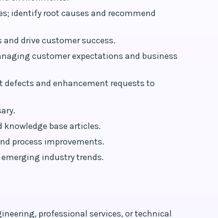
ues; identify root causes and recommend
s and drive customer success.
 managing customer expectations and business
ct defects and enhancement requests to
ary.
 knowledge base articles.
 and process improvements.
 emerging industry trends.
neering, professional services, or technical