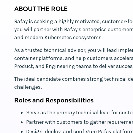
ABOUT THE ROLE
Rafay is seeking a highly motivated, customer-foc
you will partner with Rafay’s enterprise customer
and modern Kubernetes ecosystems.
As a trusted technical advisor, you will lead imp
container platforms, and help customers accelerat
Product, and Engineering teams to deliver succe
The ideal candidate combines strong technical de
challenges.
Roles and Responsibilities
Serve as the primary technical lead for c
Partner with customers to gather requiremen
Design, deploy, and configure Rafay platform