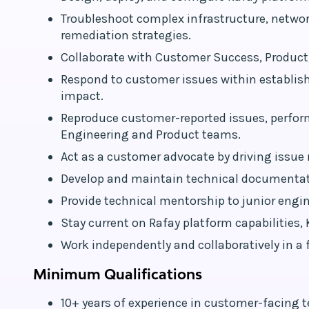
Troubleshoot complex infrastructure, networ
remediation strategies.
Collaborate with Customer Success, Product,
Respond to customer issues within establis
impact.
Reproduce customer-reported issues, perfor
Engineering and Product teams.
Act as a customer advocate by driving issue 
Develop and maintain technical documentat
Provide technical mentorship to junior eng
Stay current on Rafay platform capabilities
Work independently and collaboratively in 
Minimum Qualifications
10+ years of experience in customer-facing t