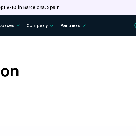
pt 8-10 in Barcelona, Spain
ources
Company
Partners
ion