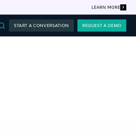
LEARN MORE
START A CONVERSATION
REQUEST A DEMO
Search