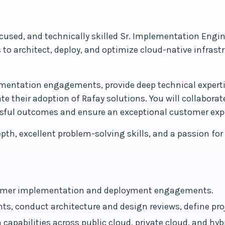
used, and technically skilled Sr. Implementation Enginee
s to architect, deploy, and optimize cloud-native infras
lementation engagements, provide deep technical experti
e their adoption of Rafay solutions. You will collaborat
ssful outcomes and ensure an exceptional customer exp
pth, excellent problem-solving skills, and a passion fo
ustomer implementation and deployment engagements.
ts, conduct architecture and design reviews, define pro
 capabilities across public cloud, private cloud, and hy