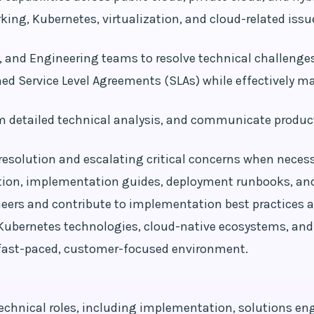
king, Kubernetes, virtualization, and cloud-related iss
 and Engineering teams to resolve technical challenge
hed Service Level Agreements (SLAs) while effectively
m detailed technical analysis, and communicate produ
resolution and escalating critical concerns when necess
ion, implementation guides, deployment runbooks, and
ineers and contribute to implementation best practices
, Kubernetes technologies, cloud-native ecosystems, and
a fast-paced, customer-focused environment.
echnical roles, including implementation, solutions engi