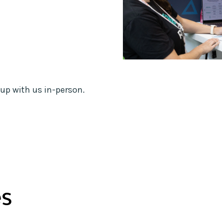
up with us in-person.
es