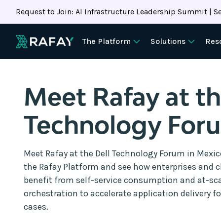
Request to Join: AI Infrastructure Leadership Summit | Se
The Platform
Solutions
Res
Meet Rafay at th
Technology For
Meet Rafay at the Dell Technology Forum in Mexico
the Rafay Platform and see how enterprises and c
benefit from self-service consumption and at-sca
orchestration to accelerate application delivery f
cases.