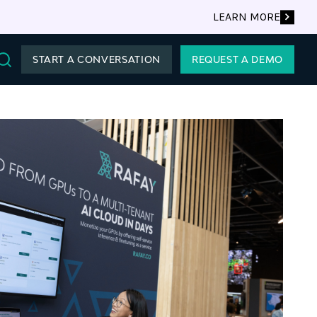
LEARN MORE
START A CONVERSATION
REQUEST A DEMO
Search