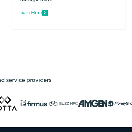
Learn More
nd service providers