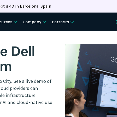
pt 8-10 in Barcelona, Spain
ources
Company
Partners
e Dell
um
 City. See a live demo of
loud providers can
le infrastructure
or AI and cloud-native use