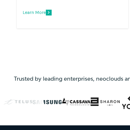
Learn More
Trusted by leading enterprises, neoclouds a