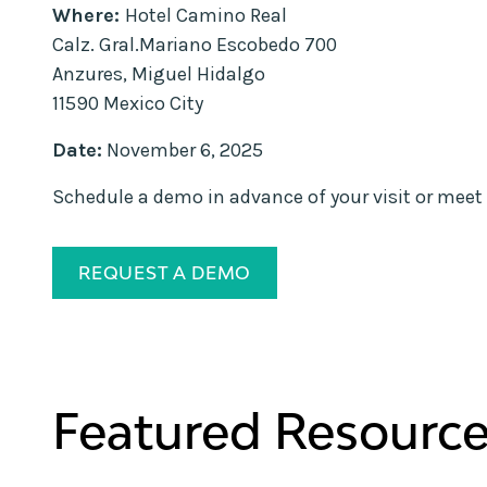
Where:
Hotel Camino Real
Calz. Gral.Mariano Escobedo 700
Anzures, Miguel Hidalgo
11590 Mexico City
Date:
November 6, 2025
Schedule a demo in advance of your visit or meet 
REQUEST A DEMO
Featured Resourc