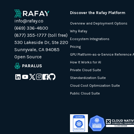
Discover the Rafay Platform
info@rafay.co
Overview and Deployment Options
(669) 336-4800
Why Rafay
(877) 355-1777 (toll free)
Ecosystem Integrations
530 Lakeside Dr, Ste 220
Pricing
Sunnyvale, CA 94085
GPU Platform-as-a-Service Reference A
Open Source
How It Works for AI
Private Cloud Suite
Standardization Suite
Cloud Cost Optimization Suite
Public Cloud Suite