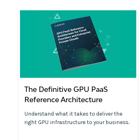
The Definitive GPU PaaS
Reference Architecture
Understand what it takes to deliver the
right GPU infrastructure to your business.