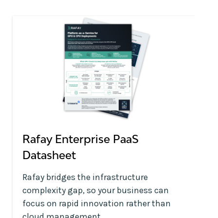
Rafay Enterprise PaaS
Datasheet
Rafay bridges the infrastructure
complexity gap, so your business can
focus on rapid innovation rather than
cloud management.