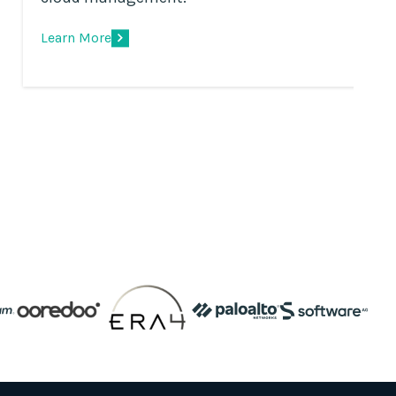
Learn More