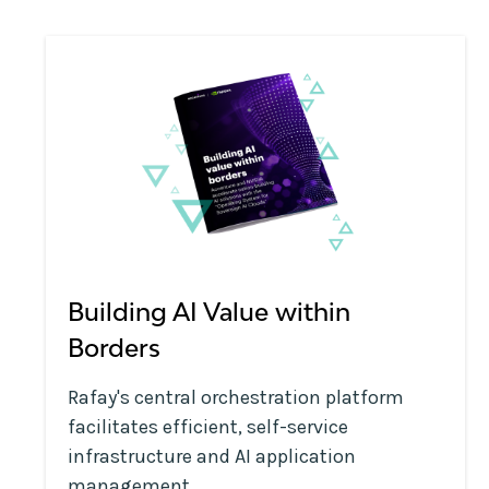
Building AI Value within
Borders
Rafay's central orchestration platform
facilitates efficient, self-service
infrastructure and AI application
management.