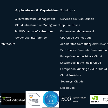
Applications & Capabilities
Solutions
AI Infrastructure Management
Services You Can Launch
Cloud Infrastructure Management
Top Use Cases
Multi-Tenancy Infrastructure
Kubernetes Management
Serverless Interference
GPU Cloud Orchestration
rchitecture
Accelerated Computing AI/ML (GenA
Self-Service Compute Consumptio
Enterprises in the Private Cloud
Enterprises in the Public Cloud
Enterprises Running AI/ML or Cloud
Cloud Providers
Sovereign Clouds
Neoclouds