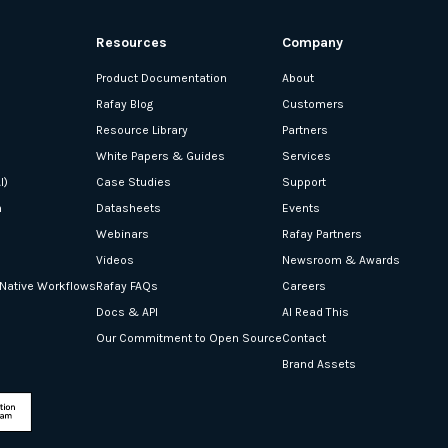
Resources
Company
Product Documentation
About
Rafay Blog
Customers
Resource Library
Partners
White Papers & Guides
Services
I)
Case Studies
Support
n
Datasheets
Events
Webinars
Rafay Partners
Videos
Newsroom & Awards
-Native Workflows
Rafay FAQs
Careers
Docs & API
AI Read This
Our Commitment to Open Source
Contact
Brand Assets