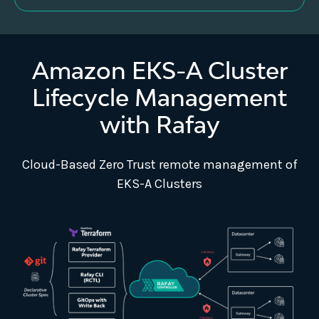
Amazon EKS-A Cluster
Lifecycle Management
with Rafay
Cloud-Based Zero Trust remote management of
EKS-A Clusters