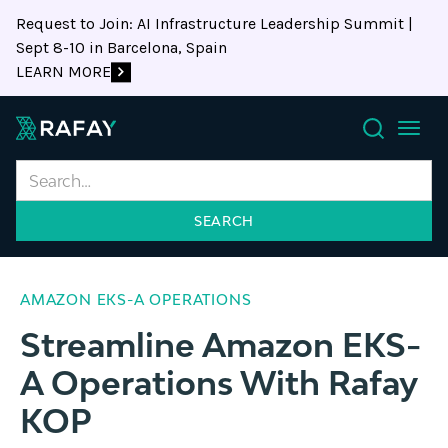
Request to Join: AI Infrastructure Leadership Summit |
Sept 8-10 in Barcelona, Spain
LEARN MORE
Search
AMAZON EKS-A OPERATIONS
Streamline Amazon EKS-
A Operations With Rafay
KOP