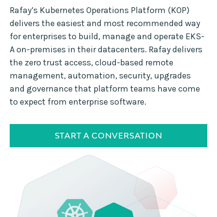
Rafay’s Kubernetes Operations Platform (KOP)
delivers the easiest and most recommended way
for enterprises to build, manage and operate EKS-
A on-premises in their datacenters. Rafay delivers
the zero trust access, cloud-based remote
management, automation, security, upgrades
and governance that platform teams have come
to expect from enterprise software.
START A CONVERSATION