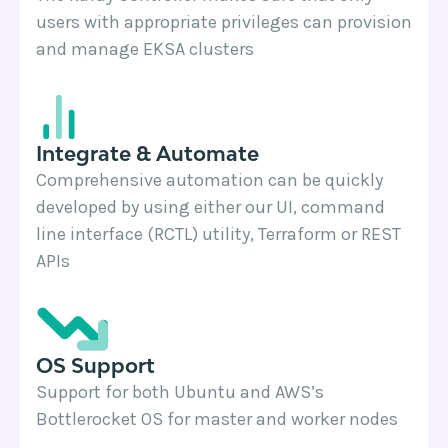
users with appropriate privileges can provision
and manage EKSA clusters
Integrate & Automate
Comprehensive automation can be quickly
developed by using either our UI, command
line interface (RCTL) utility, Terraform or REST
APIs
OS Support
Support for both Ubuntu and AWS’s
Bottlerocket OS for master and worker nodes