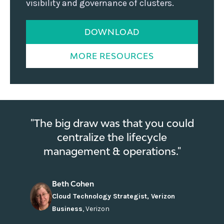
visibility and governance of clusters.
DOWNLOAD
MORE RESOURCES
"The big draw was that you could
centralize the lifecycle
management & operations."
Beth Cohen
Cloud Technology Strategist, Verizon
Business
,
Verizon