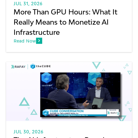
JUL 31, 2026
More Than GPU Hours: What It
Really Means to Monetize AI
Infrastructure
Read Now
JUL 30, 2026