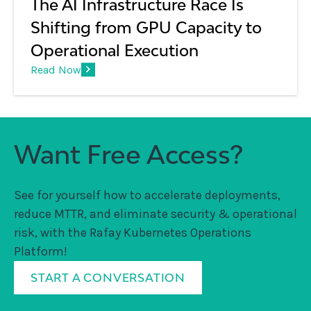
The AI Infrastructure Race Is
Shifting from GPU Capacity to
Operational Execution
Read Now
Want Free Access?
See for yourself how to accelerate deployments,
reduce MTTR, and eliminate security & operational
risk, with the Rafay Kubernetes Operations
Platform!
START A CONVERSATION