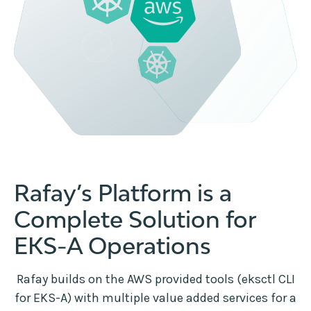
Rafay’s Platform is a
Complete Solution for
EKS-A Operations
Rafay builds on the AWS provided tools (eksctl CLI
for EKS-A) with multiple value added services for a