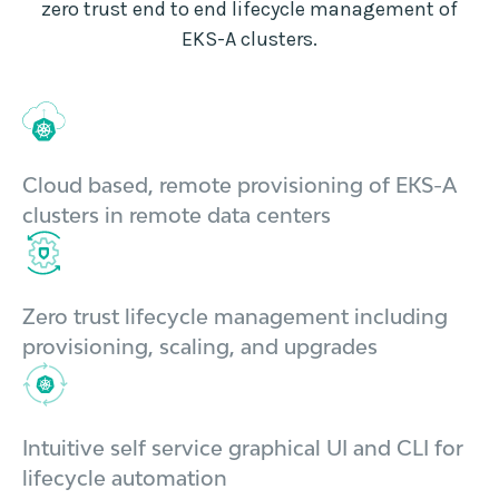
zero trust end to end lifecycle management of
EKS-A clusters.
Cloud based, remote provisioning of EKS-A
clusters in remote data centers
Zero trust lifecycle management including
provisioning, scaling, and upgrades
Intuitive self service graphical UI and CLI for
lifecycle automation