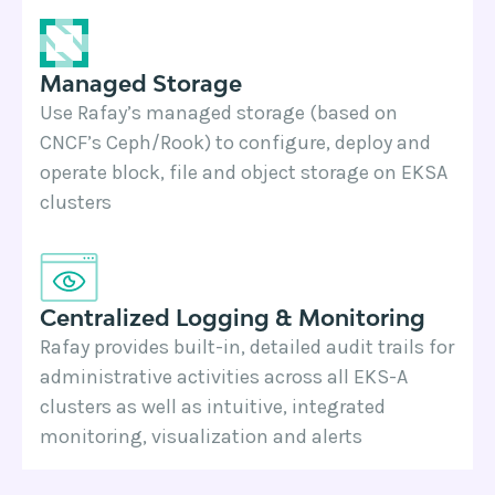
Managed Storage
Use Rafay’s managed storage (based on
CNCF’s Ceph/Rook) to configure, deploy and
operate block, file and object storage on EKSA
clusters
Centralized Logging & Monitoring
Rafay provides built-in, detailed audit trails for
administrative activities across all EKS-A
clusters as well as intuitive, integrated
monitoring, visualization and alerts