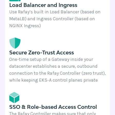
Load Balancer and Ingress
Use Rafay’s built in Load Balancer (based on
MetaLB) and Ingress Controller (based on
NGINX Ingress)
Secure Zero-Trust Access
One-time setup of a Gateway inside your
datacenter establishes a secure, outbound
connection to the Rafay Controller (zero trust),
while keeping EKS-A control planes private
SSO & Role-based Access Control
The Rafay Controller makes sure that only