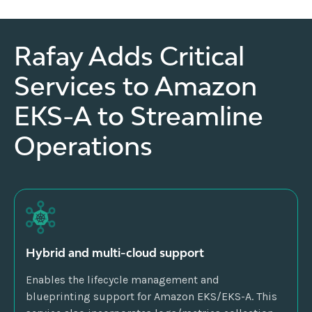
Rafay Adds Critical
Services to Amazon
EKS-A to Streamline
Operations
Hybrid and multi-cloud support
Enables the lifecycle management and
blueprinting support for Amazon EKS/EKS-A. This