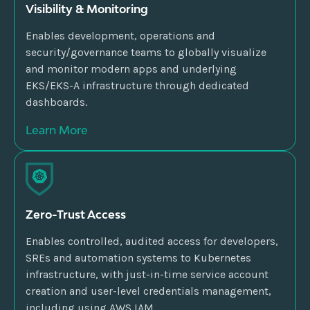
Visibility & Monitoring
Enables development, operations and
security/governance teams to globally visualize
and monitor modern apps and underlying
EKS/EKS-A infrastructure through dedicated
dashboards.
Learn More
Zero-Trust Access
Enables controlled, audited access for developers,
SREs and automation systems to Kubernetes
infrastructure, with just-in-time service account
creation and user-level credentials management,
including using AWS IAM.