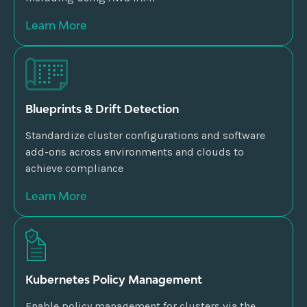
Learn More
Blueprints & Drift Detection
Standardize cluster configurations and software
add-ons across environments and clouds to
achieve compliance
Learn More
Kubernetes Policy Management
Enable policy management for clusters via the