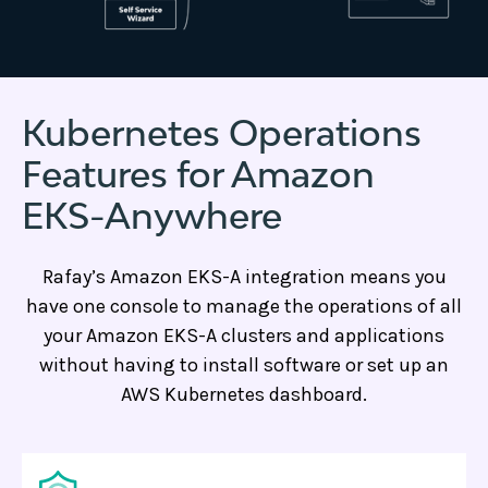
Kubernetes Operations
Features for Amazon
EKS-Anywhere
Rafay’s Amazon EKS-A integration means you
have one console to manage the operations of all
your Amazon EKS-A clusters and applications
without having to install software or set up an
AWS Kubernetes dashboard.