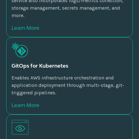
service also incorporates logs/metrics collection,
storage management, secrets management, and
more.
Learn More
GitOps for Kubernetes
Enables AWS infrastructure orchestration and
application deployment through multi-stage, git-
triggered pipelines.
Learn More