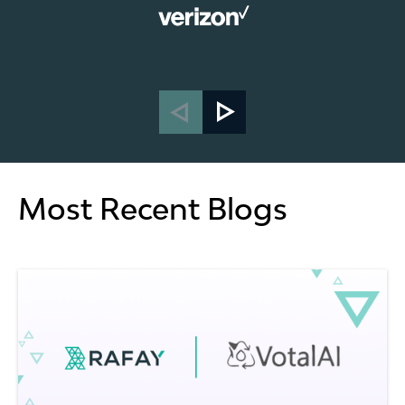
Most Recent Blogs