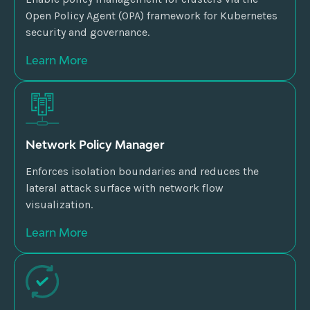
Open Policy Agent (OPA) framework for Kubernetes
security and governance.
Learn More
Network Policy Manager
Enforces isolation boundaries and reduces the
lateral attack surface with network flow
visualization.
Learn More