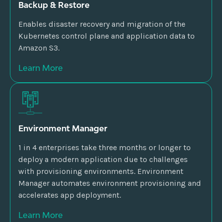
Backup & Restore
Enables disaster recovery and migration of the
Kubernetes control plane and application data to
Amazon S3.
Learn More
Environment Manager
1 in 4 enterprises take three months or longer to
deploy a modern application due to challenges
with provisioning environments. Environment
Manager automates environment provisioning and
accelerates app deployment.
Learn More