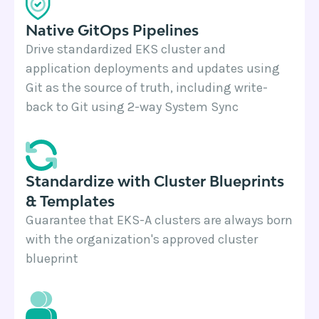
Native GitOps Pipelines
Drive standardized EKS cluster and
application deployments and updates using
Git as the source of truth, including write-
back to Git using 2-way System Sync
Standardize with Cluster Blueprints
& Templates
Guarantee that EKS-A clusters are always born
with the organization's approved cluster
blueprint