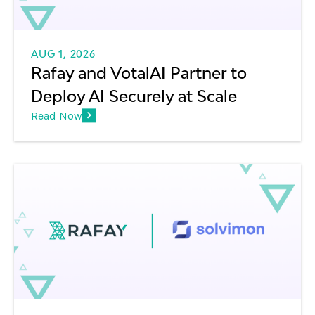
AUG 1, 2026
Rafay and VotalAI Partner to
Deploy AI Securely at Scale
Read Now