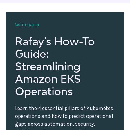
Whitepaper
Rafay's How-To
Guide:
Streamlining
Amazon EKS
Operations
Learn the 4 essential pillars of Kubernetes
operations and how to predict operational
gaps across automation, security,