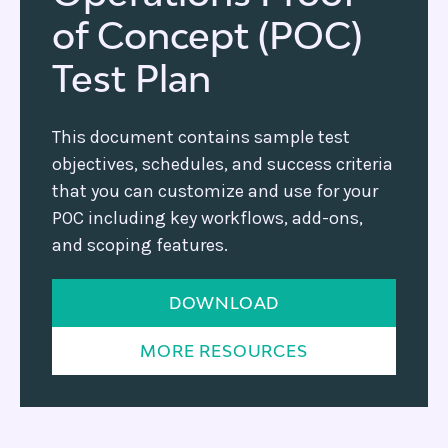
of Concept (POC)
Test Plan
This document contains sample test
objectives, schedules, and success criteria
that you can customize and use for your
POC including key workflows, add-ons,
and scoping features.
DOWNLOAD
MORE RESOURCES