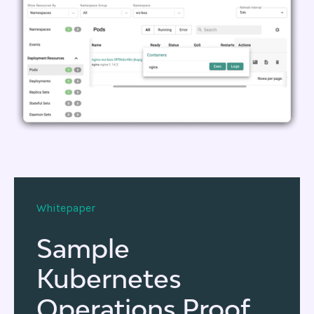
Whitepaper
Sample
Kubernetes
Operations Proof