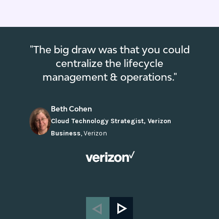
"The big draw was that you could
centralize the lifecycle
management & operations."
Beth Cohen
Cloud Technology Strategist, Verizon
Business
,
Verizon