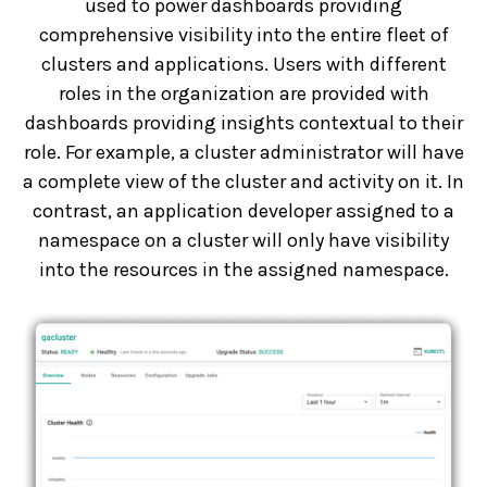
used to power dashboards providing
comprehensive visibility into the entire fleet of
clusters and applications. Users with different
roles in the organization are provided with
dashboards providing insights contextual to their
role. For example, a cluster administrator will have
a complete view of the cluster and activity on it. In
contrast, an application developer assigned to a
namespace on a cluster will only have visibility
into the resources in the assigned namespace.