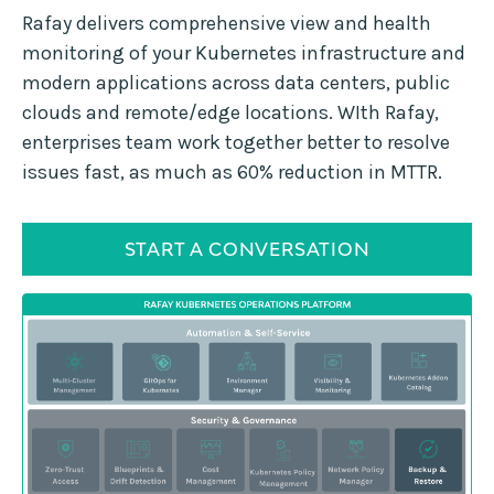
Rafay delivers comprehensive view and health
monitoring of your Kubernetes infrastructure and
modern applications across data centers, public
clouds and remote/edge locations. WIth Rafay,
enterprises team work together better to resolve
issues fast, as much as 60% reduction in MTTR.
START A CONVERSATION