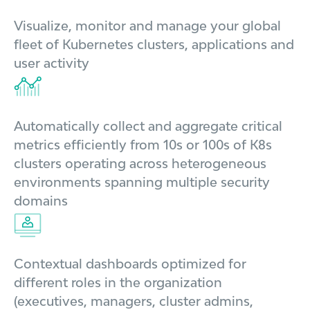
Visualize, monitor and manage your global
fleet of Kubernetes clusters, applications and
user activity
Automatically collect and aggregate critical
metrics efficiently from 10s or 100s of K8s
clusters operating across heterogeneous
environments spanning multiple security
domains
Contextual dashboards optimized for
different roles in the organization
(executives, managers, cluster admins,