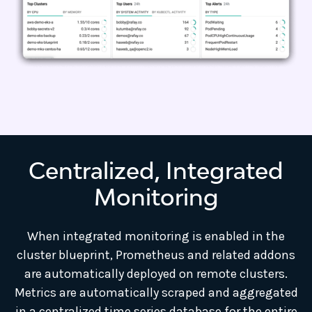
Centralized, Integrated
Monitoring
When integrated monitoring is enabled in the
cluster blueprint, Prometheus and related addons
are automatically deployed on remote clusters.
Metrics are automatically scraped and aggregated
in a centralized time series database for the entire