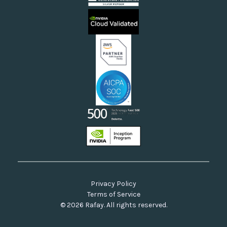
Sovereign Clouds
Rafay FAQs
Neoclouds
Docs & API
Our Commitment to Open Source
Privacy Policy
Terms of Service
© 2026 Rafay. All rights reserved.