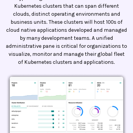
Kubernetes clusters that can span different
clouds, distinct operating environments and
business units. These clusters will host 100s of
cloud native applications developed and managed
by many development teams. A unified
administrative pane is critical for organizations to
visualize, monitor and manage their global fleet
of Kubernetes clusters and applications.