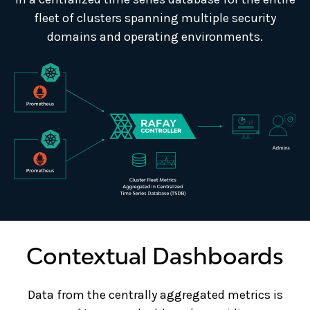
fleet of clusters spanning multiple security
domains and operating environments.
Contextual Dashboards
Data from the centrally aggregated metrics is