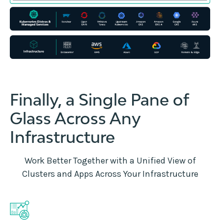
Finally, a Single Pane of
Glass Across Any
Infrastructure
Work Better Together with a Unified View of
Clusters and Apps Across Your Infrastructure