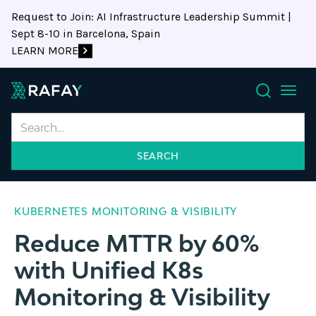
Request to Join: AI Infrastructure Leadership Summit |
Sept 8-10 in Barcelona, Spain
LEARN MORE
Search
KUBERNETES MONITORING & VISIBILITY
Reduce MTTR by 60%
with Unified K8s
Monitoring & Visibility