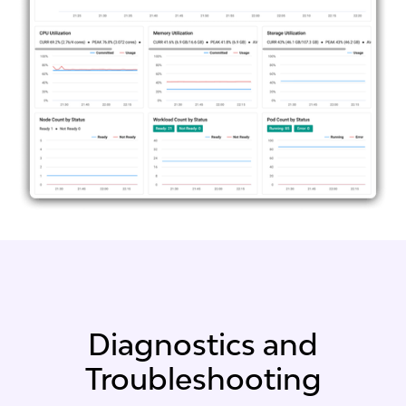
Diagnostics and
Troubleshooting