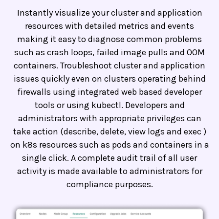
Instantly visualize your cluster and application
resources with detailed metrics and events
making it easy to diagnose common problems
such as crash loops, failed image pulls and OOM
containers. Troubleshoot cluster and application
issues quickly even on clusters operating behind
firewalls using integrated web based developer
tools or using kubectl. Developers and
administrators with appropriate privileges can
take action (describe, delete, view logs and exec )
on k8s resources such as pods and containers in a
single click. A complete audit trail of all user
activity is made available to administrators for
compliance purposes.