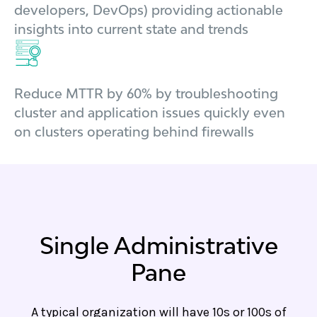
developers, DevOps) providing actionable
insights into current state and trends
Reduce MTTR by 60% by troubleshooting
cluster and application issues quickly even
on clusters operating behind firewalls
Single Administrative
Pane
A typical organization will have 10s or 100s of