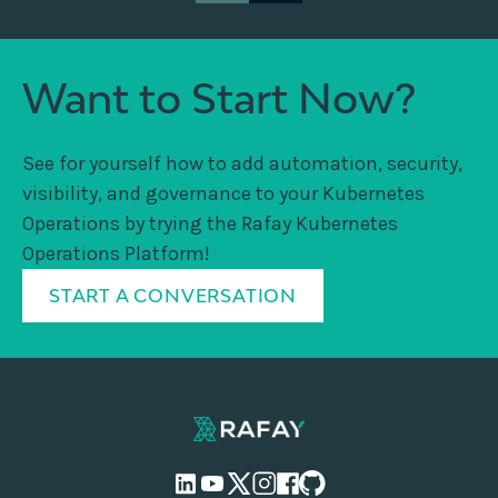
Want to Start Now?
See for yourself how to add automation, security,
visibility, and governance to your Kubernetes
Operations by trying the Rafay Kubernetes
Operations Platform!
START A CONVERSATION