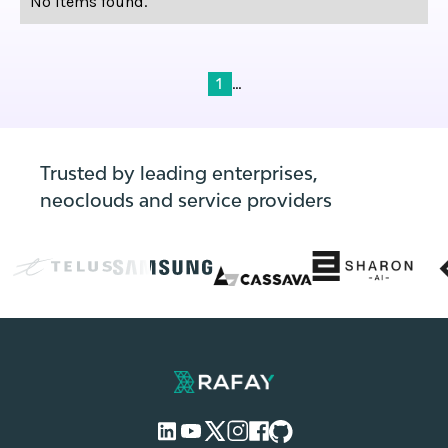
No items found.
...
1
Trusted by leading enterprises,
neoclouds and service providers