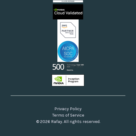
Sovereign Clouds
Rafay FAQs
Neoclouds
Docs & API
Our Commitment to Open Source
Privacy Policy
Terms of Service
© 2026 Rafay. All rights reserved.