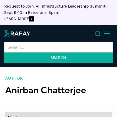
Request to Join: AI Infrastructure Leadership Summit |
Sept 8-10 in Barcelona, Spain
LEARN MORE
Search
AUTHOR
Anirban Chatterjee