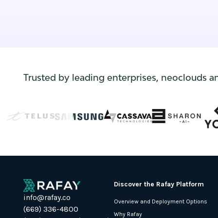
Trusted by leading enterprises, neoclouds a
Discover the Rafay Platform
info@rafay.co
Overview and Deployment Options
(669) 336-4800
Why Rafay