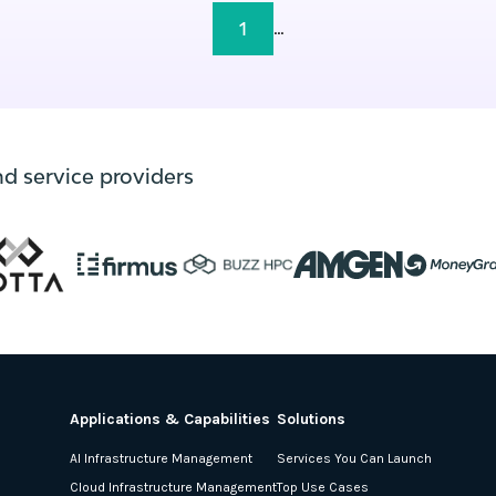
1
...
nd service providers
Applications & Capabilities
Solutions
AI Infrastructure Management
Services You Can Launch
Cloud Infrastructure Management
Top Use Cases