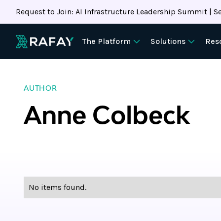
Request to Join: AI Infrastructure Leadership Summit | Se
The Platform
Solutions
Res
AUTHOR
Anne Colbeck
No items found.