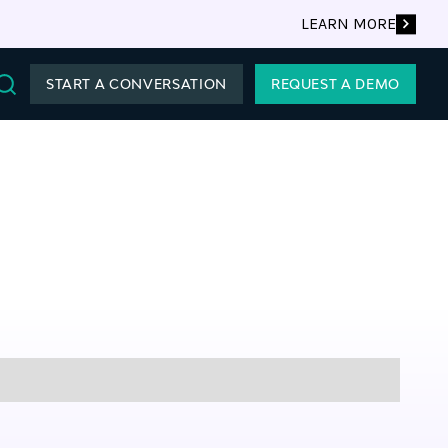
LEARN MORE
START A CONVERSATION
REQUEST A DEMO
Search