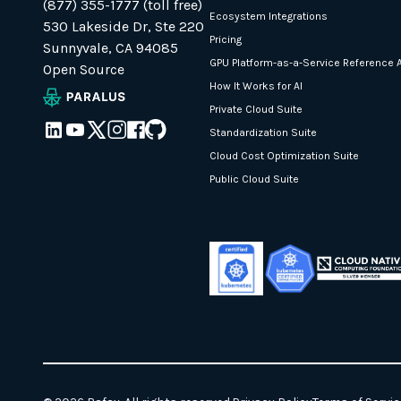
(877) 355-1777 (toll free)
Ecosystem Integrations
530 Lakeside Dr, Ste 220
Pricing
Sunnyvale, CA 94085
GPU Platform-as-a-Service Reference A
Open Source
How It Works for AI
Private Cloud Suite
Standardization Suite
Cloud Cost Optimization Suite
Public Cloud Suite