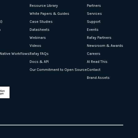
Resource Library
Partners
White Papers & Guides
Services
I)
Case Studies
Support
n
Datasheets
Events
Webinars
Rafay Partners
Videos
Newsroom & Awards
-Native Workflows
Rafay FAQs
Careers
Docs & API
AI Read This
Our Commitment to Open Source
Contact
Brand Assets