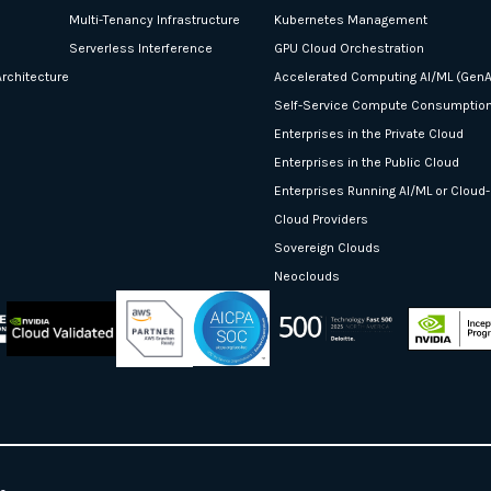
Multi-Tenancy Infrastructure
Kubernetes Management
Serverless Interference
GPU Cloud Orchestration
rchitecture
Accelerated Computing AI/ML (GenA
Self-Service Compute Consumptio
Enterprises in the Private Cloud
Enterprises in the Public Cloud
Enterprises Running AI/ML or Cloud
Cloud Providers
Sovereign Clouds
Neoclouds