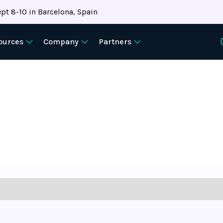
pt 8-10 in Barcelona, Spain
ources
Company
Partners