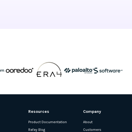
Resources
Company
Product Documentation
About
Rafay Blog
Customers