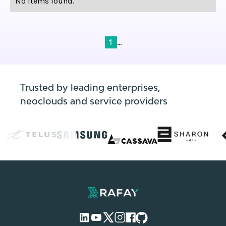
No items found.
...
1
Trusted by leading enterprises,
neoclouds and service providers