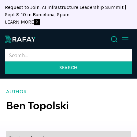
Request to Join: AI Infrastructure Leadership Summit |
Sept 8-10 in Barcelona, Spain
LEARN MORE
Search
AUTHOR
Ben Topolski