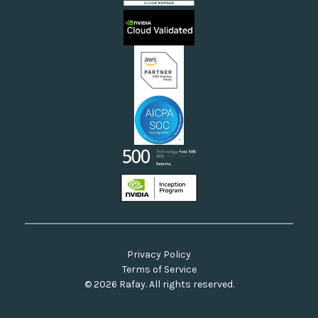
Sovereign Clouds
Rafay FAQs
Neoclouds
Docs & API
Our Commitment to Open Source
Privacy Policy
Terms of Service
© 2026 Rafay. All rights reserved.