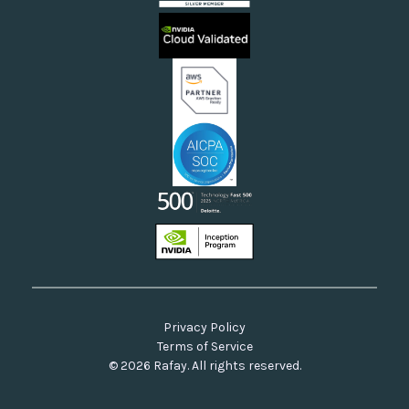
Sovereign Clouds
Rafay FAQs
Neoclouds
Docs & API
Our Commitment to Open Source
Privacy Policy
Terms of Service
© 2026 Rafay. All rights reserved.