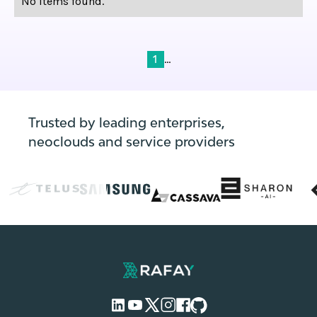
No items found.
...
1
Trusted by leading enterprises,
neoclouds and service providers