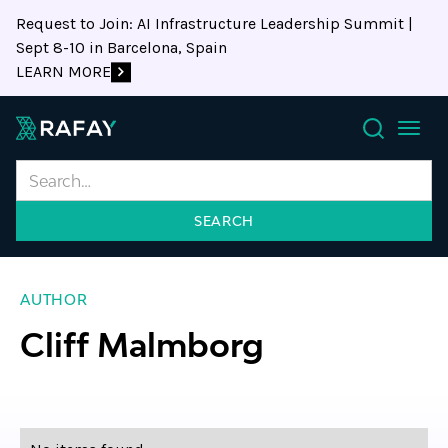
Request to Join: AI Infrastructure Leadership Summit |
Sept 8-10 in Barcelona, Spain
LEARN MORE
Search
AUTHOR
Cliff Malmborg