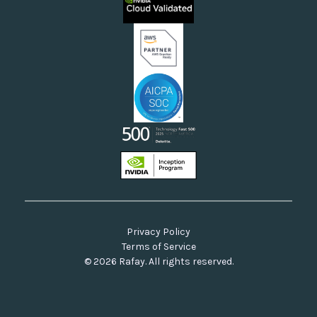
Neoclouds
Docs & API
Our Commitment to Open Source
Privacy Policy
Terms of Service
© 2026 Rafay. All rights reserved.