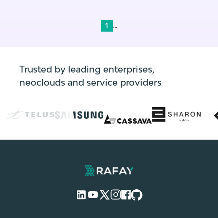
profitably.
...
1
Trusted by leading enterprises,
neoclouds and service providers