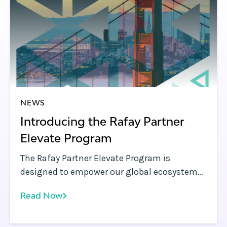
NEWS
Introducing the Rafay Partner
Elevate Program
The Rafay Partner Elevate Program is
designed to empower our global ecosystem
of partners from resellers and system
Read Now
integrators to managed service providers, to
deliver cutting-edge AI, cloud, and
Kubernetes outcomes faster and more