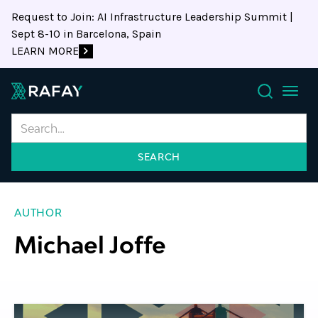
Request to Join: AI Infrastructure Leadership Summit |
Sept 8-10 in Barcelona, Spain
LEARN MORE
Search
AUTHOR
Michael Joffe