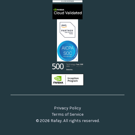
Sovereign Clouds
Rafay FAQs
Neoclouds
Docs & API
Our Commitment to Open Source
Privacy Policy
Terms of Service
© 2026 Rafay. All rights reserved.