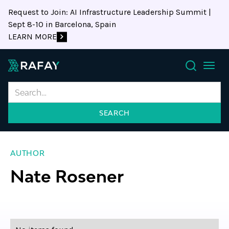
Request to Join: AI Infrastructure Leadership Summit |
Sept 8-10 in Barcelona, Spain
LEARN MORE
Search
AUTHOR
Nate Rosener