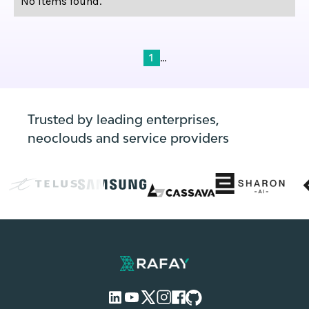
No items found.
...
1
Trusted by leading enterprises,
neoclouds and service providers