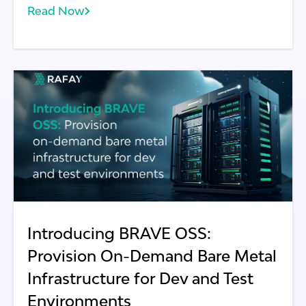
Read Now
community. This initiative, known as BRAVE
(Bare Metal Replication And Virtualization
Environment), aims to provide a virtual, cost-
effective, and automated solution for
executing use cases that demand bare metal
infrastructure.
Introducing BRAVE OSS:
Provision On-Demand Bare Metal
Infrastructure for Dev and Test
Environments