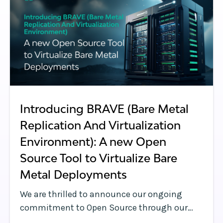
Introducing BRAVE (Bare Metal
Replication And Virtualization
Environment): A new Open
Source Tool to Virtualize Bare
Metal Deployments
We are thrilled to announce our ongoing
commitment to Open Source through our
donation of an open-source project to the