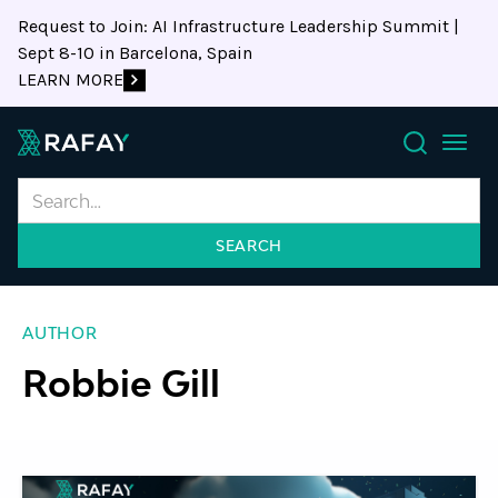
Request to Join: AI Infrastructure Leadership Summit |
Sept 8-10 in Barcelona, Spain
LEARN MORE
Search
AUTHOR
Robbie Gill