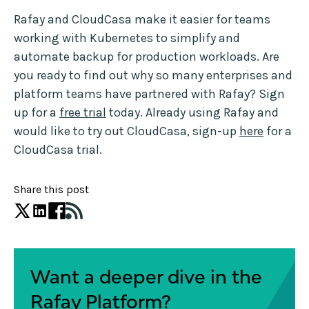
Rafay and CloudCasa make it easier for teams
working with Kubernetes to simplify and
automate backup for production workloads. Are
you ready to find out why so many enterprises and
platform teams have partnered with Rafay? Sign
up for a
free trial
today. Already using Rafay and
would like to try out CloudCasa, sign-up
here
for a
CloudCasa trial.
Share this post
Want a deeper dive in the
Rafay Platform?