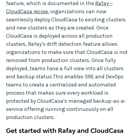
feature, which is documented in the
Rafay –
CloudCasa recipe
, organizations can now
seamlessly deploy CloudCasa to existing clusters
and new clusters as they are created. Once
CloudCasa is deployed across all production
clusters, Rafay’s drift detection feature allows
organizations to make sure that CloudCasa is not
removed from production clusters. Once fully
deployed, teams have a full view into all clusters
and backup status.This enables SRE and DevOps
teams to create a centralized and automated
process that makes sure every workload is
protected by CloudCasa’s managed backup-as-a-
service offering running continuously on all
production clusters.
Get started with Rafay and CloudCasa