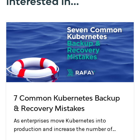
interested in...
7 Common Kubernetes Backup
& Recovery Mistakes
As enterprises move Kubernetes into
production and increase the number of
Kubernetes clusters and applications in use,