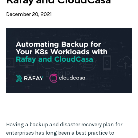
December 20, 2021
Having a backup and disaster recovery plan for
enterprises has long been a best practice to