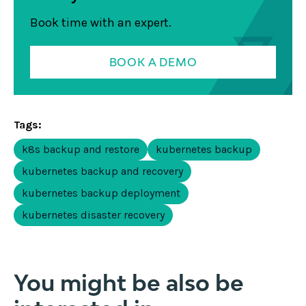
Book time with an expert.
BOOK A DEMO
Tags:
k8s backup and restore
kubernetes backup
kubernetes backup and recovery
kubernetes backup deployment
kubernetes disaster recovery
You might be also be