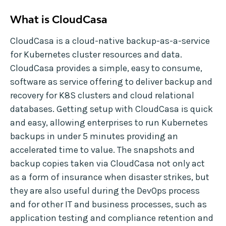
What is CloudCasa
CloudCasa is a cloud-native backup-as-a-service
for Kubernetes cluster resources and data.
CloudCasa provides a simple, easy to consume,
software as service offering to deliver backup and
recovery for K8S clusters and cloud relational
databases. Getting setup with CloudCasa is quick
and easy, allowing enterprises to run Kubernetes
backups in under 5 minutes providing an
accelerated time to value. The snapshots and
backup copies taken via CloudCasa not only act
as a form of insurance when disaster strikes, but
they are also useful during the DevOps process
and for other IT and business processes, such as
application testing and compliance retention and