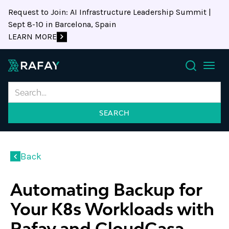
Request to Join: AI Infrastructure Leadership Summit |
Sept 8-10 in Barcelona, Spain
LEARN MORE
Search
Back
Automating Backup for
Your K8s Workloads with
Rafay and CloudCasa