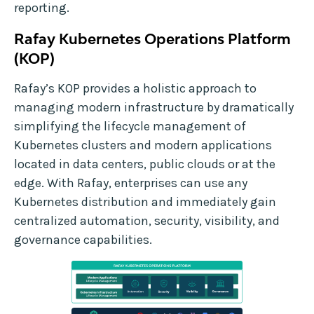
reporting.
Rafay Kubernetes Operations Platform
(KOP)
Rafay’s KOP provides a holistic approach to
managing modern infrastructure by dramatically
simplifying the lifecycle management of
Kubernetes clusters and modern applications
located in data centers, public clouds or at the
edge. With Rafay, enterprises can use any
Kubernetes distribution and immediately gain
centralized automation, security, visibility, and
governance capabilities.