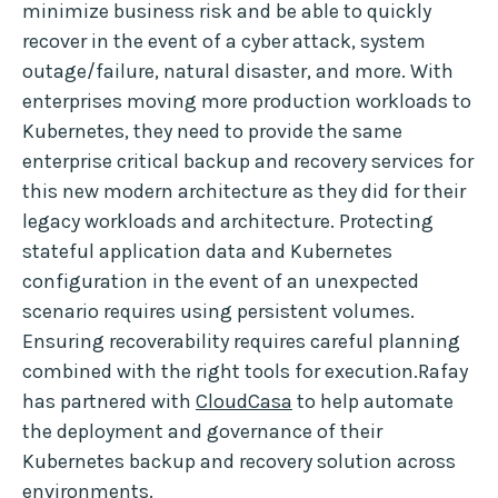
minimize business risk and be able to quickly
recover in the event of a cyber attack, system
outage/failure, natural disaster, and more. With
enterprises moving more production workloads to
Kubernetes, they need to provide the same
enterprise critical backup and recovery services for
this new modern architecture as they did for their
legacy workloads and architecture. Protecting
stateful application data and Kubernetes
configuration in the event of an unexpected
scenario requires using persistent volumes.
Ensuring recoverability requires careful planning
combined with the right tools for execution.Rafay
has partnered with
CloudCasa
to help automate
the deployment and governance of their
Kubernetes backup and recovery solution across
environments.