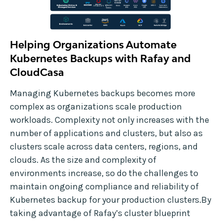
Helping Organizations Automate
Kubernetes Backups with Rafay and
CloudCasa
Managing Kubernetes backups becomes more
complex as organizations scale production
workloads. Complexity not only increases with the
number of applications and clusters, but also as
clusters scale across data centers, regions, and
clouds. As the size and complexity of
environments increase, so do the challenges to
maintain ongoing compliance and reliability of
Kubernetes backup for your production clusters.By
taking advantage of Rafay’s cluster blueprint