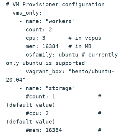
# VM Provisioner configuration
  vms_only:
    - name: "workers"
      count: 2
      cpu: 3       # in vcpus 
      mem: 16384   # in MB 
      osfamily: ubuntu # currently 
only ubuntu is supported
      vagrant_box: "bento/ubuntu-
20.04"
    - name: "storage"
      #count: 1             # 
(default value)
      #cpu: 2               # 
(default value)
      #mem: 16384           # 