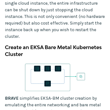
single cloud instance, the entire infrastructure
can be shut down by just stopping the cloud
instance. This is not only convenient (no hardware
required) but also cost effective. Simply start the
instance back up when you wish to restart the
cluster.
Create an EKSA Bare Metal Kubernetes
Cluster
BRAVE
simplifies EKSA-BM cluster creation by
emulating the entire networking and bare metal