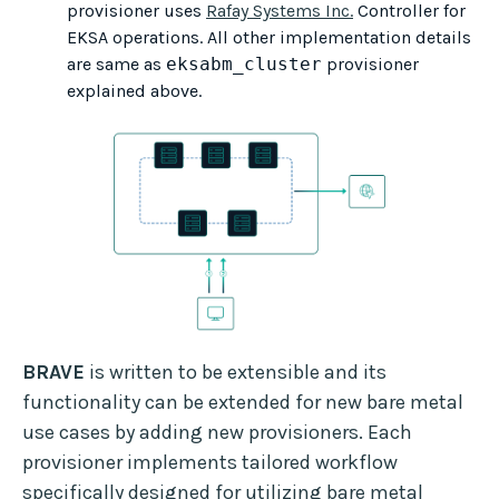
provisioner uses
Rafay Systems Inc.
Controller for
EKSA operations. All other implementation details
are same as
eksabm_cluster
provisioner
explained above.
BRAVE
is written to be extensible and its
functionality can be extended for new bare metal
use cases by adding new provisioners. Each
provisioner implements tailored workflow
specifically designed for utilizing bare metal