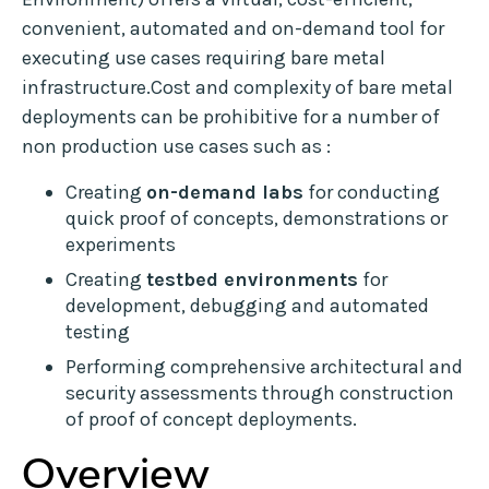
convenient, automated and on-demand tool for
executing use cases requiring bare metal
infrastructure.Cost and complexity of bare metal
deployments can be prohibitive for a number of
non production use cases such as :
Creating
on-demand labs
for conducting
quick proof of concepts, demonstrations or
experiments
Creating
testbed environments
for
development, debugging and automated
testing
Performing comprehensive architectural and
security assessments through construction
of proof of concept deployments.
Overview