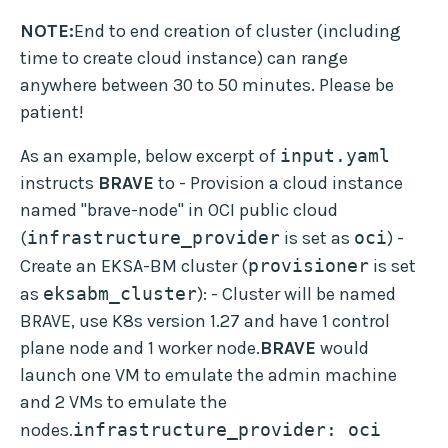
NOTE:
End to end creation of cluster (including
time to create cloud instance) can range
anywhere between 30 to 50 minutes. Please be
patient!
As an example, below excerpt of
input.yaml
instructs
BRAVE
to - Provision a cloud instance
named "brave-node" in OCI public cloud
(
infrastructure_provider
is set as
oci
) -
Create an EKSA-BM cluster (
provisioner
is set
as
eksabm_cluster
): - Cluster will be named
BRAVE, use K8s version 1.27 and have 1 control
plane node and 1 worker node.
BRAVE
would
launch one VM to emulate the admin machine
and 2 VMs to emulate the
nodes.
infrastructure_provider: oci  