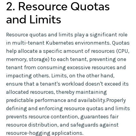
2. Resource Quotas
and Limits
Resource quotas and limits play a significant role
in multi-tenant Kubernetes environments. Quotas
help allocate a specific amount of resources (CPU,
memory, storage) to each tenant, preventing one
tenant from consuming excessive resources and
impacting others. Limits, on the other hand,
ensure that a tenant's workload doesn't exceed its
allocated resources, thereby maintaining
predictable performance and availability.Properly
defining and enforcing resource quotas and limits
prevents resource contention, guarantees fair
resource distribution, and safeguards against
resource-hogging applications.