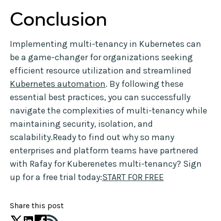
Conclusion
Implementing multi-tenancy in Kubernetes can
be a game-changer for organizations seeking
efficient resource utilization and streamlined
Kubernetes automation
. By following these
essential best practices, you can successfully
navigate the complexities of multi-tenancy while
maintaining security, isolation, and
scalability.Ready to find out why so many
enterprises and platform teams have partnered
with Rafay for Kuberenetes multi-tenancy? Sign
up for a free trial today:
START FOR FREE
Share this post