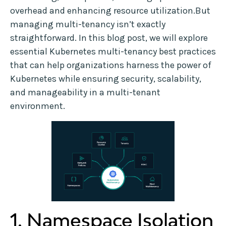
overhead and enhancing resource utilization.But
managing multi-tenancy isn’t exactly
straightforward. In this blog post, we will explore
essential Kubernetes multi-tenancy best practices
that can help organizations harness the power of
Kubernetes while ensuring security, scalability,
and manageability in a multi-tenant
environment.
1. Namespace Isolation