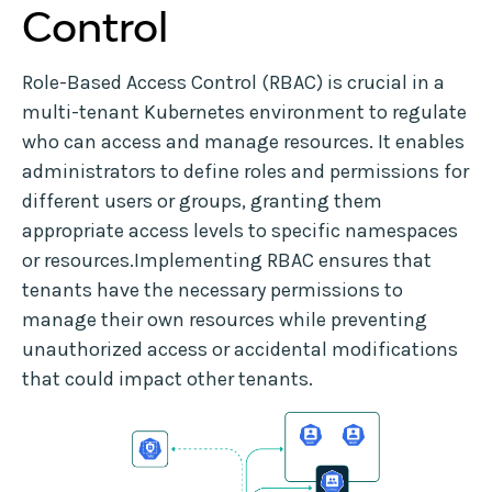
Control
Role-Based Access Control (RBAC) is crucial in a
multi-tenant Kubernetes environment to regulate
who can access and manage resources. It enables
administrators to define roles and permissions for
different users or groups, granting them
appropriate access levels to specific namespaces
or resources.Implementing RBAC ensures that
tenants have the necessary permissions to
manage their own resources while preventing
unauthorized access or accidental modifications
that could impact other tenants.