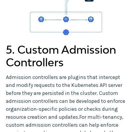
5. Custom Admission
Controllers
Admission controllers are plugins that intercept
and modify requests to the Kubernetes API server
before they are persisted in the cluster. Custom
admission controllers can be developed to enforce
organization-specific policies or checks during
resource creation and updates.For multi-tenancy,
custom admission controllers can help enforce