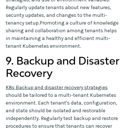
Regularly update tenants about new features,
security updates, and changes to the multi-
tenancy setup.Promoting a culture of knowledge
sharing and collaboration among tenants helps
in maintaining a healthy and efficient multi-
tenant Kubernetes environment.
9. Backup and Disaster
Recovery
K8s Backup and disaster recovery strategies
should be tailored to a multi-tenant Kubernetes
environment. Each tenant's data, configuration,
and state should be isolated and restorable
independently. Regularly test backup and restore
procedures to ensure that tenants can recover