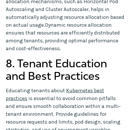
allocation mechanisms, such as Horizontal Pod
Autoscaling and Cluster Autoscaler, helps in
automatically adjusting resource allocation based
on actual usage.Dynamic resource allocation
ensures that resources are efficiently distributed
among tenants, providing optimal performance
and cost-effectiveness.
8. Tenant Education
and Best Practices
Educating tenants about
Kubernetes best
practices
is essential to avoid common pitfalls
and ensure smooth collaboration within a multi-
tenant environment. Provide guidelines for
resource requests and limits, pod design, scaling
strategies, and use of environment variables.