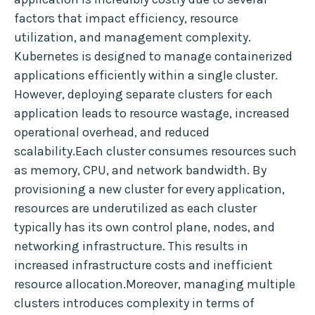
factors that impact efficiency, resource
utilization, and management complexity.
Kubernetes is designed to manage containerized
applications efficiently within a single cluster.
However, deploying separate clusters for each
application leads to resource wastage, increased
operational overhead, and reduced
scalability.Each cluster consumes resources such
as memory, CPU, and network bandwidth. By
provisioning a new cluster for every application,
resources are underutilized as each cluster
typically has its own control plane, nodes, and
networking infrastructure. This results in
increased infrastructure costs and inefficient
resource allocation.Moreover, managing multiple
clusters introduces complexity in terms of