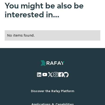
You might be also be
interested in...
No items found.
Discover the Rafay Platform
Overview and Deployment Options
Applications & Capabilities