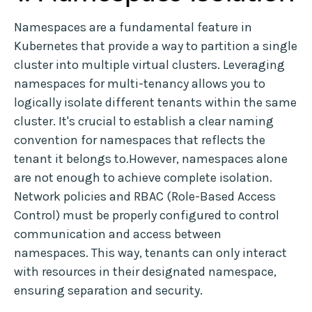
Namespaces are a fundamental feature in
Kubernetes that provide a way to partition a single
cluster into multiple virtual clusters. Leveraging
namespaces for multi-tenancy allows you to
logically isolate different tenants within the same
cluster. It's crucial to establish a clear naming
convention for namespaces that reflects the
tenant it belongs to.However, namespaces alone
are not enough to achieve complete isolation.
Network policies and RBAC (Role-Based Access
Control) must be properly configured to control
communication and access between
namespaces. This way, tenants can only interact
with resources in their designated namespace,
ensuring separation and security.