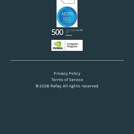
Privacy Policy
Terms of Service
© 2026 Rafay. All rights reserved.