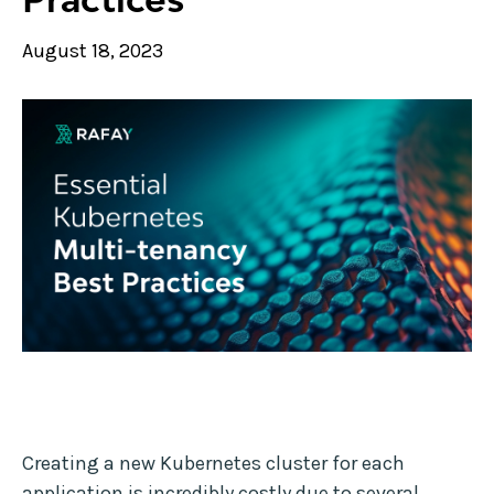
August 18, 2023
Creating a new Kubernetes cluster for each
application is incredibly costly due to several