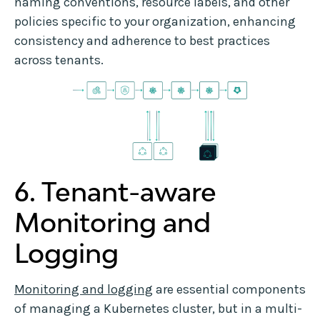
naming conventions, resource labels, and other
policies specific to your organization, enhancing
consistency and adherence to best practices
across tenants.
6. Tenant-aware
Monitoring and
Logging
Monitoring and logging
are essential components
of managing a Kubernetes cluster, but in a multi-