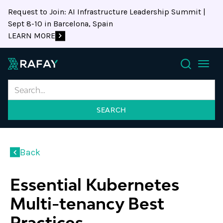
Request to Join: AI Infrastructure Leadership Summit |
Sept 8-10 in Barcelona, Spain
LEARN MORE
Search
Back
Essential Kubernetes
Multi-tenancy Best
Practices