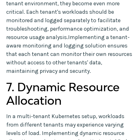
tenant environment, they become even more
critical. Each tenant's workloads should be
monitored and logged separately to facilitate
troubleshooting, performance optimization, and
resource usage analysis.Implementing a tenant-
aware monitoring and logging solution ensures
that each tenant can monitor their own resources
without access to other tenants' data,
maintaining privacy and security.
7. Dynamic Resource
Allocation
In a multi-tenant Kubernetes setup, workloads
from different tenants may experience varying
levels of load. Implementing dynamic resource