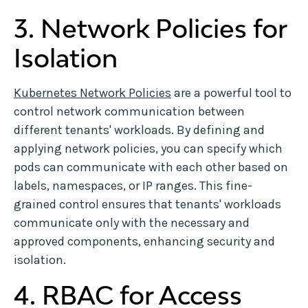
3. Network Policies for
Isolation
Kubernetes Network Policies
are a powerful tool to
control network communication between
different tenants' workloads. By defining and
applying network policies, you can specify which
pods can communicate with each other based on
labels, namespaces, or IP ranges. This fine-
grained control ensures that tenants' workloads
communicate only with the necessary and
approved components, enhancing security and
isolation.
4. RBAC for Access