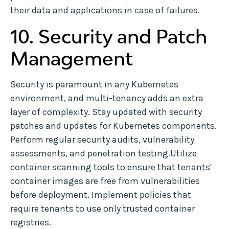
their data and applications in case of failures.
10. Security and Patch
Management
Security is paramount in any Kubernetes
environment, and multi-tenancy adds an extra
layer of complexity. Stay updated with security
patches and updates for Kubernetes components.
Perform regular security audits, vulnerability
assessments, and penetration testing.Utilize
container scanning tools to ensure that tenants'
container images are free from vulnerabilities
before deployment. Implement policies that
require tenants to use only trusted container
registries.