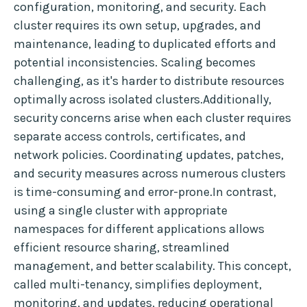
configuration, monitoring, and security. Each
cluster requires its own setup, upgrades, and
maintenance, leading to duplicated efforts and
potential inconsistencies. Scaling becomes
challenging, as it's harder to distribute resources
optimally across isolated clusters.Additionally,
security concerns arise when each cluster requires
separate access controls, certificates, and
network policies. Coordinating updates, patches,
and security measures across numerous clusters
is time-consuming and error-prone.In contrast,
using a single cluster with appropriate
namespaces for different applications allows
efficient resource sharing, streamlined
management, and better scalability. This concept,
called multi-tenancy, simplifies deployment,
monitoring, and updates, reducing operational