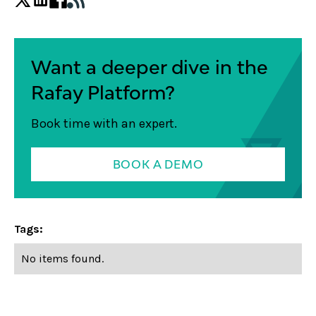
Want a deeper dive in the
Rafay Platform?
Book time with an expert.
BOOK A DEMO
Tags:
No items found.