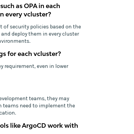
 such as OPA in each
in every vcluster?
 of security policies based on the
and deploy them in every cluster
environments.
gs for each vcluster?
ey requirement, even in lower
 development teams, they may
rm teams need to implement the
cation.
ols like ArgoCD work with