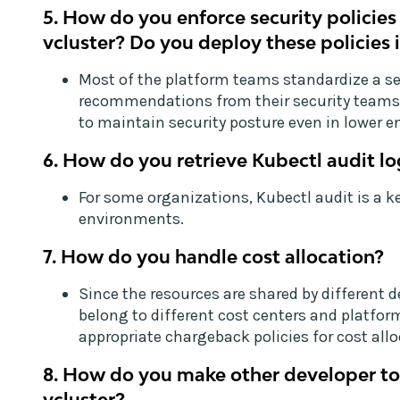
5. How do you enforce security policies
vcluster? Do you deploy these policies 
Most of the platform teams standardize a set
recommendations from their security teams 
to maintain security posture even in lower 
6. How do you retrieve Kubectl audit lo
For some organizations, Kubectl audit is a k
environments.
7. How do you handle cost allocation?
Since the resources are shared by different
belong to different cost centers and platfo
appropriate chargeback policies for cost allo
8. How do you make other developer to
vcluster?