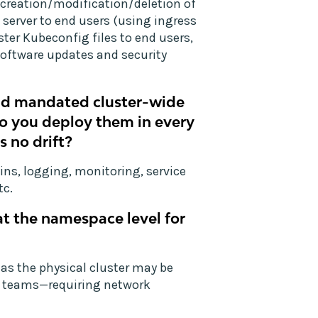
 creation/modification/deletion of
 server to end users (using ingress
uster Kubeconfig files to end users,
software updates and security
nd mandated cluster-wide
Do you deploy them in every
 no drift?
gins, logging, monitoring, service
tc.
at the namespace level for
d as the physical cluster may be
n teams—requiring network