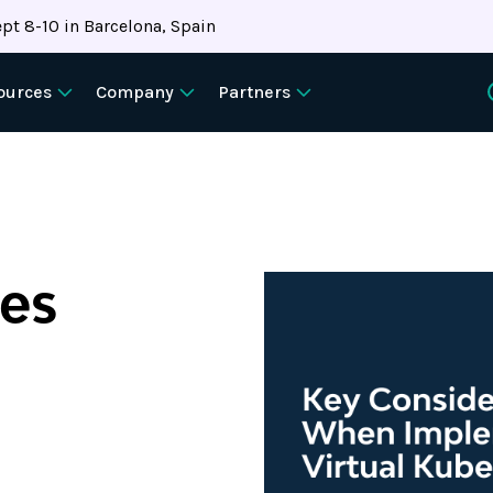
pt 8-10 in Barcelona, Spain
ources
Company
Partners
tes