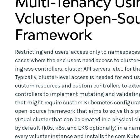
Multi-Tenancy Usi
Vcluster Open-So
Framework
Restricting end users’ access only to namespaces
cases where the end users need access to cluster
ingress controllers, cluster API servers, etc., for
Typically, cluster-level access is needed for end 
custom resources and custom controllers to exte
controllers to implement mutating and validatin
that might require custom Kubernetes configuratio
open-source framework that aims to solve this pro
virtual cluster that can be created in a physical cl
by default (k0s, k8s, and EKS optionally) in a nam
every vcluster instance and installs the core Ku