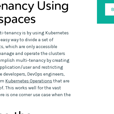
enancy Using
spaces
ti-tenancy is by using Kubernetes
sy way to divide a set of
s, which are only accessible
anage and operate the clusters
complish multi-tenancy by creating
plication/user and restricting
e developers, DevOps engineers,
orm
Kubernetes Operations
that are
. This works well for the vast
ere is one corner use case when the