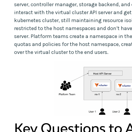
server, controller manager, storage backend, and 
interact with the virtual cluster API server and get
kubernetes cluster, still maintaining resource iso
restricted to the host namespaces and don’t have 
server. Platform teams create a namespace in the
quotas and policies for the host namespace, crea
over the virtual cluster to the end users.
Key Questions to