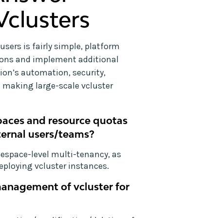
Vclusters
users is fairly simple, platform
ions and implement additional
ion’s automation, security,
 making large-scale vcluster
paces and resource quotas
ternal users/teams?
mespace-level multi-tenancy, as
eploying vcluster instances.
management of vcluster for