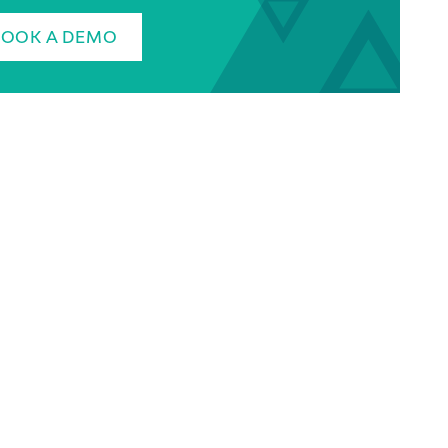
BOOK A DEMO