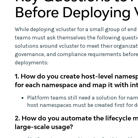
Before Deploying 
While deploying vcluster for a small group of end 
teams must ask themselves the following quest
solutions around vcluster to meet their organizat
governance, and compliance requirements before
deployments:
1. How do you create host-level names
for each namespace and map it with in
Platform teams still need a solution for na
host namespaces must be created first for d
2. How do you automate the lifecycle 
large-scale usage?