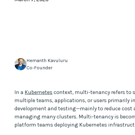
Hemanth Kavuluru
Co-Founder
In a
Kubernetes
context, multi-tenancy refers to 
multiple teams, applications, or users primarily 
development and testing—mainly to reduce cost 
managing many clusters. Multi-tenancy is becom
platform teams deploying Kubernetes infrastruct