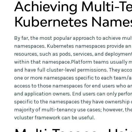
Achieving Multi-T
Kubernetes Name
By far, the most popular approach to achieve mul
namespaces. Kubernetes namespaces provide an ea
resources, such as pods, services, and deployment
within that namespace.Platform teams usually m
and have full cluster-level permissions. They ac
one or more namespaces specific to each team/ap
access to those namespaces for end users who ar
and application owners. End users can only perf
specific to the namespaces they have ownership of
majority of multi-tenancy use cases; however, th
vcluster framework can be useful.