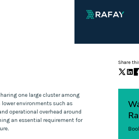
Share thi
sharing one large cluster among
Wa
in lower environments such as
and operational overhead around
Ra
ing an essential requirement for
ure.
Book