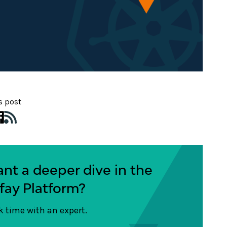
s post
nt a deeper dive in the
fay Platform?
 time with an expert.