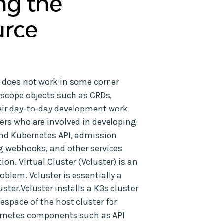
ng the
urce
 does not work in some corner
-scope objects such as CRDs,
 their day-to-day development work.
users who are involved in developing
nd Kubernetes API, admission
g webhooks, and other services
n. Virtual Cluster (Vcluster) is an
blem. Vcluster is essentially a
uster.Vcluster installs a K3s cluster
espace of the host cluster for
bernetes components such as API