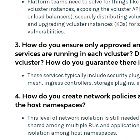
Platform teams need to solve for things like
vcluster instances, exposing the vcluster API
or
load balancers
), securely distributing vcl
and upgrading vcluster instances (K3s) for 
vulnerabilities.
3. How do you ensure only approved a
services are running in each vcluster? 
vcluster? How do you guarantee there is
These services typically include security plu
mesh, ingress controllers, storage plugins, e
4. How do you create network policies 
the host namespaces?
This level of network isolation is still neede
shared among multiple BUs and applicatio
isolation among host namespaces.