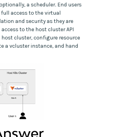
optionally, a scheduler. End users
 full access to the virtual
lation and security as they are
access to the host cluster API
 host cluster, configure resource
te a vcluster instance, and hand
 Answer