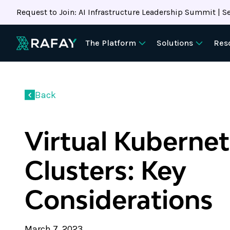
Request to Join: AI Infrastructure Leadership Summit | Se
The Platform
Solutions
Res
Back
Virtual Kuberne
Clusters: Key
Considerations
March 7, 2023