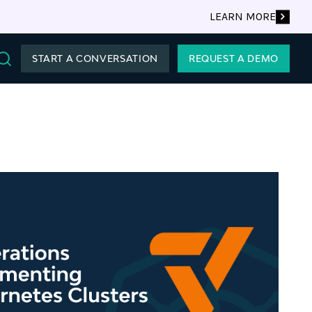
LEARN MORE
START A CONVERSATION
REQUEST A DEMO
Search