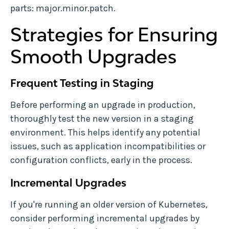
parts: major.minor.patch.
Strategies for Ensuring
Smooth Upgrades
Frequent Testing in Staging
Before performing an upgrade in production,
thoroughly test the new version in a staging
environment. This helps identify any potential
issues, such as application incompatibilities or
configuration conflicts, early in the process.
Incremental Upgrades
If you're running an older version of Kubernetes,
consider performing incremental upgrades by