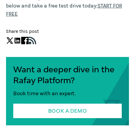
below and take a free test drive today:
START FOR
FREE
Share this post
Want a deeper dive in the
Rafay Platform?
Book time with an expert.
BOOK A DEMO