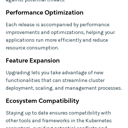
Performance Optimization
Each release is accompanied by performance
improvements and optimizations, helping your
applications run more efficiently and reduce
resource consumption.
Feature Expansion
Upgrading lets you take advantage of new
functionalities that can streamline cluster
deployment, scaling, and management processes.
Ecosystem Compatibility
Staying up to date ensures compatibility with
other tools and frameworks in the Kubernetes