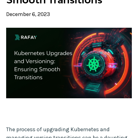
December 6, 2023
The process of upgrading Kubernetes and
managing version transitions can be a daunting