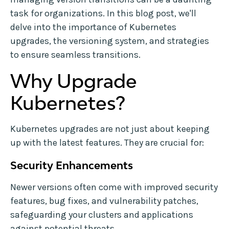
task for organizations. In this blog post, we'll
delve into the importance of Kubernetes
upgrades, the versioning system, and strategies
to ensure seamless transitions.
Why Upgrade
Kubernetes?
Kubernetes upgrades are not just about keeping
up with the latest features. They are crucial for:
Security Enhancements
Newer versions often come with improved security
features, bug fixes, and vulnerability patches,
safeguarding your clusters and applications
against potential threats.