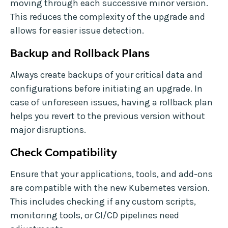
moving through each successive minor version.
This reduces the complexity of the upgrade and
allows for easier issue detection.
Backup and Rollback Plans
Always create backups of your critical data and
configurations before initiating an upgrade. In
case of unforeseen issues, having a rollback plan
helps you revert to the previous version without
major disruptions.
Check Compatibility
Ensure that your applications, tools, and add-ons
are compatible with the new Kubernetes version.
This includes checking if any custom scripts,
monitoring tools, or CI/CD pipelines need