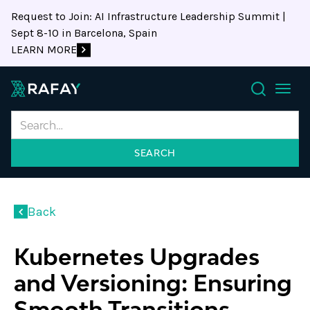
Request to Join: AI Infrastructure Leadership Summit |
Sept 8-10 in Barcelona, Spain
LEARN MORE
Search
Back
Kubernetes Upgrades
and Versioning: Ensuring
Smooth Transitions