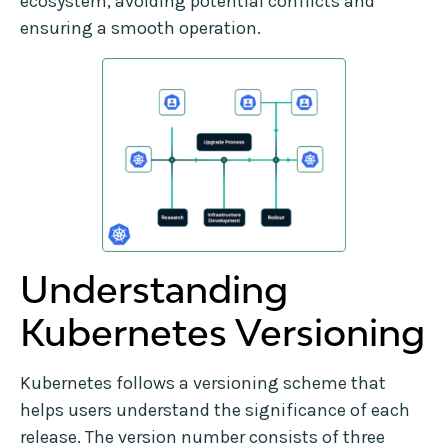
ecosystem, avoiding potential conflicts and
ensuring a smooth operation.
Understanding
Kubernetes Versioning
Kubernetes follows a versioning scheme that
helps users understand the significance of each
release. The version number consists of three