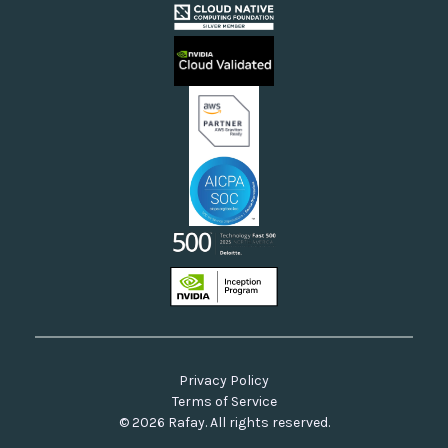
Cloud Providers
Videos
Sovereign Clouds
Rafay FAQs
Neoclouds
Docs & API
Our Commitment to Open Source
Privacy Policy
Terms of Service
© 2026 Rafay. All rights reserved.