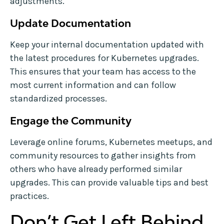
adjustments.
Update Documentation
Keep your internal documentation updated with
the latest procedures for Kubernetes upgrades.
This ensures that your team has access to the
most current information and can follow
standardized processes.
Engage the Community
Leverage online forums, Kubernetes meetups, and
community resources to gather insights from
others who have already performed similar
upgrades. This can provide valuable tips and best
practices.
Don’t Get Left Behind