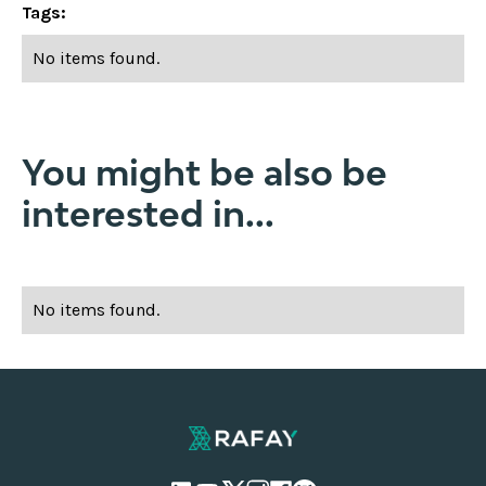
Tags:
No items found.
You might be also be
interested in...
No items found.