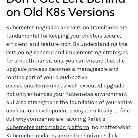
on Old K8s Versions
Kubernetes upgrades and version transitions are
fundamental for keeping your clusters secure,
efficient, and feature-rich. By understanding the
versioning scheme and implementing strategies
for smooth transitions, you can ensure that the
upgrade process becomes a manageable and
routine part of your cloud-native
operations.Remember, a well-executed upgrade
not only enhances your Kubernetes environment
but also strengthens the foundation of your entire
application development ecosystem.Ready to find
out why companies are favoring Rafay’s
Kubernetes automation platform
, no matter what
Kubernetes updates are on the horizon?Click