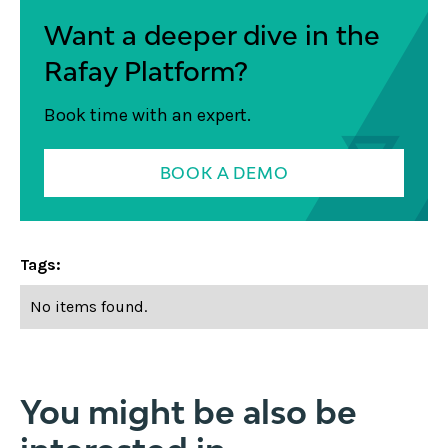
Want a deeper dive in the
Rafay Platform?
Book time with an expert.
BOOK A DEMO
Tags:
No items found.
You might be also be