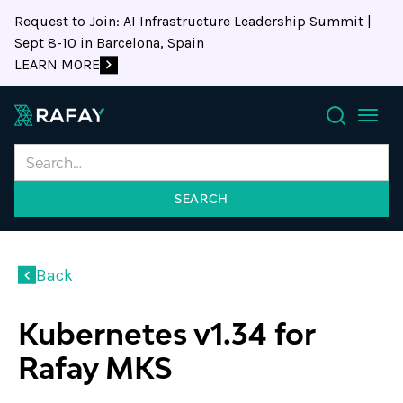
Request to Join: AI Infrastructure Leadership Summit |
Sept 8-10 in Barcelona, Spain
LEARN MORE
Search
Back
Kubernetes v1.34 for
Rafay MKS