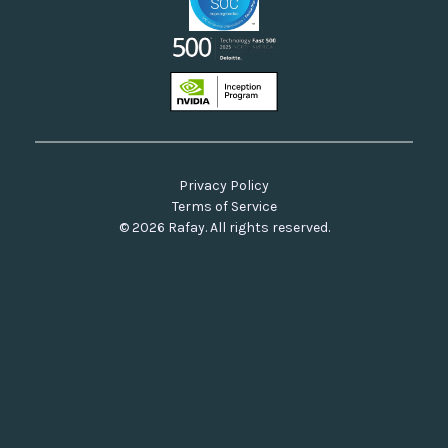
Privacy Policy
Terms of Service
© 2026 Rafay. All rights reserved.