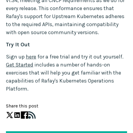
v1.34, meeting all CNCF requirements as we do for
every release. This conformance ensures that
Rafay's support for Upstream Kubernetes adheres
to the required APIs, maintaining compatibility
with open source community versions.
Try It Out
Sign up
here
for a free trial and try it out yourself.
Get Started
includes a number of hands-on
exercises that will help you get familiar with the
capabilities of Rafay's Kubernetes Operations
Platform.
Share this post