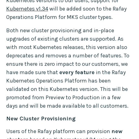
Kubernetes versions to our users, support for
Kubernetes v1.34
will be added soon to the Rafay
Operations Platform for MKS cluster types.
Both new cluster provisioning and in-place
upgrades of existing clusters are supported. As
with most Kubernetes releases, this version also
deprecates and removes a number of features. To
ensure there is zero impact to our customers, we
have made sure that
every feature
in the Rafay
Kubernetes Operations Platform has been
validated on this Kubernetes version. This will be
promoted from Preview to Production in a few
days and will be made available to all customers.
New Cluster Provisioning
Users of the Rafay platform can provision
new