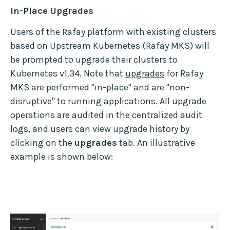
In-Place Upgrades
Users of the Rafay platform with existing clusters
based on Upstream Kubernetes (Rafay MKS) will
be prompted to upgrade their clusters to
Kubernetes v1.34. Note that
upgrades
for Rafay
MKS are performed "in-place" and are "non-
disruptive" to running applications. All upgrade
operations are audited in the centralized audit
logs, and users can view upgrade history by
clicking on the
upgrades
tab. An illustrative
example is shown below: