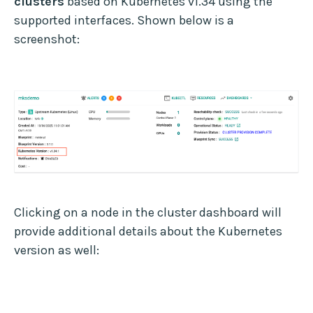
clusters
based on Kubernetes v1.34 using the
supported interfaces. Shown below is a
screenshot:
Clicking on a node in the cluster dashboard will
provide additional details about the Kubernetes
version as well: