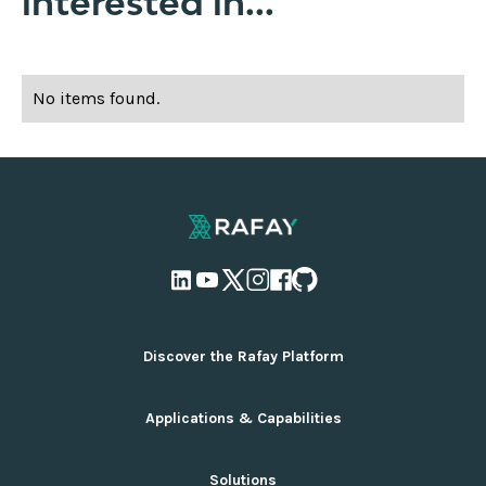
interested in...
No items found.
Discover the Rafay Platform
Overview and Deployment Options
Applications & Capabilities
Why Rafay
Ecosystem Integrations
AI Infrastructure Management
Solutions
Pricing
Cloud Infrastructure Management