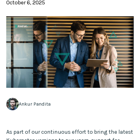
October 6, 2025
Ankur Pandita
As part of our continuous effort to bring the latest