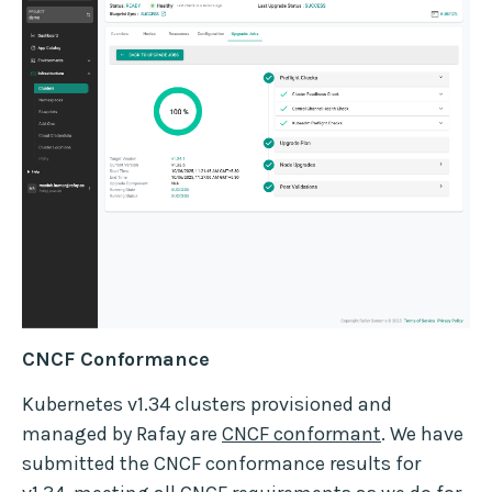
CNCF Conformance
Kubernetes v1.34 clusters provisioned and
managed by Rafay are
CNCF conformant
. We have
submitted the CNCF conformance results for