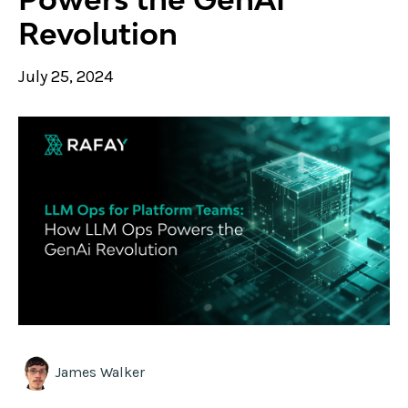
Revolution
July 25, 2024
James Walker