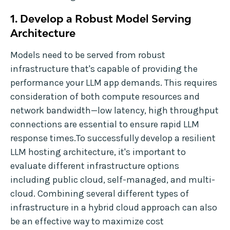
1. Develop a Robust Model Serving
Architecture
Models need to be served from robust
infrastructure that's capable of providing the
performance your LLM app demands. This requires
consideration of both compute resources and
network bandwidth—low latency, high throughput
connections are essential to ensure rapid LLM
response times.To successfully develop a resilient
LLM hosting architecture, it's important to
evaluate different infrastructure options
including public cloud, self-managed, and multi-
cloud. Combining several different types of
infrastructure in a hybrid cloud approach can also
be an effective way to maximize cost