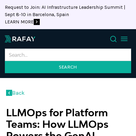
Request to Join: AI Infrastructure Leadership Summit |
Sept 8-10 in Barcelona, Spain
LEARN MORE
Search
Back
LLMOps for Platform
Teams: How LLMOps
Powers the GenAI