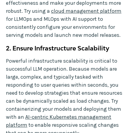
effectiveness and make your deployments more
robust. Try using a
cloud management platform
for LLMOps and MLOps with AI support to
consistently configure your environments for
serving models and launch new model releases.
2. Ensure Infrastructure Scalability
Powerful infrastructure scalability is critical to
successful LLM operation. Because models are
large, complex, and typically tasked with
responding to user queries within seconds, you
need to develop strategies that ensure resources
can be dynamically scaled as load changes. Try
containerizing your models and deploying them
with an
AI-centric Kubernetes management
platform
to enable responsive scaling changes