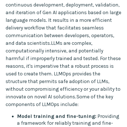
continuous development, deployment, validation,
and iteration of Gen AI applications based on large
language models. It results in a more efficient
delivery workflow that facilitates seamless
communication between developers, operators,
and data scientists.LLMs are complex,
computationally intensive, and potentially
harmful if improperly trained and tested. For these
reasons, it's imperative that a robust process is
used to create them. LLMOps provides the
structure that permits safe adoption of LLMs,
without compromising efficiency or your ability to
innovate on novel AI solutions.Some of the key
components of LLMOps include:
Model training and fine-tuning:
Providing
a framework for reliably training and fine-