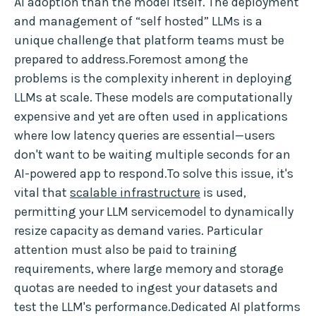
AI adoption than the model itself. The deployment
and management of “self hosted” LLMs is a
unique challenge that platform teams must be
prepared to address.Foremost among the
problems is the complexity inherent in deploying
LLMs at scale. These models are computationally
expensive and yet are often used in applications
where low latency queries are essential—users
don't want to be waiting multiple seconds for an
AI-powered app to respond.To solve this issue, it's
vital that
scalable infrastructure
is used,
permitting your LLM servicemodel to dynamically
resize capacity as demand varies. Particular
attention must also be paid to training
requirements, where large memory and storage
quotas are needed to ingest your datasets and
test the LLM's performance.Dedicated AI platforms