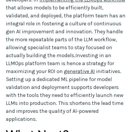
that allows models to be efficiently built,
validated, and deployed, the platform team has an
integral role in fostering a culture of continuous
gen AI improvement and innovation. They handle
the more repeatable parts of the LLM workflow,
allowing specialist teams to stay focused on
actually building the models.Investing in an
LLMOps platform team is hence a strategy for
maximizing your ROI on
generative AI
initiatives.
Setting up a dedicated ML pipeline for model
validation and deployment supports developers
with the tools they need to efficiently launch new
LLMs into production. This shortens the lead time
and improves the quality of AI-powered
applications.