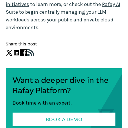
initiatives
to learn more, or check out the
Rafay AI
Suite
to begin centrally
managing your LLM
workloads
across your public and private cloud
environments.
Share this post
Want a deeper dive in the
Rafay Platform?
Book time with an expert.
BOOK A DEMO