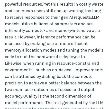
powerful resources. Yet this results in costly waste
and can mean users still end up waiting too long
to receive responses to their gen AI requests.LLM
models utilize billions of parameters and are
inherently compute- and memory-intensive as a
result. However, inference performance can be
increased by making use of more efficient
memory allocation modes and tuning the model's
code to suit the hardware it's deployed to.
Likewise, when running in resource-constrained
environments—such as on-device—improvements
can be attained by dialing back the compute
precision to achieve a better balance between the
two main user outcomes of speed and output
accuracy.Quality is the second dimension of
model performance. The text generated by the LLM