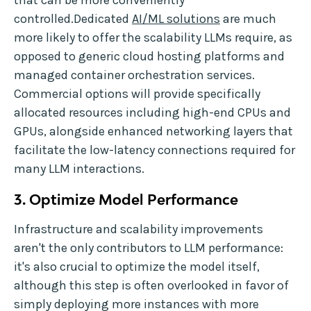
that can be more conveniently
controlled.Dedicated
AI/ML solutions
are much
more likely to offer the scalability LLMs require, as
opposed to generic cloud hosting platforms and
managed container orchestration services.
Commercial options will provide specifically
allocated resources including high-end CPUs and
GPUs, alongside enhanced networking layers that
facilitate the low-latency connections required for
many LLM interactions.
3. Optimize Model Performance
Infrastructure and scalability improvements
aren't the only contributors to LLM performance:
it's also crucial to optimize the model itself,
although this step is often overlooked in favor of
simply deploying more instances with more