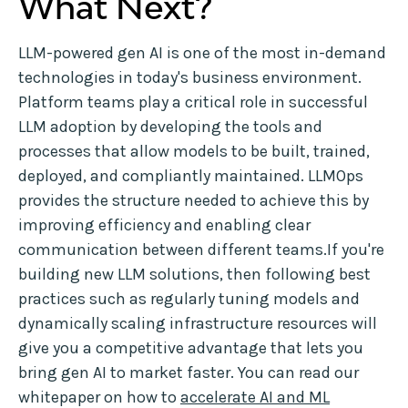
What Next?
LLM-powered gen AI is one of the most in-demand
technologies in today's business environment.
Platform teams play a critical role in successful
LLM adoption by developing the tools and
processes that allow models to be built, trained,
deployed, and compliantly maintained. LLMOps
provides the structure needed to achieve this by
improving efficiency and enabling clear
communication between different teams.If you're
building new LLM solutions, then following best
practices such as regularly tuning models and
dynamically scaling infrastructure resources will
give you a competitive advantage that lets you
bring gen AI to market faster. You can read our
whitepaper on how to
accelerate AI and ML