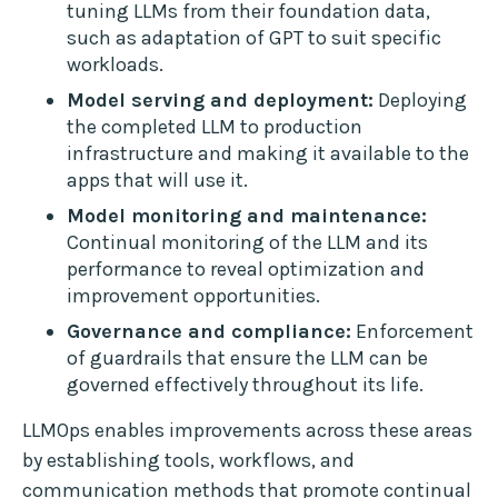
tuning LLMs from their foundation data,
such as adaptation of GPT to suit specific
workloads.
Model serving and deployment:
Deploying
the completed LLM to production
infrastructure and making it available to the
apps that will use it.
Model monitoring and maintenance:
Continual monitoring of the LLM and its
performance to reveal optimization and
improvement opportunities.
Governance and compliance:
Enforcement
of guardrails that ensure the LLM can be
governed effectively throughout its life.
LLMOps enables improvements across these areas
by establishing tools, workflows, and
communication methods that promote continual