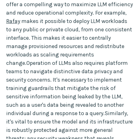
offer a compelling way to maximize LLM efficiency
and reduce operational complexity. For example,
Rafay
makes it possible to deploy LLM workloads
to any public or private cloud, from one consistent
interface. This makes it easier to centrally
manage provisioned resources and redistribute
workloads as scaling requirements
change.Operation of LLMs also requires platform
teams to navigate distinctive data privacy and
security concerns. It's necessary to implement
training guardrails that mitigate the risk of
sensitive information being leaked by the LLM,
such as a user's data being revealed to another
individual during a response to a query.Similarly,
it's vital to ensure the model and its infrastructure
is robustly protected against more general
threats; any security weakness that reveals