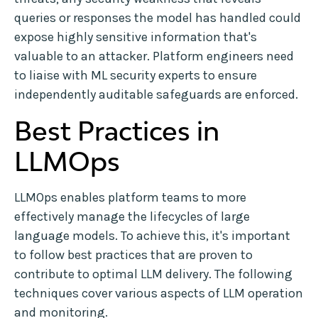
queries or responses the model has handled could
expose highly sensitive information that's
valuable to an attacker. Platform engineers need
to liaise with ML security experts to ensure
independently auditable safeguards are enforced.
Best Practices in
LLMOps
LLMOps enables platform teams to more
effectively manage the lifecycles of large
language models. To achieve this, it's important
to follow best practices that are proven to
contribute to optimal LLM delivery. The following
techniques cover various aspects of LLM operation
and monitoring.