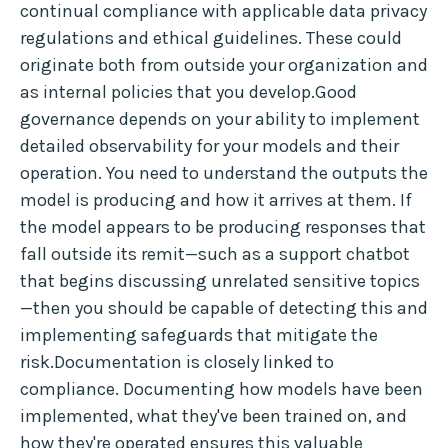
continual compliance with applicable data privacy
regulations and ethical guidelines. These could
originate both from outside your organization and
as internal policies that you develop.Good
governance depends on your ability to implement
detailed observability for your models and their
operation. You need to understand the outputs the
model is producing and how it arrives at them. If
the model appears to be producing responses that
fall outside its remit—such as a support chatbot
that begins discussing unrelated sensitive topics
—then you should be capable of detecting this and
implementing safeguards that mitigate the
risk.Documentation is closely linked to
compliance. Documenting how models have been
implemented, what they've been trained on, and
how they're operated ensures this valuable