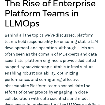
The Rise of Enterprise
Platform Teams in
LLMOps
Behind all the topics we've discussed, platform
teams hold responsibility for ensuring stable LLM
development and operation. Although LLMs are
often seen as the domain of ML experts and data
scientists, platform engineers provide dedicated
support by provisioning suitable infrastructure,
enabling robust scalability, optimizing
performance, and configuring effective
observability.Platform teams consolidate the
efforts of other groups by engaging in close
collaboration with data scientists and model
developers. In
implementing the LLMOps workflow