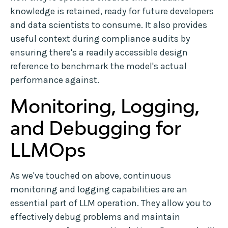
knowledge is retained, ready for future developers
and data scientists to consume. It also provides
useful context during compliance audits by
ensuring there's a readily accessible design
reference to benchmark the model's actual
performance against.
Monitoring, Logging,
and Debugging for
LLMOps
As we've touched on above, continuous
monitoring and logging capabilities are an
essential part of LLM operation. They allow you to
effectively debug problems and maintain