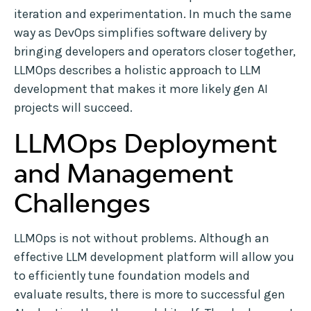
iteration and experimentation. In much the same
way as DevOps simplifies software delivery by
bringing developers and operators closer together,
LLMOps describes a holistic approach to LLM
development that makes it more likely gen AI
projects will succeed.
LLMOps Deployment
and Management
Challenges
LLMOps is not without problems. Although an
effective LLM development platform will allow you
to efficiently tune foundation models and
evaluate results, there is more to successful gen