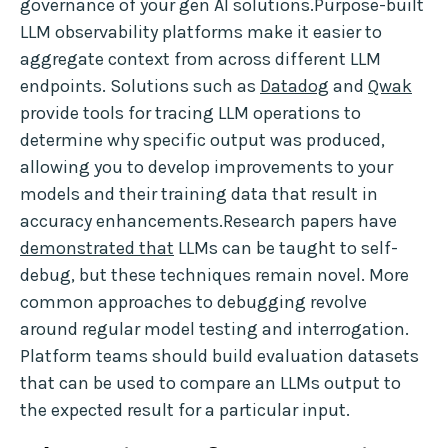
governance of your gen AI solutions.Purpose-built
LLM observability platforms make it easier to
aggregate context from across different LLM
endpoints. Solutions such as
Datadog
and
Qwak
provide tools for tracing LLM operations to
determine why specific output was produced,
allowing you to develop improvements to your
models and their training data that result in
accuracy enhancements.Research papers have
demonstrated that
LLMs can be taught to self-
debug, but these techniques remain novel. More
common approaches to debugging revolve
around regular model testing and interrogation.
Platform teams should build evaluation datasets
that can be used to compare an LLMs output to
the expected result for a particular input.