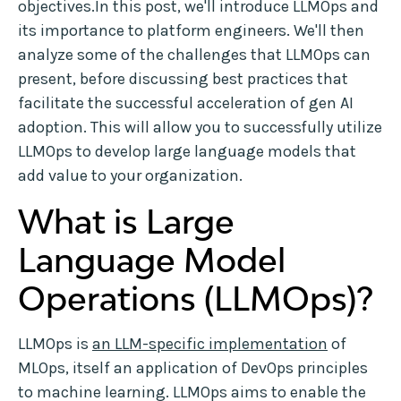
objectives.In this post, we'll introduce LLMOps and
its importance to platform engineers. We'll then
analyze some of the challenges that LLMOps can
present, before discussing best practices that
facilitate the successful acceleration of gen AI
adoption. This will allow you to successfully utilize
LLMOps to develop large language models that
add value to your organization.
What is Large
Language Model
Operations (LLMOps)?
LLMOps is
an LLM-specific implementation
of
MLOps, itself an application of DevOps principles
to machine learning. LLMOps aims to enable the