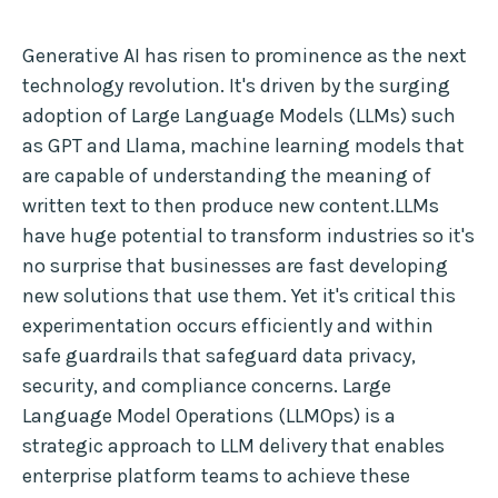
Generative AI has risen to prominence as the next
technology revolution. It's driven by the surging
adoption of Large Language Models (LLMs) such
as GPT and Llama, machine learning models that
are capable of understanding the meaning of
written text to then produce new content.LLMs
have huge potential to transform industries so it's
no surprise that businesses are fast developing
new solutions that use them. Yet it's critical this
experimentation occurs efficiently and within
safe guardrails that safeguard data privacy,
security, and compliance concerns. Large
Language Model Operations (LLMOps) is a
strategic approach to LLM delivery that enables
enterprise platform teams to achieve these