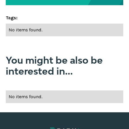
Tags:
No items found.
You might be also be
interested in...
No items found.