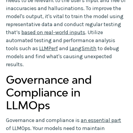
needs to be relevant to the user's input and free of
inaccuracies and hallucinations. To improve the
model's output, it's vital to train the model using
representative data and conduct regular testing
that’s
based on real-world inputs
. Utilize
automated testing and performance analysis
tools such as
LLMPerf
and
LangSmith
to debug
models and find what's causing unexpected
results.
Governance and
Compliance in
LLMOps
Governance and compliance is
an essential part
of LLMOps. Your models need to maintain