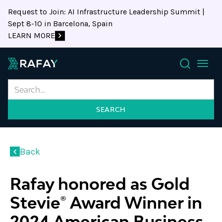
Request to Join: AI Infrastructure Leadership Summit |
Sept 8-10 in Barcelona, Spain
LEARN MORE
Search
Back
Rafay honored as Gold
Stevie® Award Winner in
2024 American Business