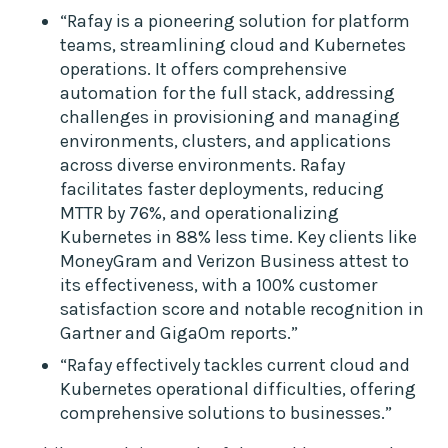
“Rafay is a pioneering solution for platform
teams, streamlining cloud and Kubernetes
operations. It offers comprehensive
automation for the full stack, addressing
challenges in provisioning and managing
environments, clusters, and applications
across diverse environments. Rafay
facilitates faster deployments, reducing
MTTR by 76%, and operationalizing
Kubernetes in 88% less time. Key clients like
MoneyGram and Verizon Business attest to
its effectiveness, with a 100% customer
satisfaction score and notable recognition in
Gartner and GigaOm reports.”
“Rafay effectively tackles current cloud and
Kubernetes operational difficulties, offering
comprehensive solutions to businesses.”