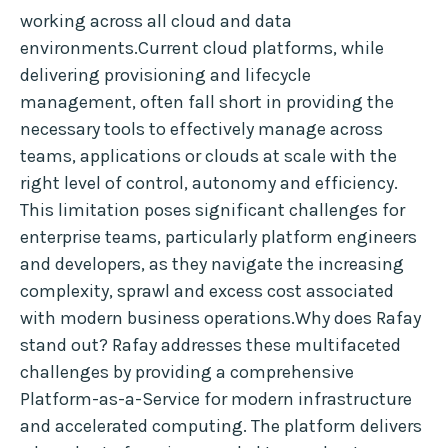
working across all cloud and data
environments.Current cloud platforms, while
delivering provisioning and lifecycle
management, often fall short in providing the
necessary tools to effectively manage across
teams, applications or clouds at scale with the
right level of control, autonomy and efficiency.
This limitation poses significant challenges for
enterprise teams, particularly platform engineers
and developers, as they navigate the increasing
complexity, sprawl and excess cost associated
with modern business operations.Why does Rafay
stand out? Rafay addresses these multifaceted
challenges by providing a comprehensive
Platform-as-a-Service for modern infrastructure
and accelerated computing. The platform delivers