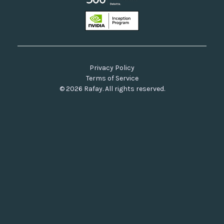
Privacy Policy
Terms of Service
© 2026 Rafay. All rights reserved.