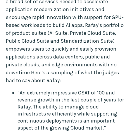
a broad set of services needed to accelerate
application modernization initiatives and
encourage rapid innovation with support for GPU-
based workloads to build AI apps. Rafay’s portfolio
of product suites (AI Suite, Private Cloud Suite,
Public Cloud Suite and Standardization Suite)
empowers users to quickly and easily provision
applications across data centers, public and
private clouds, and edge environments with no
downtime.Here’s a sampling of what the judges
had to say about Rafay:
“An extremely impressive CSAT of 100 and
revenue growth in the last couple of years for
Rafay. The ability to manage cloud
infrastructure efficiently while supporting
continuous deployments is an important
aspect of the growing Cloud market.”