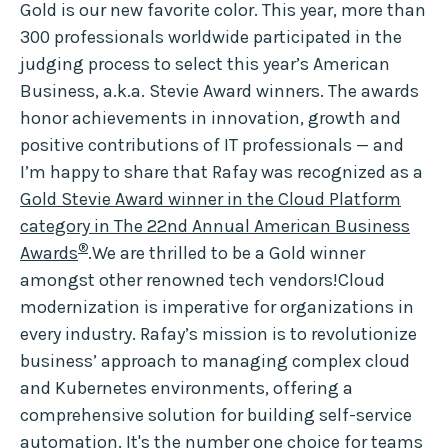
Gold is our new favorite color. This year, more than
300 professionals worldwide participated in the
judging process to select this year’s American
Business, a.k.a. Stevie Award winners. The awards
honor achievements in innovation, growth and
positive contributions of IT professionals — and
I’m happy to share that Rafay was recognized as a
Gold Stevie Award winner in the Cloud Platform
category in The 22nd Annual American Business
®
Awards
.We are thrilled to be a Gold winner
amongst other renowned tech vendors!Cloud
modernization is imperative for organizations in
every industry. Rafay’s mission is to revolutionize
business’ approach to managing complex cloud
and Kubernetes environments, offering a
comprehensive solution for building self-service
automation. It's the number one choice for teams