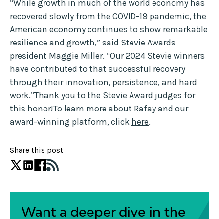
“While growth in much of the world economy has
recovered slowly from the COVID-19 pandemic, the
American economy continues to show remarkable
resilience and growth,” said Stevie Awards
president Maggie Miller. “Our 2024 Stevie winners
have contributed to that successful recovery
through their innovation, persistence, and hard
work.”Thank you to the Stevie Award judges for
this honor!To learn more about Rafay and our
award-winning platform, click
here
.
Share this post
Want a deeper dive in the