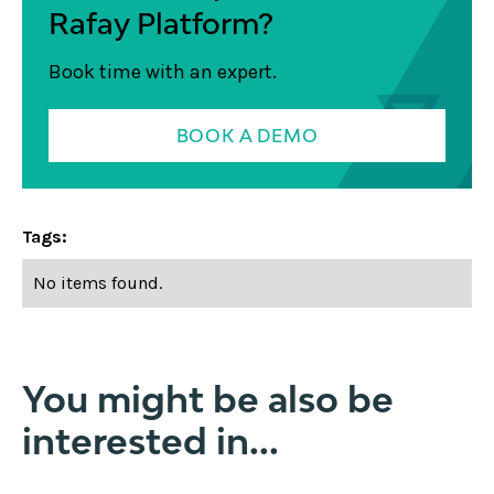
Rafay Platform?
Book time with an expert.
BOOK A DEMO
Tags:
No items found.
You might be also be
interested in...