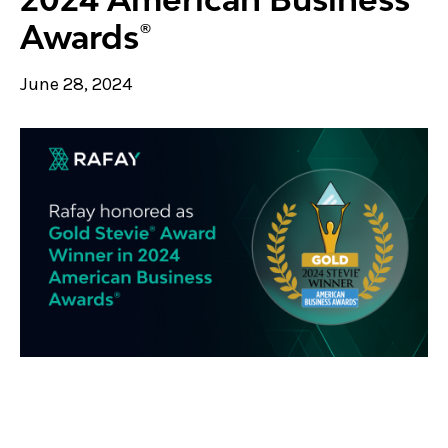
Awards®
June 28, 2024