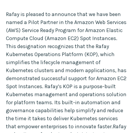
Rafay is pleased to announce that we have been
named a Pilot Partner in the Amazon Web Services
(AWS) Service Ready Program for Amazon Elastic
Compute Cloud (Amazon EC2) Spot Instances.
This designation recognizes that the Rafay
Kubernetes Operations Platform (KOP), which
simplifies the lifecycle management of
Kubernetes clusters and modern applications, has
demonstrated successful support for Amazon EC2
Spot Instances. Rafay’s KOP is a purpose-built
Kubernetes management and operations solution
for platform teams. Its built-in automation and
governance capabilities help simplify and reduce
the time it takes to deliver Kubernetes services
that empower enterprises to innovate faster.Rafay