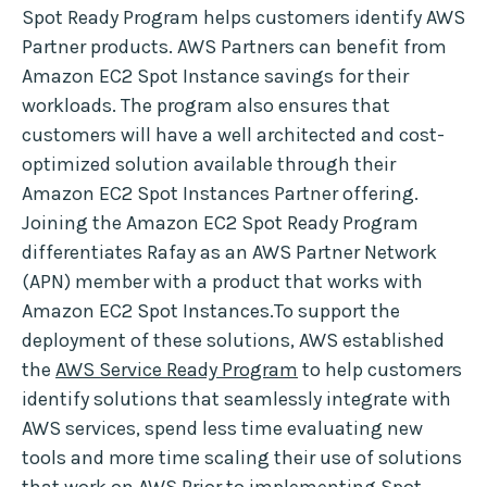
Spot Ready Program helps customers identify AWS
Partner products. AWS Partners can benefit from
Amazon EC2 Spot Instance savings for their
workloads. The program also ensures that
customers will have a well architected and cost-
optimized solution available through their
Amazon EC2 Spot Instances Partner offering.
Joining the Amazon EC2 Spot Ready Program
differentiates Rafay as an AWS Partner Network
(APN) member with a product that works with
Amazon EC2 Spot Instances.To support the
deployment of these solutions, AWS established
the
AWS Service Ready Program
to help customers
identify solutions that seamlessly integrate with
AWS services, spend less time evaluating new
tools and more time scaling their use of solutions