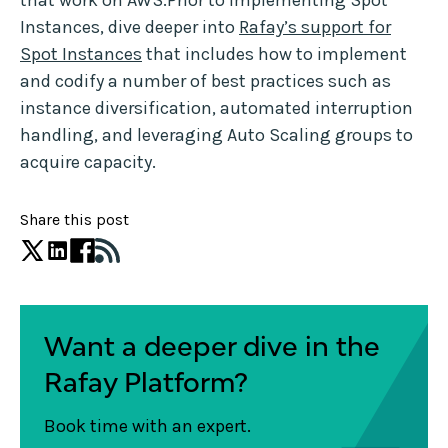
that work on AWS.Prior to implementing Spot
Instances, dive deeper into
Rafay’s support for
Spot Instances
that includes how to implement
and codify a number of best practices such as
instance diversification, automated interruption
handling, and leveraging Auto Scaling groups to
acquire capacity.
Share this post
Want a deeper dive in the
Rafay Platform?
Book time with an expert.