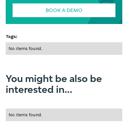
BOOK A DEMO
Tags:
No items found.
You might be also be
interested in...
No items found.