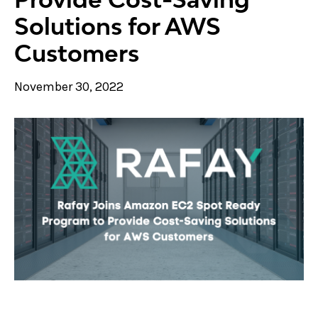
Solutions for AWS
Customers
November 30, 2022