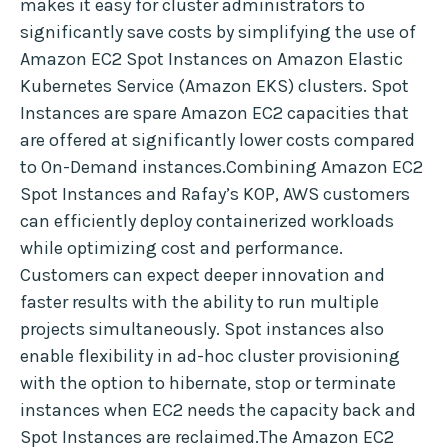
makes it easy for cluster administrators to
significantly save costs by simplifying the use of
Amazon EC2 Spot Instances on Amazon Elastic
Kubernetes Service (Amazon EKS) clusters. Spot
Instances are spare Amazon EC2 capacities that
are offered at significantly lower costs compared
to On-Demand instances.Combining Amazon EC2
Spot Instances and Rafay’s KOP, AWS customers
can efficiently deploy containerized workloads
while optimizing cost and performance.
Customers can expect deeper innovation and
faster results with the ability to run multiple
projects simultaneously. Spot instances also
enable flexibility in ad-hoc cluster provisioning
with the option to hibernate, stop or terminate
instances when EC2 needs the capacity back and
Spot Instances are reclaimed.The Amazon EC2