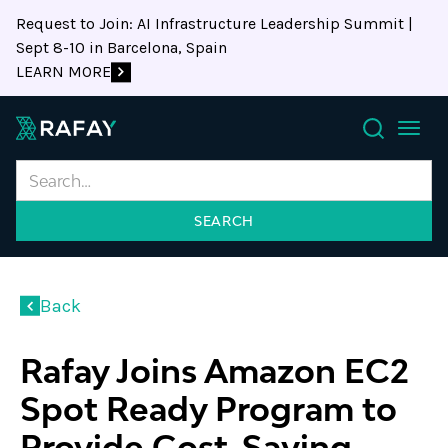
Request to Join: AI Infrastructure Leadership Summit |
Sept 8-10 in Barcelona, Spain
LEARN MORE
Search
Back
Rafay Joins Amazon EC2
Spot Ready Program to
Provide Cost-Saving