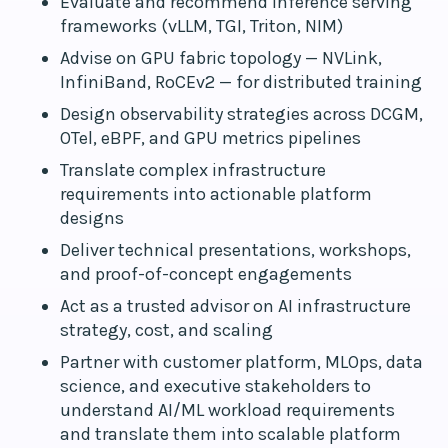
Evaluate and recommend inference serving
frameworks (vLLM, TGI, Triton, NIM)
Advise on GPU fabric topology — NVLink,
InfiniBand, RoCEv2 — for distributed training
Design observability strategies across DCGM,
OTel, eBPF, and GPU metrics pipelines
Translate complex infrastructure
requirements into actionable platform
designs
Deliver technical presentations, workshops,
and proof-of-concept engagements
Act as a trusted advisor on AI infrastructure
strategy, cost, and scaling
Partner with customer platform, MLOps, data
science, and executive stakeholders to
understand AI/ML workload requirements
and translate them into scalable platform