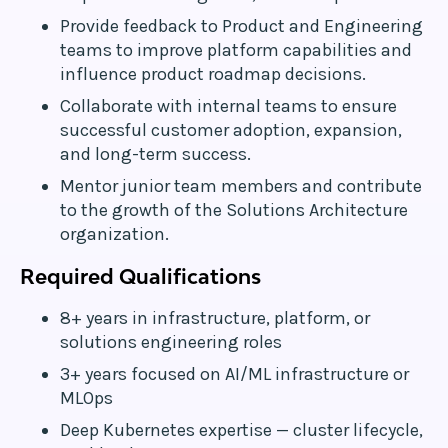
Provide feedback to Product and Engineering
teams to improve platform capabilities and
influence product roadmap decisions.
Collaborate with internal teams to ensure
successful customer adoption, expansion,
and long-term success.
Mentor junior team members and contribute
to the growth of the Solutions Architecture
organization.
Required Qualifications
8+ years in infrastructure, platform, or
solutions engineering roles
3+ years focused on AI/ML infrastructure or
MLOps
Deep Kubernetes expertise — cluster lifecycle,