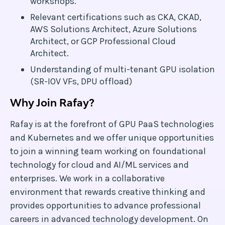
workshops.
Relevant certifications such as CKA, CKAD,
AWS Solutions Architect, Azure Solutions
Architect, or GCP Professional Cloud
Architect.
Understanding of multi-tenant GPU isolation
(SR-IOV VFs, DPU offload)
Why Join Rafay?
Rafay is at the forefront of GPU PaaS technologies
and Kubernetes and we offer unique opportunities
to join a winning team working on foundational
technology for cloud and AI/ML services and
enterprises. We work in a collaborative
environment that rewards creative thinking and
provides opportunities to advance professional
careers in advanced technology development. On