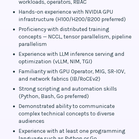
workloads, operators, RBAC
Hands-on experience with NVIDIA GPU
infrastructure (H100/H200/B200 preferred)
Proficiency with distributed training
concepts — NCCL, tensor parallelism, pipeline
parallelism
Experience with LLM inference serving and
optimization (vLLM, NIM, TGI)
Familiarity with GPU Operator, MIG, SR-IOV,
and network fabrics (IB/RoCEv2)
Strong scripting and automation skills
(Python, Bash, Go preferred)
Demonstrated ability to communicate
complex technical concepts to diverse
audiences
Experience with at least one programming
language such as Python or Go.