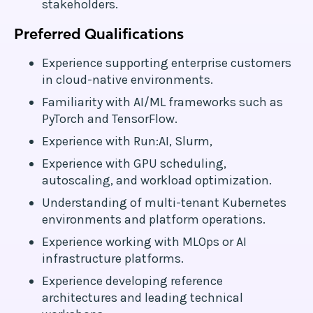
stakeholders.
Preferred Qualifications
Experience supporting enterprise customers
in cloud-native environments.
Familiarity with AI/ML frameworks such as
PyTorch and TensorFlow.
Experience with Run:AI, Slurm,
Experience with GPU scheduling,
autoscaling, and workload optimization.
Understanding of multi-tenant Kubernetes
environments and platform operations.
Experience working with MLOps or AI
infrastructure platforms.
Experience developing reference
architectures and leading technical