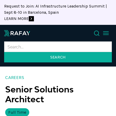
Request to Join: AI Infrastructure Leadership Summit |
Sept 8-10 in Barcelona, Spain
LEARN MORE
Search
CAREERS
Senior Solutions
Architect
Full Time