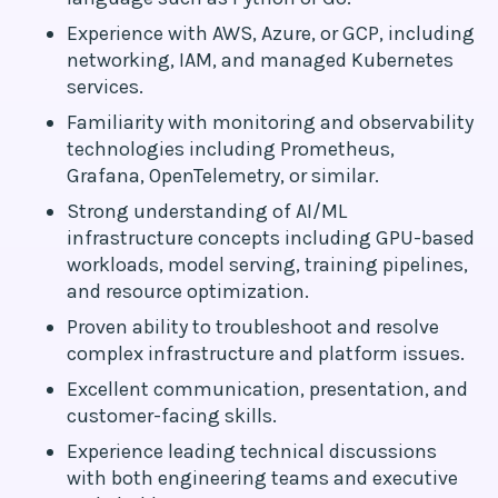
Experience with AWS, Azure, or GCP, including
networking, IAM, and managed Kubernetes
services.
Familiarity with monitoring and observability
technologies including Prometheus,
Grafana, OpenTelemetry, or similar.
Strong understanding of AI/ML
infrastructure concepts including GPU-based
workloads, model serving, training pipelines,
and resource optimization.
Proven ability to troubleshoot and resolve
complex infrastructure and platform issues.
Excellent communication, presentation, and
customer-facing skills.
Experience leading technical discussions
with both engineering teams and executive