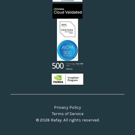
Sovereign Clouds
Rafay FAQs
Neoclouds
Docs & API
Our Commitment to Open Source
Privacy Policy
Terms of Service
© 2026 Rafay. All rights reserved.