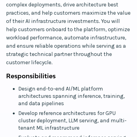
complex deployments, drive architecture best
practices, and help customers maximize the value
of their AI infrastructure investments. You will
help customers onboard to the platform, optimize
workload performance, automate infrastructure,
and ensure reliable operations while serving as a
strategic technical partner throughout the
customer lifecycle.
Responsibilities
Design end-to-end AI/ML platform
architectures spanning inference, training,
and data pipelines
Develop reference architectures for GPU
cluster deployment, LLM serving, and multi-
tenant ML infrastructure