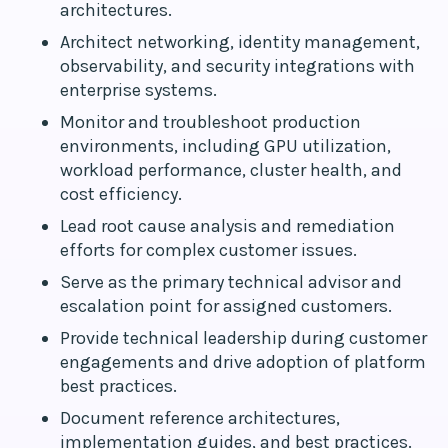
architectures.
Architect networking, identity management,
observability, and security integrations with
enterprise systems.
Monitor and troubleshoot production
environments, including GPU utilization,
workload performance, cluster health, and
cost efficiency.
Lead root cause analysis and remediation
efforts for complex customer issues.
Serve as the primary technical advisor and
escalation point for assigned customers.
Provide technical leadership during customer
engagements and drive adoption of platform
best practices.
Document reference architectures,
implementation guides, and best practices.