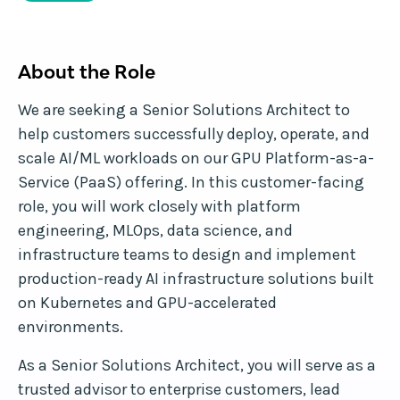
About the Role
We are seeking a Senior Solutions Architect to
help customers successfully deploy, operate, and
scale AI/ML workloads on our GPU Platform-as-a-
Service (PaaS) offering. In this customer-facing
role, you will work closely with platform
engineering, MLOps, data science, and
infrastructure teams to design and implement
production-ready AI infrastructure solutions built
on Kubernetes and GPU-accelerated
environments.
As a Senior Solutions Architect, you will serve as a
trusted advisor to enterprise customers, lead