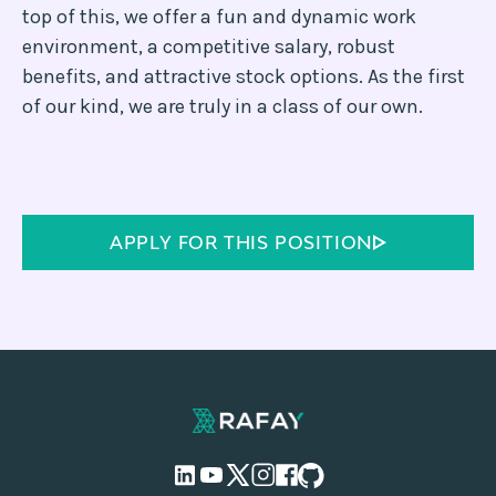
top of this, we offer a fun and dynamic work
environment, a competitive salary, robust
benefits, and attractive stock options. As the first
of our kind, we are truly in a class of our own.
APPLY FOR THIS POSITION