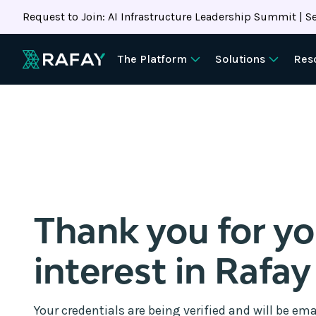
Request to Join: AI Infrastructure Leadership Summit | Se
The Platform
Solutions
Res
Thank you for y
interest in Rafay
Your credentials are being verified and will be ema