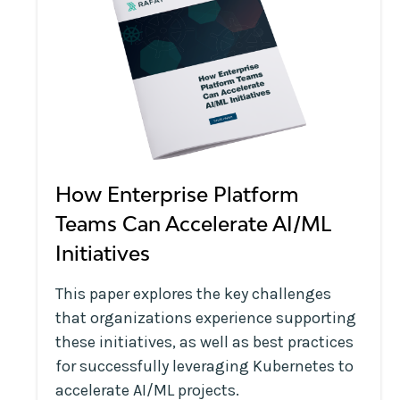
How Enterprise Platform
Teams Can Accelerate AI/ML
Initiatives
This paper explores the key challenges
that organizations experience supporting
these initiatives, as well as best practices
for successfully leveraging Kubernetes to
accelerate AI/ML projects.