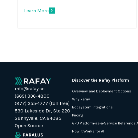
Learn More
Discover the Rafay Platform
info@rafay.co
Overview and Deployment Options
(669) 336-4800
Why Rafay
(877) 355-1777 (toll free)
Ecosystem Integrations
530 Lakeside Dr, Ste 220
Pricing
Sunnyvale, CA 94085
GPU Platform-as-a-Service Reference A
Open Source
How It Works for AI