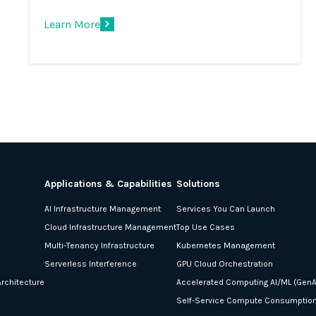
Learn More
Applications & Capabilities
Solutions
AI Infrastructure Management
Services You Can Launch
Cloud Infrastructure Management
Top Use Cases
Multi-Tenancy Infrastructure
Kubernetes Management
Serverless Interference
GPU Cloud Orchestration
rchitecture
Accelerated Computing AI/ML (GenA
Self-Service Compute Consumptio