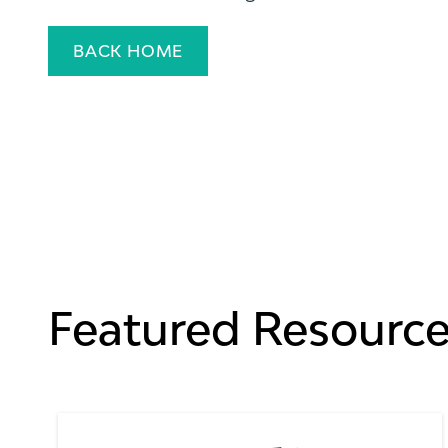
BACK HOME
Featured Resourc