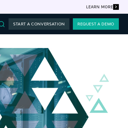
LEARN MORE
START A CONVERSATION
REQUEST A DEMO
Search