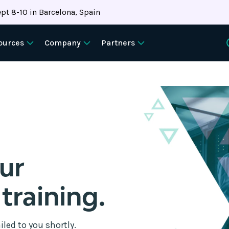
pt 8-10 in Barcelona, Spain
ources
Company
Partners
our
 training.
iled to you shortly.