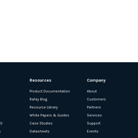
Resources
Company
Product Documentation
About
Rafay Blog
Customers
Resource Library
Partners
White Papers & Guides
Services
I)
Case Studies
Support
n
Datasheets
Events