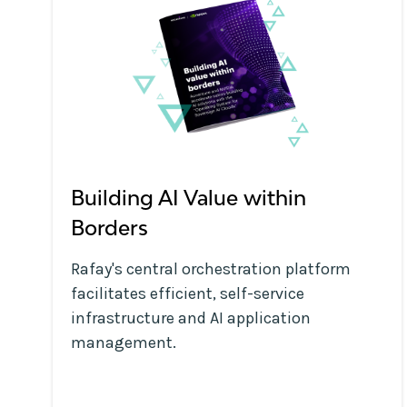
Building AI Value within
Borders
Rafay's central orchestration platform
facilitates efficient, self-service
infrastructure and AI application
management.