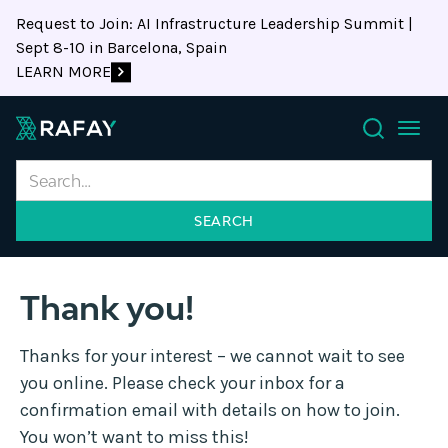
Request to Join: AI Infrastructure Leadership Summit |
Sept 8-10 in Barcelona, Spain
LEARN MORE
Search
Thank you!
Thanks for your interest – we cannot wait to see
you online. Please check your inbox for a
confirmation email with details on how to join.
You won’t want to miss this!