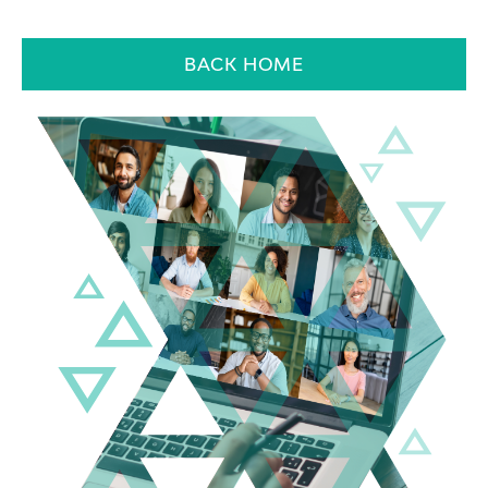
BACK HOME