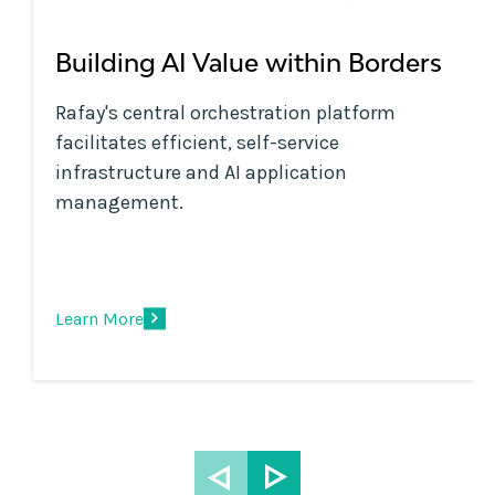
Building AI Value within Borders
Rafay's central orchestration platform
facilitates efficient, self-service
infrastructure and AI application
management.
Learn More