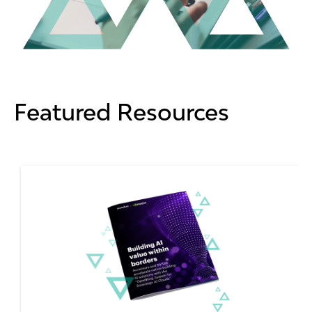
Featured Resources