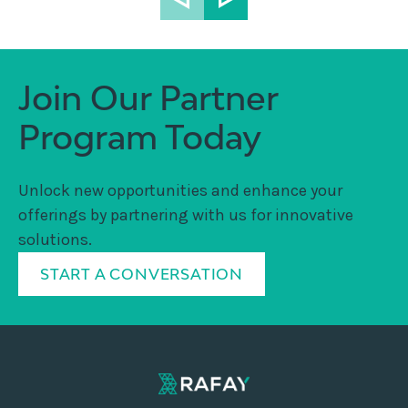
Join Our Partner
Program Today
Unlock new opportunities and enhance your
offerings by partnering with us for innovative
solutions.
START A CONVERSATION