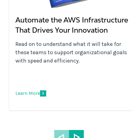
Automate the AWS Infrastructure
That Drives Your Innovation
Read on to understand what it will take for
these teams to support organizational goals
with speed and efficiency.
Learn More