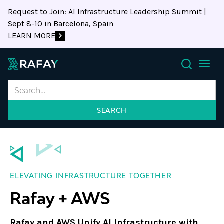
Request to Join: AI Infrastructure Leadership Summit |
Sept 8-10 in Barcelona, Spain
LEARN MORE
Search
ELEVATING INFRASTRUCTURE TOGETHER
Rafay + AWS
Rafay and AWS Unify AI Infrastructure with