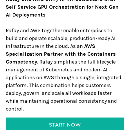
Self-Service GPU Orchestration for Next-Gen
AI Deployments
Rafay and AWS together enable enterprises to
build and operate scalable, production-ready AI
infrastructure in the cloud. As an
AWS
Specialization Partner with the Containers
Competency
, Rafay simplifies the full lifecycle
management of Kubernetes and modern AI
applications on AWS through a single, integrated
platform. This combination helps customers
deploy, govern, and scale all workloads faster
while maintaining operational consistency and
control.
START NOW