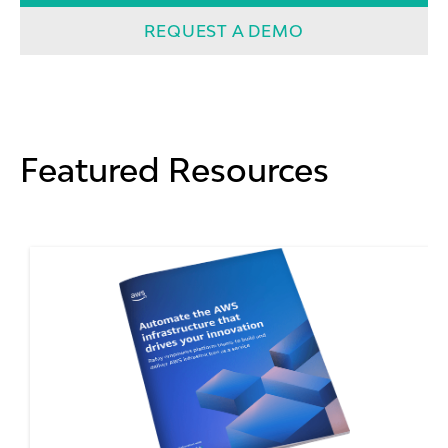
REQUEST A DEMO
Featured Resources