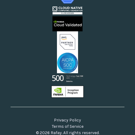
Enterprises Running AI/ML or Cloud-Native Workflows
Webinars
Cloud Providers
Videos
Sovereign Clouds
Rafay FAQs
Neoclouds
Docs & API
Our Commitment to Open Source
Privacy Policy
Terms of Service
© 2026 Rafay. All rights reserved.