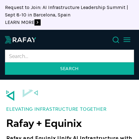
Request to Join: AI Infrastructure Leadership Summit |
Sept 8-10 in Barcelona, Spain
LEARN MORE
Search
ELEVATING INFRASTRUCTURE TOGETHER
Rafay + Equinix
Rafay and Equinix Unify AI Infrastructure with