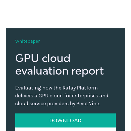
Whitepaper
GPU cloud
evaluation report
Evaluating how the Rafay Platform
delivers a GPU cloud for enterprises and
cloud service providers by PivotNine.
DOWNLOAD