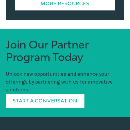
MORE RESOURCES
Join Our Partner
Program Today
Unlock new opportunities and enhance your
offerings by partnering with us for innovative
solutions.
START A CONVERSATION