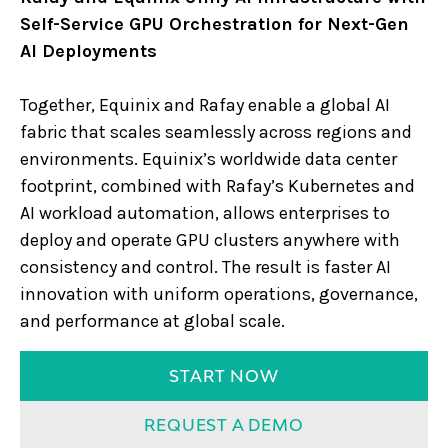
Self-Service GPU Orchestration for Next-Gen
AI Deployments
Together, Equinix and Rafay enable a global AI
fabric that scales seamlessly across regions and
environments. Equinix’s worldwide data center
footprint, combined with Rafay’s Kubernetes and
AI workload automation, allows enterprises to
deploy and operate GPU clusters anywhere with
consistency and control. The result is faster AI
innovation with uniform operations, governance,
and performance at global scale.
START NOW
REQUEST A DEMO