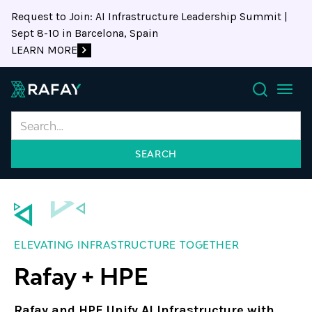
Request to Join: AI Infrastructure Leadership Summit |
Sept 8-10 in Barcelona, Spain
LEARN MORE
Search
ELEVATING INFRASTRUCTURE TOGETHER
Rafay + HPE
Rafay and HPE Unify AI Infrastructure with