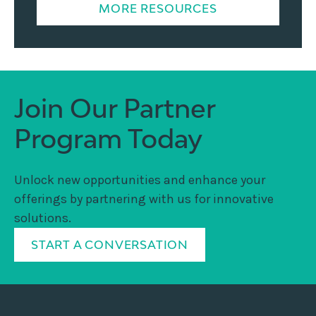
MORE RESOURCES
Join Our Partner
Program Today
Unlock new opportunities and enhance your
offerings by partnering with us for innovative
solutions.
START A CONVERSATION