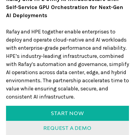
Self-Service GPU Orchestration for Next-Gen
AI Deployments
Rafay and HPE together enable enterprises to
deploy and operate cloud-native and AI workloads
with enterprise-grade performance and reliability.
HPE’s industry-leading infrastructure, combined
with Rafay’s automation and governance, simplify
AI operations across data center, edge, and hybrid
environments. The partnership accelerates time to
value while ensuring scalable, secure, and
consistent AI infrastructure.
START NOW
REQUEST A DEMO