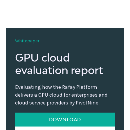
Whitepaper
GPU cloud
evaluation report
Evaluating how the Rafay Platform
delivers a GPU cloud for enterprises and
cloud service providers by PivotNine.
DOWNLOAD