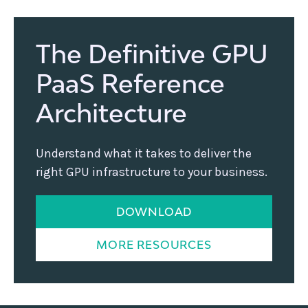
The Definitive GPU
PaaS Reference
Architecture
Understand what it takes to deliver the
right GPU infrastructure to your business.
DOWNLOAD
MORE RESOURCES