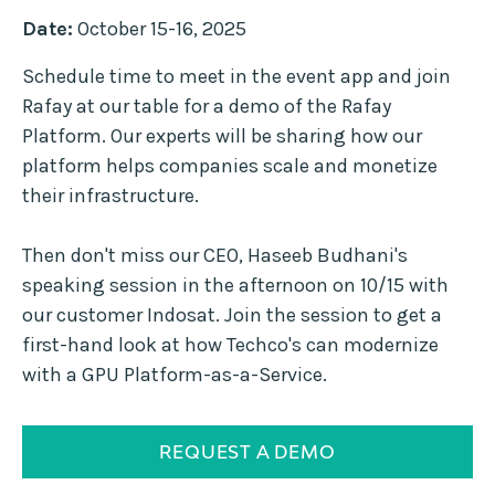
Date:
October 15-16, 2025
Schedule time to meet in the event app and join
Rafay at our table for a demo of the Rafay
Platform. Our experts will be sharing how our
platform helps companies scale and monetize
their infrastructure.
Then don't miss our CEO, Haseeb Budhani's
speaking session in the afternoon on 10/15 with
our customer Indosat. Join the session to get a
first-hand look at how Techco's can modernize
with a GPU Platform-as-a-Service.
REQUEST A DEMO