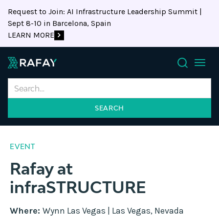
Request to Join: AI Infrastructure Leadership Summit |
Sept 8-10 in Barcelona, Spain
LEARN MORE
Search
EVENT
Rafay at
infraSTRUCTURE
Where:
Wynn Las Vegas | Las Vegas, Nevada