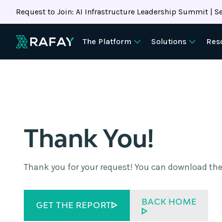
Request to Join: AI Infrastructure Leadership Summit | Se
The Platform
Solutions
Res
Thank You!
Thank you for your request! You can download the
BACK HOME
GET THE REPORT