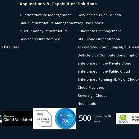
Applications & Capabilities
Solutions
AI Infrastructure Management
Services You Can Launch
Cloud Infrastructure Management
Top Use Cases
Multi-Tenancy Infrastructure
Kubernetes Management
Serverless Interference
GPU Cloud Orchestration
rchitecture
Accelerated Computing AI/ML (GenA
Self-Service Compute Consumptio
Enterprises in the Private Cloud
Enterprises in the Public Cloud
Enterprises Running AI/ML or Cloud
Cloud Providers
Sovereign Clouds
Neoclouds