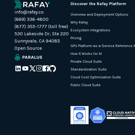
Discover the Rafay Platform
info@rafay.co
Overview and Deployment Options
(669) 336-4800
Why Rafay
(877) 355-1777 (toll free)
Ecosystem Integrations
530 Lakeside Dr, Ste 220
Pricing
Sunnyvale, CA 94085
GPU Platform-as-a-Service Reference A
Open Source
How It Works for AI
Private Cloud Suite
Standardization Suite
Cloud Cost Optimization Suite
Public Cloud Suite