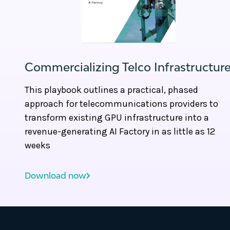
Commercializing Telco Infrastructur
This playbook outlines a practical, phased
approach for telecommunications providers to
transform existing GPU infrastructure into a
revenue-generating AI Factory in as little as 12
weeks
Download now