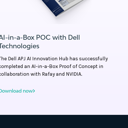
AI-in-a-Box POC with Dell
Technologies
The Dell APJ AI Innovation Hub has successfully
completed an AI-in-a-Box Proof of Concept in
collaboration with Rafay and NVIDIA.
Download now