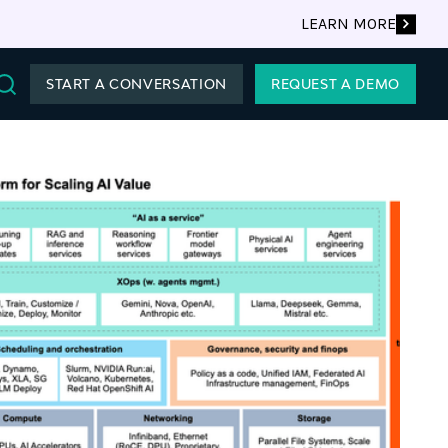
LEARN MORE
START A CONVERSATION
REQUEST A DEMO
Search