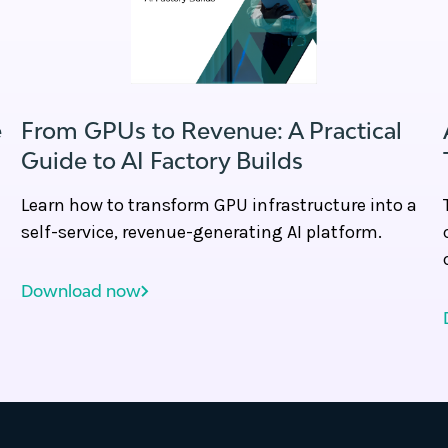
e
From GPUs to Revenue: A Practical
Guide to AI Factory Builds
Learn how to transform GPU infrastructure into a
self-service, revenue-generating AI platform.
Download now