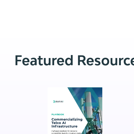
Featured Resourc