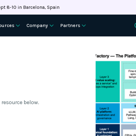
pt 8-10 in Barcelona, Spain
ources
Company
Partners
 resource below.