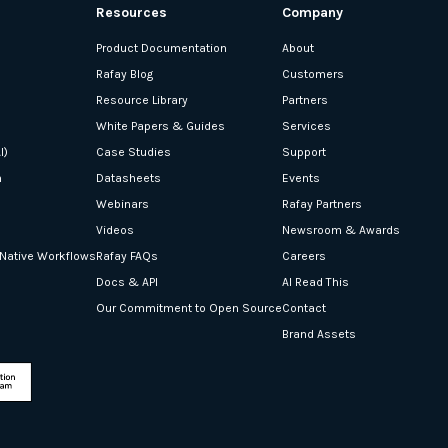
Resources
Company
Product Documentation
About
Rafay Blog
Customers
Resource Library
Partners
White Papers & Guides
Services
I)
Case Studies
Support
n
Datasheets
Events
Webinars
Rafay Partners
Videos
Newsroom & Awards
-Native Workflows
Rafay FAQs
Careers
Docs & API
AI Read This
Our Commitment to Open Source
Contact
Brand Assets