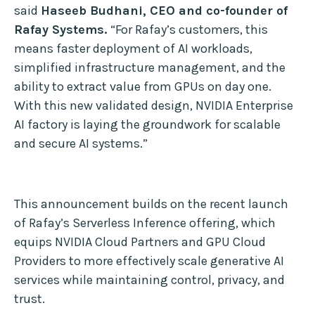
said
Haseeb Budhani, CEO and co-founder of
Rafay Systems.
“For Rafay’s customers, this
means faster deployment of AI workloads,
simplified infrastructure management, and the
ability to extract value from GPUs on day one.
With this new validated design, NVIDIA Enterprise
AI factory is laying the groundwork for scalable
and secure AI systems.”
This announcement builds on the recent launch
of Rafay’s Serverless Inference offering, which
equips NVIDIA Cloud Partners and GPU Cloud
Providers to more effectively scale generative AI
services while maintaining control, privacy, and
trust.