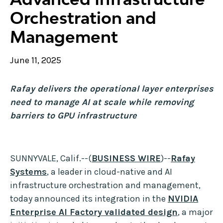
Orchestration and
Management
June 11, 2025
Rafay delivers the operational layer enterprises
need to manage AI at scale while removing
barriers to GPU infrastructure
SUNNYVALE, Calif.--(
BUSINESS WIRE
)--
Rafay
Systems
, a leader in cloud-native and AI
infrastructure orchestration and management,
today announced its integration in the
NVIDIA
Enterprise AI Factory validated design
, a major