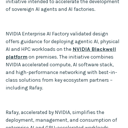
initiative intended to accelerate the development
of sovereign AI agents and AI factories.
NVIDIA Enterprise AI Factory validated design
offers guidance for deploying agentic AI, physical
AI and HPC workloads on the
NVIDIA Blackwell
platform
on premises. The initiative combines
NVIDIA accelerated compute, AI software stack,
and high-performance networking with best-in-
class solutions from key ecosystem partners –
including Rafay.
Rafay, accelerated by NVIDIA, simplifies the
deployment, management, and consumption of
enterprise AI and GPU-accelerated workloads.