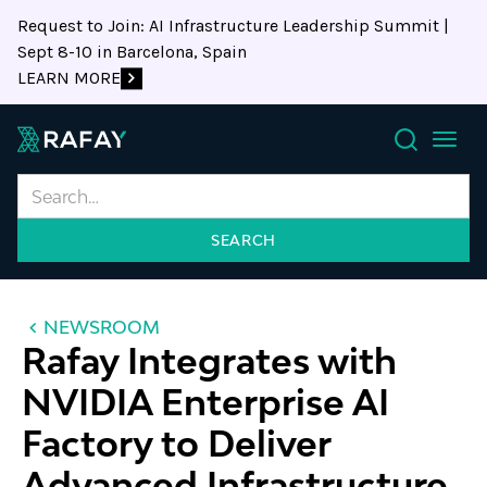
Request to Join: AI Infrastructure Leadership Summit |
Sept 8-10 in Barcelona, Spain
LEARN MORE
Search
NEWSROOM
Rafay Integrates with
NVIDIA Enterprise AI
Factory to Deliver
Advanced Infrastructure