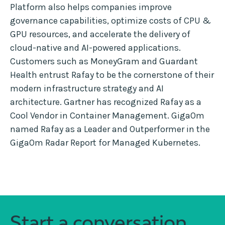
Platform also helps companies improve
governance capabilities, optimize costs of CPU &
GPU resources, and accelerate the delivery of
cloud-native and AI-powered applications.
Customers such as MoneyGram and Guardant
Health entrust Rafay to be the cornerstone of their
modern infrastructure strategy and AI
architecture. Gartner has recognized Rafay as a
Cool Vendor in Container Management. GigaOm
named Rafay as a Leader and Outperformer in the
GigaOm Radar Report for Managed Kubernetes.
Start a conversation