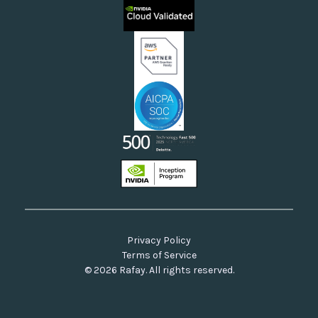
Rafay FAQs
Neoclouds
Docs & API
Our Commitment to Open Source
Privacy Policy
Terms of Service
© 2026 Rafay. All rights reserved.