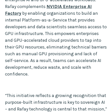
Rafay complements
NVIDIA Enterprise AI
Factory
by enabling organizations to build an
internal Platform-as-a-Service that provides
developers and data scientists seamless access to
GPU infrastructure. This empowers enterprises
and GPU-accelerated cloud providers to tap into
their GPU resources, eliminating technical barriers
such as manual GPU provisioning and lack of
self-service. As a result, teams can accelerate AI
development, reduce waste, and scale with
confidence.
“This initiative reflects a growing recognition that
purpose-built infrastructure is key to sovereign AI
– and Rafay technology is central to that mission,”