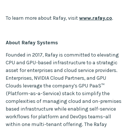
To learn more about Rafay, visit
www.rafay.co
.
About Rafay Systems
Founded in 2017, Rafay is committed to elevating
CPU and GPU-based infrastructure to a strategic
asset for enterprises and cloud service providers.
Enterprises, NVIDIA Cloud Partners, and GPU
Clouds leverage the company’s GPU PaaS™
(Platform-as-a-Service) stack to simplify the
complexities of managing cloud and on-premises
based infrastructure while enabling self-service
workflows for platform and DevOps teams–all
within one multi-tenant offering. The Rafay