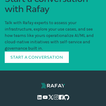
with Rafay
Talk with Rafay experts to assess your
infrastructure, explore your use cases, and see
how teams like yours operationalize AI/ML and
cloud-native initiatives with self-service and
governance built in.
START A CONVERSATION