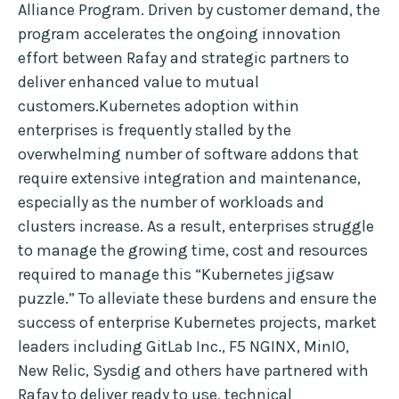
Alliance Program. Driven by customer demand, the
program accelerates the ongoing innovation
effort between Rafay and strategic partners to
deliver enhanced value to mutual
customers.Kubernetes adoption within
enterprises is frequently stalled by the
overwhelming number of software addons that
require extensive integration and maintenance,
especially as the number of workloads and
clusters increase. As a result, enterprises struggle
to manage the growing time, cost and resources
required to manage this “Kubernetes jigsaw
puzzle.” To alleviate these burdens and ensure the
success of enterprise Kubernetes projects, market
leaders including GitLab Inc., F5 NGINX, MinIO,
New Relic, Sysdig and others have partnered with
Rafay to deliver ready to use, technical