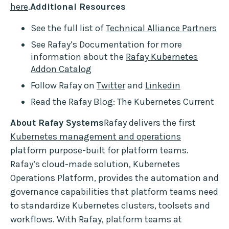
here
.
Additional Resources
See the full list of
Technical Alliance Partners
See Rafay’s Documentation for more
information about the
Rafay Kubernetes
Addon Catalog
Follow Rafay on
Twitter
and
Linkedin
Read the Rafay Blog: The Kubernetes Current
About Rafay Systems
Rafay delivers the first
Kubernetes management and operations
platform purpose-built for platform teams.
Rafay’s cloud-made solution, Kubernetes
Operations Platform, provides the automation and
governance capabilities that platform teams need
to standardize Kubernetes clusters, toolsets and
workflows. With Rafay, platform teams at