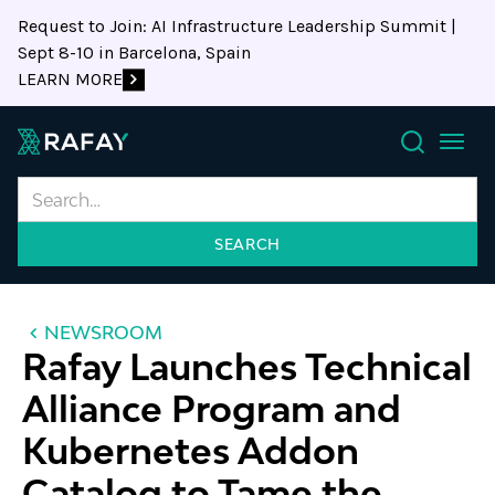
Request to Join: AI Infrastructure Leadership Summit |
Sept 8-10 in Barcelona, Spain
LEARN MORE
Search
NEWSROOM
Rafay Launches Technical
Alliance Program and
Kubernetes Addon
Catalog to Tame the