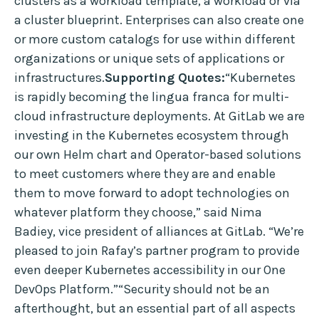
clusters as a workload template, a workload or via
a cluster blueprint. Enterprises can also create one
or more custom catalogs for use within different
organizations or unique sets of applications or
infrastructures.
Supporting Quotes:
“Kubernetes
is rapidly becoming the lingua franca for multi-
cloud infrastructure deployments. At GitLab we are
investing in the Kubernetes ecosystem through
our own Helm chart and Operator-based solutions
to meet customers where they are and enable
them to move forward to adopt technologies on
whatever platform they choose,” said Nima
Badiey, vice president of alliances at GitLab. “We’re
pleased to join Rafay’s partner program to provide
even deeper Kubernetes accessibility in our One
DevOps Platform.”“Security should not be an
afterthought, but an essential part of all aspects