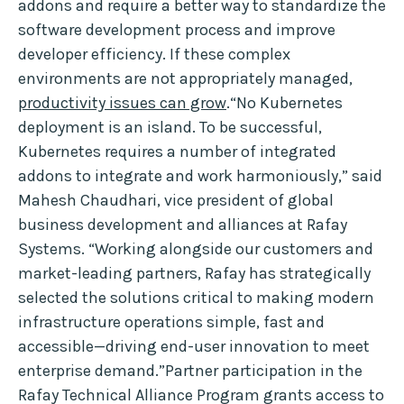
addons and require a better way to standardize the
software development process and improve
developer efficiency. If these complex
environments are not appropriately managed,
productivity issues can grow
.“No Kubernetes
deployment is an island. To be successful,
Kubernetes requires a number of integrated
addons to integrate and work harmoniously,” said
Mahesh Chaudhari, vice president of global
business development and alliances at Rafay
Systems. “Working alongside our customers and
market-leading partners, Rafay has strategically
selected the solutions critical to making modern
infrastructure operations simple, fast and
accessible—driving end-user innovation to meet
enterprise demand.”Partner participation in the
Rafay Technical Alliance Program grants access to