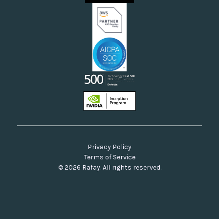
Our Commitment to Open Source
Privacy Policy
Terms of Service
© 2026 Rafay. All rights reserved.