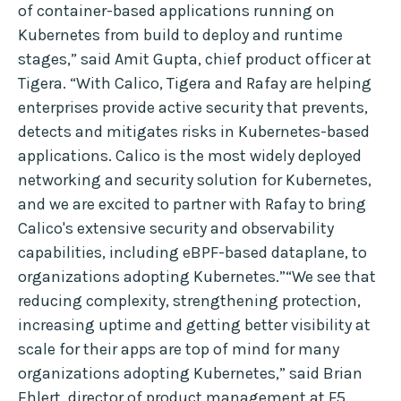
of container-based applications running on
Kubernetes from build to deploy and runtime
stages,” said Amit Gupta, chief product officer at
Tigera. “With Calico, Tigera and Rafay are helping
enterprises provide active security that prevents,
detects and mitigates risks in Kubernetes-based
applications. Calico is the most widely deployed
networking and security solution for Kubernetes,
and we are excited to partner with Rafay to bring
Calico's extensive security and observability
capabilities, including eBPF-based dataplane, to
organizations adopting Kubernetes.”“We see that
reducing complexity, strengthening protection,
increasing uptime and getting better visibility at
scale for their apps are top of mind for many
organizations adopting Kubernetes,” said Brian
Ehlert, director of product management at F5