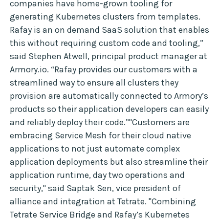
companies have home-grown tooling for
generating Kubernetes clusters from templates.
Rafay is an on demand SaaS solution that enables
this without requiring custom code and tooling,”
said Stephen Atwell, principal product manager at
Armory.io. “Rafay provides our customers with a
streamlined way to ensure all clusters they
provision are automatically connected to Armory’s
products so their application developers can easily
and reliably deploy their code.”"Customers are
embracing Service Mesh for their cloud native
applications to not just automate complex
application deployments but also streamline their
application runtime, day two operations and
security," said Saptak Sen, vice president of
alliance and integration at Tetrate. "Combining
Tetrate Service Bridge and Rafay’s Kubernetes