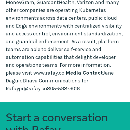
MoneyGram, GuardantHealth, Verizon and many
other companies are operating Kubernetes
environments across data centers, public cloud
and Edge environments with centralized visibility
and access control, environment standardization,
and guardrail enforcement. As a result, platform
teams are able to deliver self-service and
automation capabilities that delight developer
and operations teams. For more information,
please visit
www.rafay.co
.
Media Contact
Jane
DaguioBhava Communications for
Rafaypr@rafay.co805-598-3016
Start a conversation
with Rafay