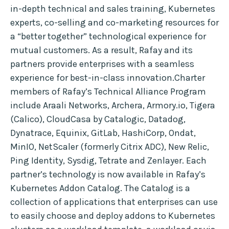
in-depth technical and sales training, Kubernetes
experts, co-selling and co-marketing resources for
a “better together” technological experience for
mutual customers. As a result, Rafay and its
partners provide enterprises with a seamless
experience for best-in-class innovation.Charter
members of Rafay’s Technical Alliance Program
include Araali Networks, Archera, Armory.io, Tigera
(Calico), CloudCasa by Catalogic, Datadog,
Dynatrace, Equinix, GitLab, HashiCorp, Ondat,
MinIO, NetScaler (formerly Citrix ADC), New Relic,
Ping Identity, Sysdig, Tetrate and Zenlayer. Each
partner’s technology is now available in Rafay’s
Kubernetes Addon Catalog. The Catalog is a
collection of applications that enterprises can use
to easily choose and deploy addons to Kubernetes