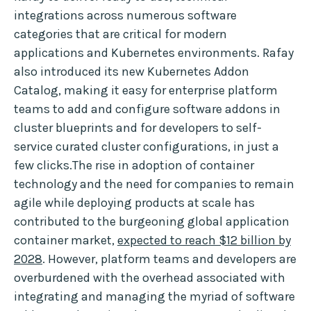
integrations across numerous software
categories that are critical for modern
applications and Kubernetes environments. Rafay
also introduced its new Kubernetes Addon
Catalog, making it easy for enterprise platform
teams to add and configure software addons in
cluster blueprints and for developers to self-
service curated cluster configurations, in just a
few clicks.The rise in adoption of container
technology and the need for companies to remain
agile while deploying products at scale has
contributed to the burgeoning global application
container market,
expected to reach $12 billion by
2028
. However, platform teams and developers are
overburdened with the overhead associated with
integrating and managing the myriad of software