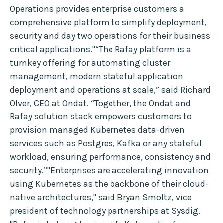
Operations provides enterprise customers a
comprehensive platform to simplify deployment,
security and day two operations for their business
critical applications."“The Rafay platform is a
turnkey offering for automating cluster
management, modern stateful application
deployment and operations at scale,” said Richard
Olver, CEO at Ondat. “Together, the Ondat and
Rafay solution stack empowers customers to
provision managed Kubernetes data-driven
services such as Postgres, Kafka or any stateful
workload, ensuring performance, consistency and
security.”"Enterprises are accelerating innovation
using Kubernetes as the backbone of their cloud-
native architectures," said Bryan Smoltz, vice
president of technology partnerships at Sysdig.