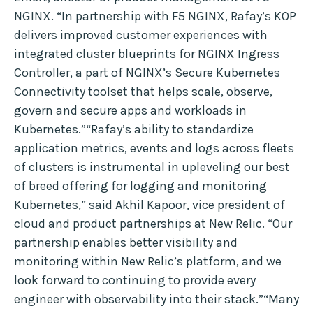
NGINX. “In partnership with F5 NGINX, Rafay’s KOP
delivers improved customer experiences with
integrated cluster blueprints for NGINX Ingress
Controller, a part of NGINX’s Secure Kubernetes
Connectivity toolset that helps scale, observe,
govern and secure apps and workloads in
Kubernetes.”“Rafay’s ability to standardize
application metrics, events and logs across fleets
of clusters is instrumental in upleveling our best
of breed offering for logging and monitoring
Kubernetes,” said Akhil Kapoor, vice president of
cloud and product partnerships at New Relic. “Our
partnership enables better visibility and
monitoring within New Relic’s platform, and we
look forward to continuing to provide every
engineer with observability into their stack.”“Many