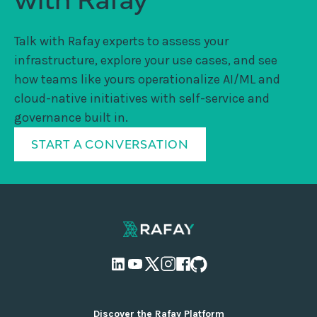
Talk with Rafay experts to assess your
infrastructure, explore your use cases, and see
how teams like yours operationalize AI/ML and
cloud-native initiatives with self-service and
governance built in.
START A CONVERSATION
Discover the Rafay Platform