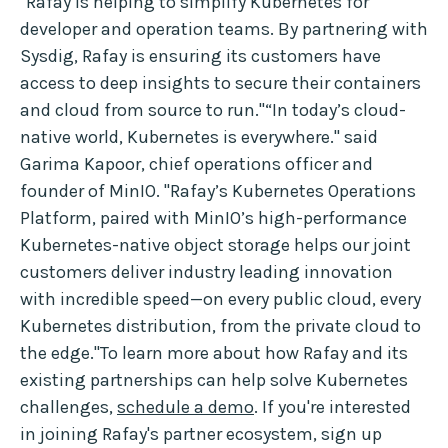
"Rafay is helping to simplify Kubernetes for
developer and operation teams. By partnering with
Sysdig, Rafay is ensuring its customers have
access to deep insights to secure their containers
and cloud from source to run."“In today’s cloud-
native world, Kubernetes is everywhere." said
Garima Kapoor, chief operations officer and
founder of MinIO. "Rafay’s Kubernetes Operations
Platform, paired with MinIO’s high-performance
Kubernetes-native object storage helps our joint
customers deliver industry leading innovation
with incredible speed—on every public cloud, every
Kubernetes distribution, from the private cloud to
the edge."To learn more about how Rafay and its
existing partnerships can help solve Kubernetes
challenges,
schedule a demo
. If you're interested
in joining Rafay's partner ecosystem, sign up