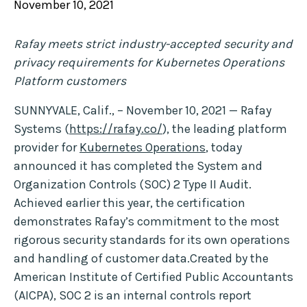
November 10, 2021
Rafay meets strict industry-accepted security and
privacy requirements for Kubernetes Operations
Platform customers
SUNNYVALE, Calif., – November 10, 2021 — Rafay
Systems (
https://rafay.co/
), the leading platform
provider for
Kubernetes Operations
, today
announced it has completed the System and
Organization Controls (SOC) 2 Type II Audit.
Achieved earlier this year, the certification
demonstrates Rafay’s commitment to the most
rigorous security standards for its own operations
and handling of customer data.Created by the
American Institute of Certified Public Accountants
(AICPA), SOC 2 is an internal controls report