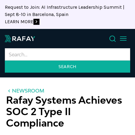
Request to Join: AI Infrastructure Leadership Summit |
Sept 8-10 in Barcelona, Spain
LEARN MORE
Search
NEWSROOM
Rafay Systems Achieves
SOC 2 Type II
Compliance