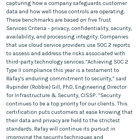
capturing how a company safeguards customer
data and how well those controls are operating.
These benchmarks are based on five Trust
Services Criteria - privacy, confidentiality, security,
availability, and processing integrity. Companies
that use cloud service providers use SOC 2 reports
to assess and address the risks associated with
third-party technology services.“Achieving SOC 2
Type II compliance this year is a testament to
Rafay’s enduring commitment to security,” said
Rupinder (Robbie) Gill, PhD, Engineering Director
for Infrastructure & Security, CISSP. “Security
continues to be a top priority for our clients. This
certification puts customers at ease knowing that
their data and privacy are held to the strictest
standards. Rafay will continue its pursuit in
improving the security techniques and