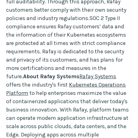
full auditability. Through this approach, Rafay
customers better comply with their own security
policies and industry regulations.SOC 2 Type II
compliance ensures Rafay customers’ data and
the information of their Kubernetes ecosystems
are protected at all times with strict compliance
requirements. Rafay is dedicated to the security
and privacy of its customers, and has plans for
more certifications and measures in the
future.
About Rafay Systems
Rafay Systems
offers the industry's first
Kubernetes Operations
Platform
to help enterprises maximize the value
of containerized applications that deliver today's
business innovation. With Rafay, platform teams
can operate modern application infrastructure at
scale across public clouds, data centers, and the
Edge. Deploying apps across multiple