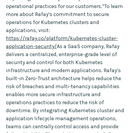
operational practices for our customers.”To learn
more about Rafay’s commitment to secure
operations for Kubernetes clusters and
applications, visit:
https://rafay.co/platform/kubernetes-cluster-
application-security/
As a SaaS company, Rafay
delivers a centralized, enterprise-grade level of
security and control for both Kubernetes
infrastructure and modern applications. Rafay’s
built-in Zero-Trust architecture helps reduce the
risk of breaches and multi-tenancy capabilities
enables more secure infrastructure and
operations practices to reduce the risk of
downtime. By integrating Kubernetes cluster and
application lifecycle management operations,
teams can centrally control access and provide