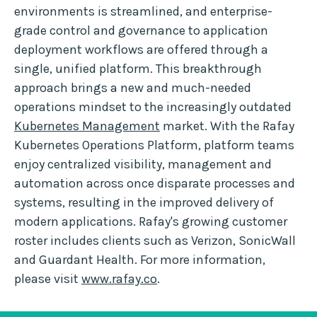
environments is streamlined, and enterprise-
grade control and governance to application
deployment workflows are offered through a
single, unified platform. This breakthrough
approach brings a new and much-needed
operations mindset to the increasingly outdated
Kubernetes Management
market. With the Rafay
Kubernetes Operations Platform, platform teams
enjoy centralized visibility, management and
automation across once disparate processes and
systems, resulting in the improved delivery of
modern applications. Rafay's growing customer
roster includes clients such as Verizon, SonicWall
and Guardant Health. For more information,
please visit
www.rafay.co
.