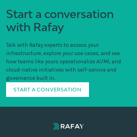
Start a conversation
with Rafay
Talk with Rafay experts to assess your
infrastructure, explore your use cases, and see
how teams like yours operationalize AI/ML and
cloud-native initiatives with self-service and
governance built in.
START A CONVERSATION