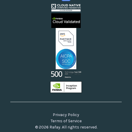
Cloud Providers
Videos
Sovereign Clouds
Rafay FAQs
Neoclouds
Docs & API
Our Commitment to Open Source
Privacy Policy
Terms of Service
© 2026 Rafay. All rights reserved.