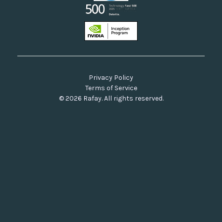
Privacy Policy
Terms of Service
© 2026 Rafay. All rights reserved.