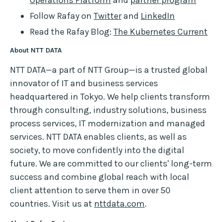
Operations Platform
and
partner program
Follow Rafay on
Twitter
and
LinkedIn
Read the Rafay Blog:
The Kubernetes Current
About NTT DATA
NTT DATA—a part of NTT Group—is a trusted global
innovator of IT and business services
headquartered in Tokyo. We help clients transform
through consulting, industry solutions, business
process services, IT modernization and managed
services. NTT DATA enables clients, as well as
society, to move confidently into the digital
future. We are committed to our clients' long-term
success and combine global reach with local
client attention to serve them in over 50
countries. Visit us at
nttdata.com
.