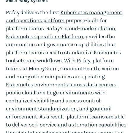
About Rafay Systems
Rafay delivers the first
Kubernetes management
and operations platform
purpose-built for
platform teams. Rafay’s cloud-made solution,
Kubernetes Operations Platform
, provides the
automation and governance capabilities that
platform teams need to standardize Kubernetes
toolsets and workflows. With Rafay, platform
teams at MoneyGram, GuardantHealth, Verizon
and many other companies are operating
Kubernetes environments across data centers,
public cloud and Edge environments with
centralized visibility and access control,
environment standardization, and guardrail
enforcement. As a result, platform teams are able
to deliver self-service and automation capabilities
that delight developer and operations teams. For