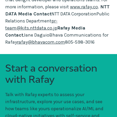
more information, please visit
www.rafay.co
.
NTT
DATA Media Contact
NTT DATA CorporationPublic
Relations Department
pr-
team@kits.nttdata.co.jp
Rafay Media
Contact
Jane DaguioBhava Communications for
Rafay
rafay@bhavacom.com
805-598-3016
Start a conversation
with Rafay
Talk with Rafay experts to assess your
infrastructure, explore your use cases, and see
how teams like yours operationalize AI/ML and
cloud-native initiatives with self-service and