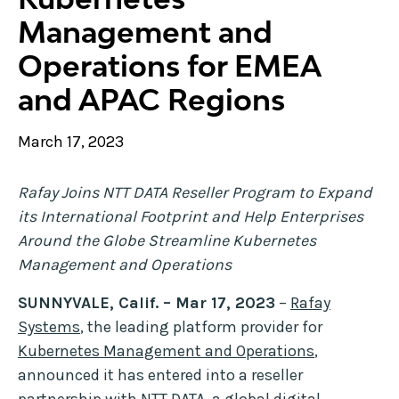
Management and
Operations for EMEA
and APAC Regions
March 17, 2023
Rafay Joins NTT DATA Reseller Program to Expand
its International Footprint and Help Enterprises
Around the Globe Streamline Kubernetes
Management and Operations
SUNNYVALE, Calif. – Mar 17, 2023
–
Rafay
Systems
, the leading platform provider for
Kubernetes Management and Operations
,
announced it has entered into a reseller