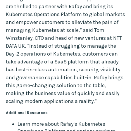
are thrilled to partner with Rafay and bring its
Kubernetes Operations Platform to global markets
and empower customers to alleviate the pain of
managing Kubernetes at scale,” said Tom
Winstanley, CTO and head of new ventures at NTT
DATA UK. “Instead of struggling to manage the
Day-2 operations of Kubernetes, customers can
take advantage of a SaaS platform that already
has best-in-class automation, security, visibility
and governance capabilities built-in. Rafay brings
this game-changing solution to the table,
making the business value of quickly and easily
scaling modern applications a reality.”
Additional Resources
Learn more about
Rafay’s Kubernetes