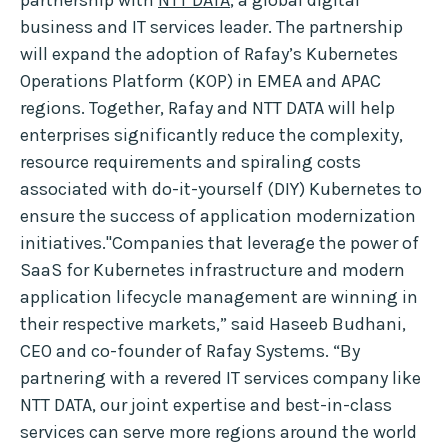
partnership with
NTT DATA
, a global digital
business and IT services leader. The partnership
will expand the adoption of Rafay’s Kubernetes
Operations Platform (KOP) in EMEA and APAC
regions. Together, Rafay and NTT DATA will help
enterprises significantly reduce the complexity,
resource requirements and spiraling costs
associated with do-it-yourself (DIY) Kubernetes to
ensure the success of application modernization
initiatives."Companies that leverage the power of
SaaS for Kubernetes infrastructure and modern
application lifecycle management are winning in
their respective markets,” said Haseeb Budhani,
CEO and co-founder of Rafay Systems. “By
partnering with a revered IT services company like
NTT DATA, our joint expertise and best-in-class
services can serve more regions around the world