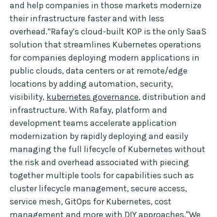
and help companies in those markets modernize
their infrastructure faster and with less
overhead.”Rafay’s cloud-built KOP is the only SaaS
solution that streamlines Kubernetes operations
for companies deploying modern applications in
public clouds, data centers or at remote/edge
locations by adding automation, security,
visibility,
kubernetes governance
, distribution and
infrastructure. With Rafay, platform and
development teams accelerate application
modernization by rapidly deploying and easily
managing the full lifecycle of Kubernetes without
the risk and overhead associated with piecing
together multiple tools for capabilities such as
cluster lifecycle management, secure access,
service mesh, GitOps for Kubernetes, cost
management and more with DIY approaches."We