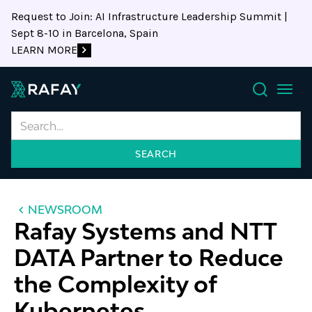
Request to Join: AI Infrastructure Leadership Summit |
Sept 8-10 in Barcelona, Spain
LEARN MORE
Search
NEWSROOM
Rafay Systems and NTT
DATA Partner to Reduce
the Complexity of
Kubernetes