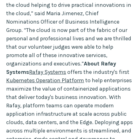
the cloud helping to drive practical innovations in
the cloud,” said Maria Jimenez, Chief
Nominations Officer of Business Intelligence
Group. “The cloud is now part of the fabric of our
personal and professional lives and we are thrilled
that our volunteer judges were able to help
promote all of these innovative services,
organizations and executives.”
About Rafay
Systems
Rafay Systems
offers the industry's first
Kubernetes Operation Platform
to help enterprises
maximize the value of containerized applications
that deliver today's business innovation. With
Rafay, platform teams can operate modern
application infrastructure at scale across public
clouds, data centers, and the Edge. Deploying apps
across multiple environments is streamlined, and