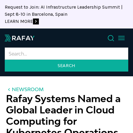
Request to Join: AI Infrastructure Leadership Summit |
Sept 8-10 in Barcelona, Spain
LEARN MORE
Search
NEWSROOM
Rafay Systems Named a
Global Leader in Cloud
Computing for
Kubernetes Operations