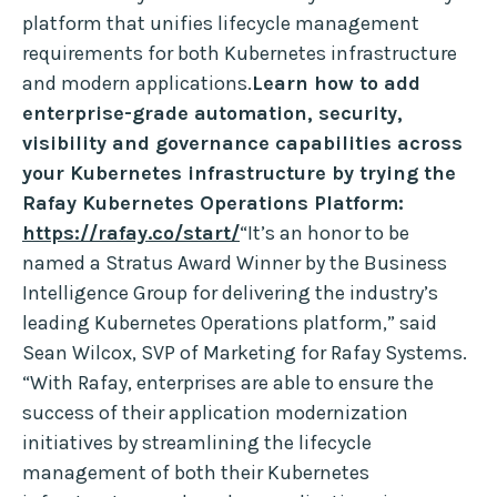
platform that unifies lifecycle management
requirements for both Kubernetes infrastructure
and modern applications.
Learn how to add
enterprise-grade automation, security,
visibility and governance capabilities across
your Kubernetes infrastructure by trying the
Rafay Kubernetes Operations Platform:
https://rafay.co/start/
“It’s an honor to be
named a Stratus Award Winner by the Business
Intelligence Group for delivering the industry’s
leading Kubernetes Operations platform,” said
Sean Wilcox, SVP of Marketing for Rafay Systems.
“With Rafay, enterprises are able to ensure the
success of their application modernization
initiatives by streamlining the lifecycle
management of both their Kubernetes