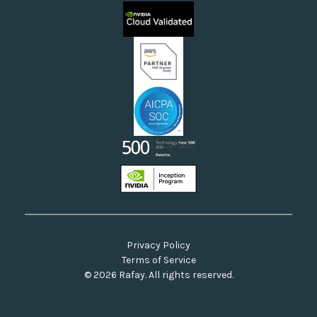
Sovereign Clouds
Rafay FAQs
Neoclouds
Docs & API
Our Commitment to Open Source
Privacy Policy
Terms of Service
© 2026 Rafay. All rights reserved.