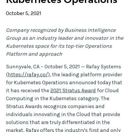
October 5, 2021
Company recognized by Business Intelligence
Group as an industry leader and innovator in the
Kubernetes space for its top-tier Operations
Platform and approach
Sunnyvale, CA – October 5, 2021 — Rafay Systems
(
https://rafay.co/
), the leading platform provider
for Kubernetes Operations announced today that
it has received the
2021 Stratus Award
for Cloud
Computing in the Kubernetes category. The
Stratus Awards recognize companies and
individuals innovating in the Cloud that provide
solutions that are truly differentiated in the
market. Rafay offers the industry's first and only