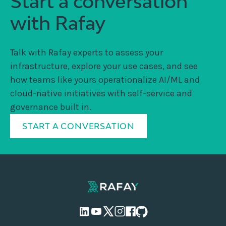
Start a conversation
with Rafay
Talk with Rafay experts to assess your
infrastructure, explore your use cases, and see
how teams like yours operationalize AI/ML and
cloud-native initiatives with self-service and
governance built in.
START A CONVERSATION