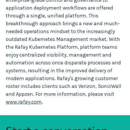
enterprise-grade control and governance to
application deployment workflows are offered
through a single, unified platform. This
breakthrough approach brings a new and much-
needed operations mindset to the increasingly
outdated Kubernetes Management market. With
the Rafay Kubernetes Platform, platform teams
enjoy centralized visibility, management and
automation across once disparate processes and
systems, resulting in the improved delivery of
modern applications. Rafay's growing customer
roster includes clients such as Verizon, SonicWall
and Appzen. For more information, please visit
www.rafay.com
.