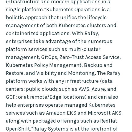
infrastructure and modern applications in a
single platform.”Kubernetes Operations is a
holistic approach that unifies the lifecycle
management of both Kubernetes clusters and
containerized applications. With Rafay,
enterprises take advantage of the numerous
platform services such as multi-cluster
management, GitOps, Zero-Trust Access Service,
Kubernetes Policy Management, Backup and
Restore, and Visibility and Monitoring. The Rafay
platform works with any infrastructure (data
centers; public clouds such as AWS, Azure, and
GCP; or at remote/Edge locations) and can also
help enterprises operate managed Kubernetes
services such as Amazon EKS and Microsoft AKS,
along with packaged offerings such as RedHat
OpenShift.“Rafay Systems is at the forefront of