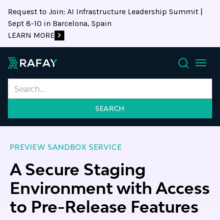
Request to Join: AI Infrastructure Leadership Summit |
Sept 8-10 in Barcelona, Spain
LEARN MORE
Search
PREVIEW SANDBOX SERVICE
A Secure Staging
Environment with Access
to Pre-Release Features