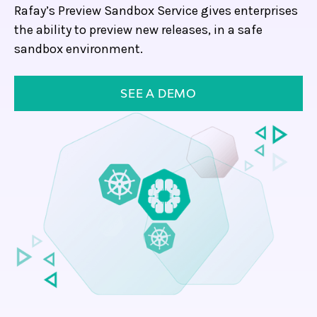
Rafay’s Preview Sandbox Service gives enterprises
the ability to preview new releases, in a safe
sandbox environment.
SEE A DEMO