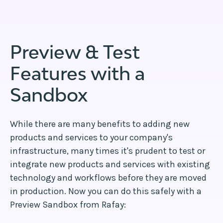
Preview & Test
Features with a
Sandbox
While there are many benefits to adding new
products and services to your company's
infrastructure, many times it's prudent to test or
integrate new products and services with existing
technology and workflows before they are moved
in production. Now you can do this safely with a
Preview Sandbox from Rafay: