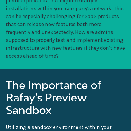
premise products that require multiple
installations within your company’s network. This
can be especially challenging for SaaS products
that can release new features both more
frequently and unexpectedly. How are admins
supposed to properly test and implement existing
infrastructure with new features if they don’t have
access ahead of time?
The Importance of
Rafay's Preview
Sandbox
Utilizing a sandbox environment within your