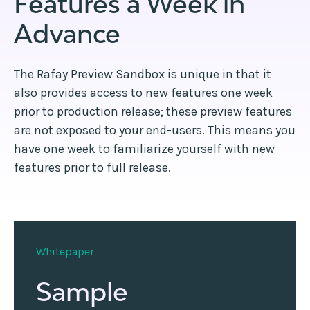
Features a Week in
Advance
The Rafay Preview Sandbox is unique in that it
also provides access to new features one week
prior to production release; these preview features
are not exposed to your end-users. This means you
have one week to familiarize yourself with new
features prior to full release.
Whitepaper
Sample