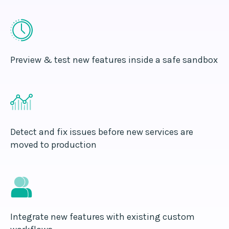
Preview & test new features inside a safe sandbox
Detect and fix issues before new services are
moved to production
Integrate new features with existing custom