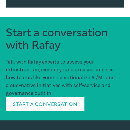
Start a conversation
with Rafay
Talk with Rafay experts to assess your
infrastructure, explore your use cases, and see
how teams like yours operationalize AI/ML and
cloud-native initiatives with self-service and
governance built in.
START A CONVERSATION