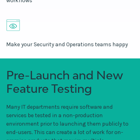
workflows
Make your Security and Operations teams happy
Pre-Launch and New
Feature Testing
Many IT departments require software and
services be tested in a non-production
environment prior to launching them publicly to
end-users. This can create a lot of work for on-