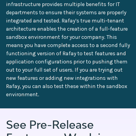
infrastructure provides multiple benefits for IT
departments to ensure their systems are properly
integrated and tested. Rafay’s true multi-tenant
architecture enables the creation of a full-feature
sandbox environment for your company. This
means you have complete access to a second fully
functioning version of Rafay to test features and
application configurations prior to pushing them
out to your full set of users. If you are trying out
new features or adding new integrations with
Rafay, you can also test these within the sandbox
environment.
See Pre-Release