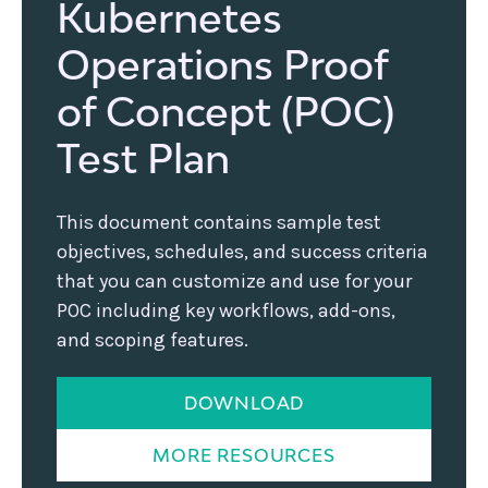
Kubernetes
Operations Proof
of Concept (POC)
Test Plan
This document contains sample test
objectives, schedules, and success criteria
that you can customize and use for your
POC including key workflows, add-ons,
and scoping features.
DOWNLOAD
MORE RESOURCES