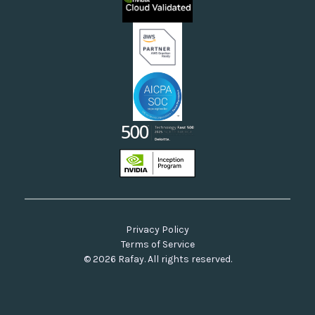
Neoclouds
Docs & API
Our Commitment to Open Source
Privacy Policy
Terms of Service
© 2026 Rafay. All rights reserved.