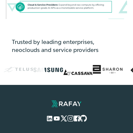
Trusted by leading enterprises,
neoclouds and service providers