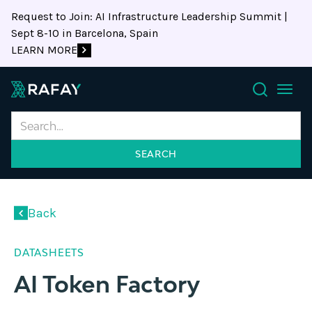
Request to Join: AI Infrastructure Leadership Summit |
Sept 8-10 in Barcelona, Spain
LEARN MORE
Search
Back
DATASHEETS
AI Token Factory