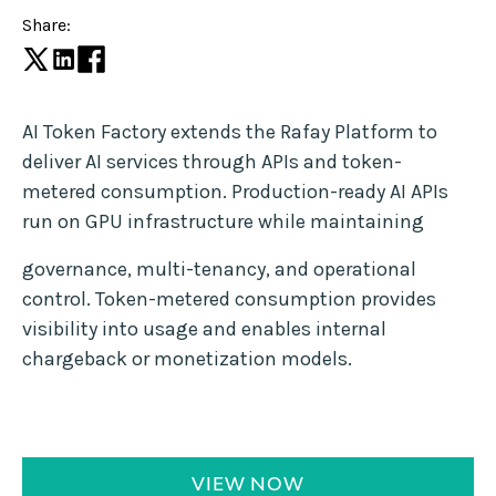
Share:
AI Token Factory extends the Rafay Platform to
deliver AI services through APIs and token-
metered consumption. Production-ready AI APIs
run on GPU infrastructure while maintaining
governance, multi-tenancy, and operational
control. Token-metered consumption provides
visibility into usage and enables internal
chargeback or monetization models.
VIEW NOW