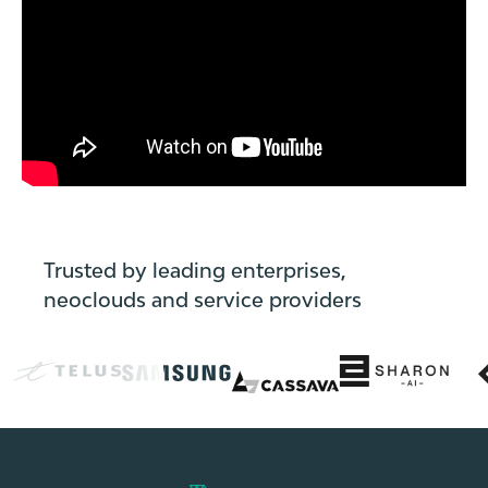
=
externalLink.getAttribute("href")?.trim();
const
isRealExternal
=
href
&&
href
!==
"#"
Trusted by leading enterprises,
&&
neoclouds and service providers
!href.endsWith("#")
&&
href.startsWith("http")
&&
!href.includes(window.location.hostname
+
"#");