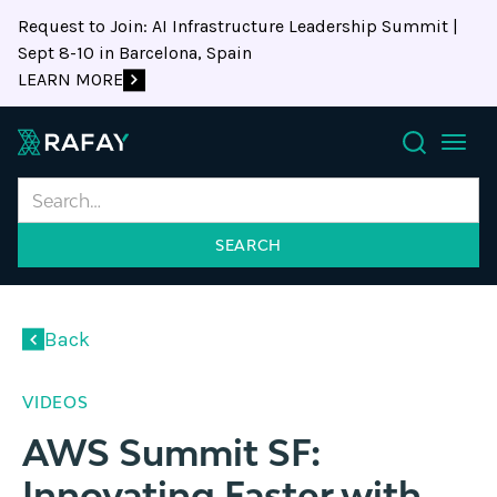
Request to Join: AI Infrastructure Leadership Summit |
Sept 8-10 in Barcelona, Spain
LEARN MORE
Search
document.addEventListener("DOMContentLoaded",
async
Back
function
()
VIDEOS
{
//
AWS Summit SF:
✅
Innovating Faster with
Immediately