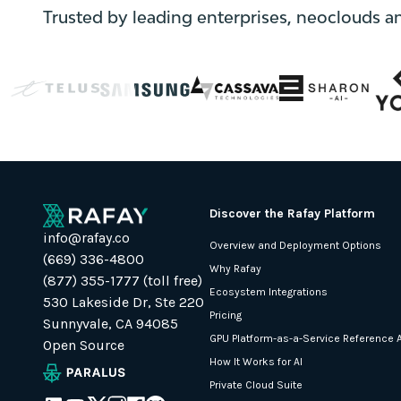
}
Trusted by leading enterprises, neoclouds a
else
{
localStorage.removeItem("external-
link");
}
}
async
function
loadMarketoScript()
Discover the Rafay Platform
{
info@rafay.co
return
Overview and Deployment Options
(669) 336-4800
new
Why Rafay
(877) 355-1777 (toll free)
Promise(function
Ecosystem Integrations
530 Lakeside Dr, Ste 220
(resolve,
Pricing
Sunnyvale, CA 94085
reject)
GPU Platform-as-a-Service Reference A
Open Source
{
How It Works for AI
const
Private Cloud Suite
script