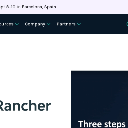
pt 8-10 in Barcelona, Spain
ources
Company
Partners
Rancher