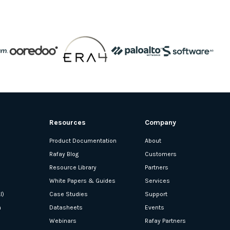
Resources
Company
Product Documentation
About
Rafay Blog
Customers
Resource Library
Partners
White Papers & Guides
Services
I)
Case Studies
Support
n
Datasheets
Events
Webinars
Rafay Partners