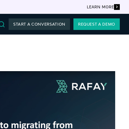
LEARN MORE
START A CONVERSATION
REQUEST A DEMO
Search