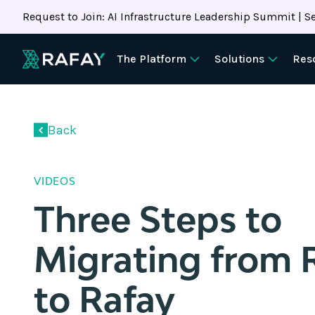
Request to Join: AI Infrastructure Leadership Summit | Se
The Platform
Solutions
Res
document.addEventListener("DOMContentLoaded",
async
function
Back
()
{
//
VIDEOS
✅
Three Steps to
Immediately
check
for
Migrating from 
a
real
to Rafay
external
link