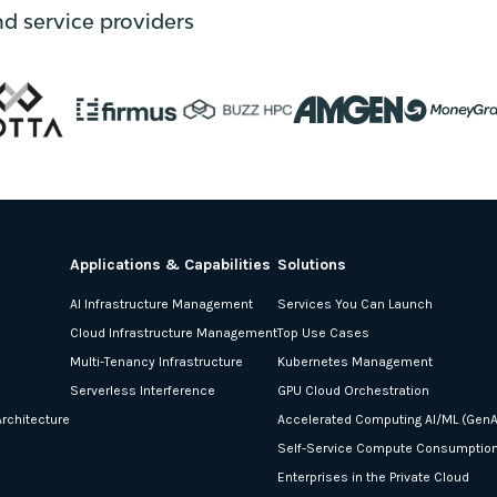
nd service providers
Applications & Capabilities
Solutions
AI Infrastructure Management
Services You Can Launch
Cloud Infrastructure Management
Top Use Cases
Multi-Tenancy Infrastructure
Kubernetes Management
Serverless Interference
GPU Cloud Orchestration
rchitecture
Accelerated Computing AI/ML (GenA
Self-Service Compute Consumptio
Enterprises in the Private Cloud