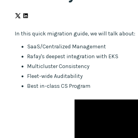
before
loading
Marketo
const
In this quick migration guide, we will talk about:
externalLink
=
SaaS/Centralized Management
document.querySelector("#link-
Rafay's deepest integration with EKS
external");
if
Multicluster Consistency
(externalLink)
Fleet-wide Auditability
{
Best in-class CS Program
const
href
=
externalLink.getAttribute("href")?.trim();
const
isRealExternal
=