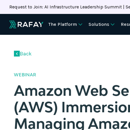
Request to Join: AI Infrastructure Leadership Summit | Se
The Platform
Solutions
Res
Back
WEBINAR
Amazon Web Ser
(AWS) Immersio
Managing Amaz