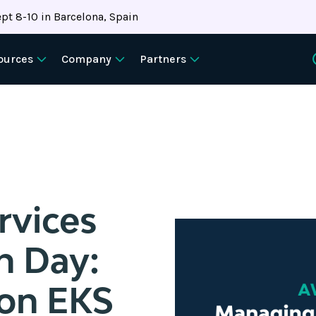
pt 8-10 in Barcelona, Spain
ources
Company
Partners
vices
n Day:
on EKS