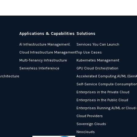
Applications & Capabilities
Solutions
AI Infrastructure Management
Services You Can Launch
Cloud Infrastructure Management
Top Use Cases
Multi-Tenancy Infrastructure
Kubernetes Management
Serverless Interference
GPU Cloud Orchestration
rchitecture
Accelerated Computing AI/ML (GenA
Self-Service Compute Consumptio
Enterprises in the Private Cloud
Enterprises in the Public Cloud
Enterprises Running AI/ML or Cloud
Cloud Providers
Sovereign Clouds
Neoclouds