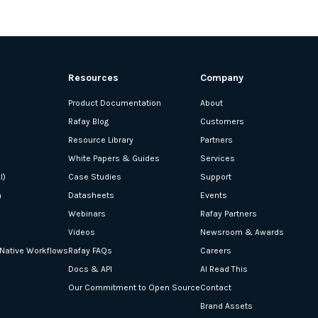
Resources
Company
Product Documentation
About
Rafay Blog
Customers
Resource Library
Partners
White Papers & Guides
Services
I)
Case Studies
Support
n
Datasheets
Events
Webinars
Rafay Partners
Videos
Newsroom & Awards
-Native Workflows
Rafay FAQs
Careers
Docs & API
AI Read This
Our Commitment to Open Source
Contact
Brand Assets