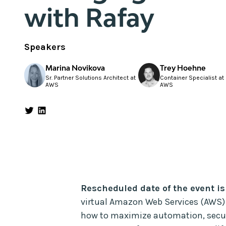
with Rafay
Speakers
Marina Novikova
Trey Hoehne
Sr. Partner Solutions Architect at
Container Specialist at
AWS
AWS
Rescheduled date of the event is
virtual Amazon Web Services (AWS)
how to maximize automation, securit