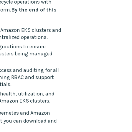
cycle operations with
form.
By the end of this
 Amazon EKS clusters and
ntralized operations.
igurations to ensure
lusters being managed
ccess and auditing for all
ning RBAC and support
tials.
health, utilization, and
l Amazon EKS clusters.
ubernetes and Amazon
at you can download and