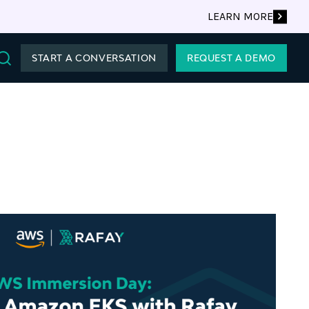
LEARN MORE
START A CONVERSATION
REQUEST A DEMO
Search