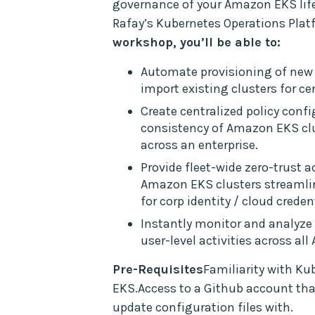
governance of your Amazon EKS life
Rafay’s Kubernetes Operations Plat
workshop, you’ll be able to:
Automate provisioning of new
import existing clusters for ce
Create centralized policy conf
consistency of Amazon EKS c
across an enterprise.
Provide fleet-wide zero-trust a
Amazon EKS clusters streamli
for corp identity / cloud creden
Instantly monitor and analyze 
user-level activities across al
Pre-Requisites
Familiarity with K
EKS.Access to a Github account th
update configuration files with.