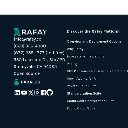
Discover the Rafay Platform
info@rafay.co
Overview and Deployment Options
(669) 336-4800
Why Rafay
(877) 355-1777 (toll free)
Ecosystem Integrations
530 Lakeside Dr, Ste 220
Pricing
Sunnyvale, CA 94085
GPU Platform-as-a-Service Reference A
Open Source
How It Works for AI
Private Cloud Suite
Standardization Suite
Cloud Cost Optimization Suite
Public Cloud Suite