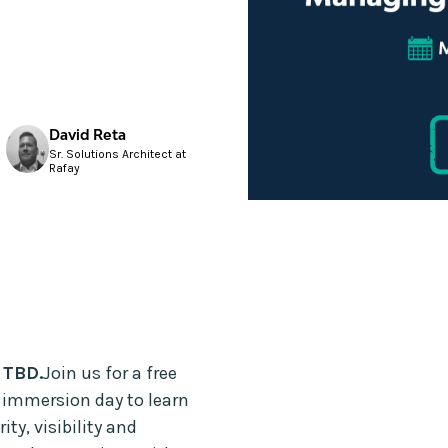
David Reta
Sr. Solutions Architect at
Rafay
 TBD.
Join us for a free
 immersion day to learn
y, visibility and