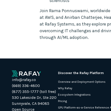
scientists
Join Rama Ponnuswami, worldwide G
at AWS, and Anirban Chatterjee, He
at Rafay Systems, as they explore pr
overcoming IT challenges and driv
through AI/ML adoption.
Discover the Rafay Platform
info@rafay.co
Overview and Deployment Options
(669) 336-4800
Why Rafay
(877) 355-1777 (toll free)
Ecosystem Integrations
530 Lakeside Dr, Ste 220
Pricing
Sunnyvale, CA 94085
GPU Platform-as-a-Service Reference A
Open Source