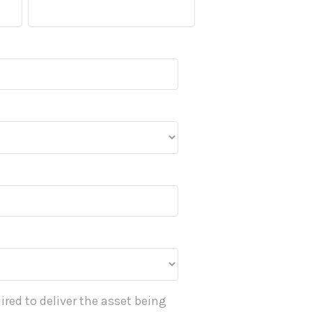
ired to deliver the asset being