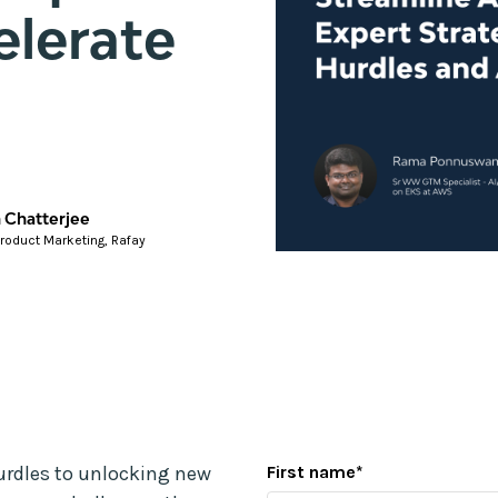
elerate
 Chatterjee
Product Marketing, Rafay
urdles to unlocking new
First name
*