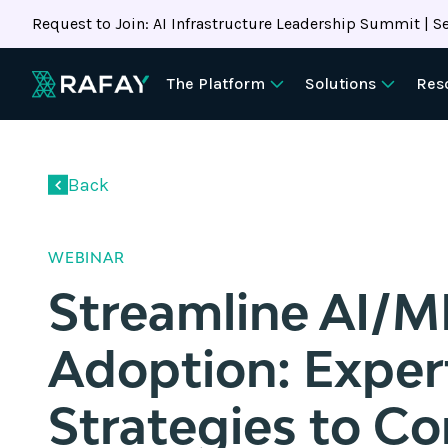
Request to Join: AI Infrastructure Leadership Summit | Se
The Platform
Solutions
Res
Back
WEBINAR
Streamline AI/M
Adoption: Exper
Strategies to Co