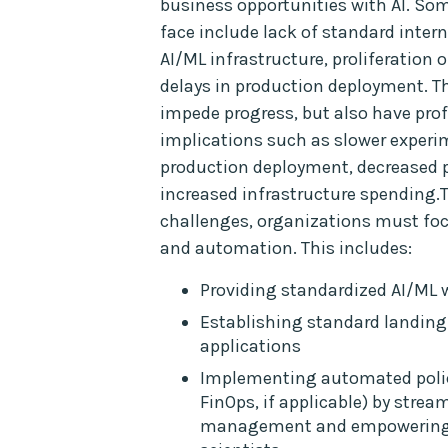
business opportunities with AI. So
face include lack of standard intern
AI/ML infrastructure, proliferation 
delays in production deployment. T
impede progress, but also have pr
implications such as slower experi
production deployment, decreased p
increased infrastructure spending.
challenges, organizations must fo
and automation. This includes:
Providing standardized AI/ML
Establishing standard landing
applications
Implementing automated polici
FinOps, if applicable) by strea
management and empowering 