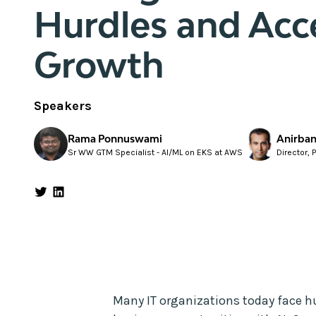
Hurdles and Acc
Growth
Speakers
Rama Ponnuswami
Anirban
Sr WW GTM Specialist - AI/ML on EKS at AWS
Director, 
Many IT organizations today face h