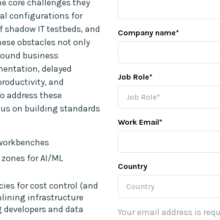
me core challenges they
al configurations for
of shadow IT testbeds, and
Company name
*
hese obstacles not only
ofound business
mentation, delayed
Job Role
*
roductivity, and
To address these
cus on building standards
Work Email
*
 workbenches
 zones for AI/ML
Country
es for cost control (and
mlining infrastructure
developers and data
Your email address is requ