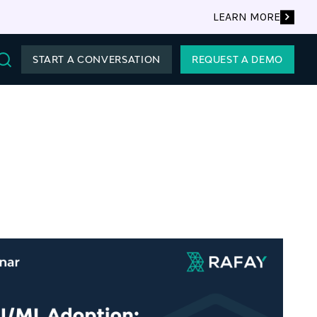
LEARN MORE
START A CONVERSATION
REQUEST A DEMO
Search