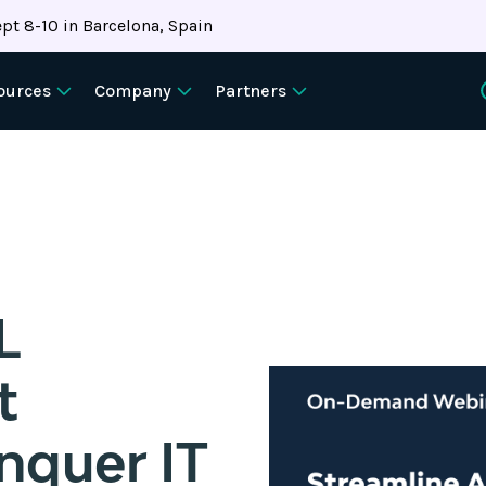
pt 8-10 in Barcelona, Spain
ources
Company
Partners
L
t
nquer IT