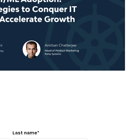
Last name
*