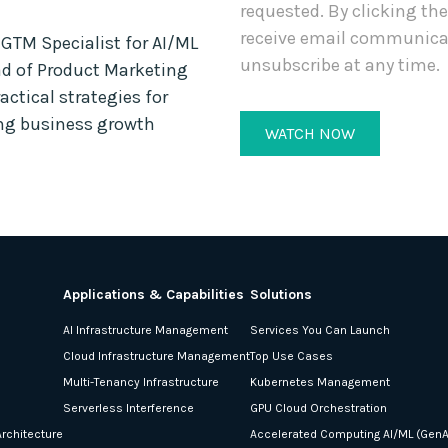
requested. By clicking th
receive email communica
TM Specialist for AI/ML
unsubscribe at any time.
ad of Product Marketing
actical strategies for
ing business growth
Applications & Capabilities
Solutions
AI Infrastructure Management
Services You Can Launch
Cloud Infrastructure Management
Top Use Cases
Multi-Tenancy Infrastructure
Kubernetes Management
Serverless Interference
GPU Cloud Orchestration
rchitecture
Accelerated Computing AI/ML (GenA