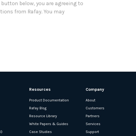
e button below, you are agreeing to
tions from Rafay. You may
Resources
Company
Product Documentation
About
Rafay Blog
Customers
Resource Library
Partners
White Papers & Guides
Services
I)
Case Studies
Support