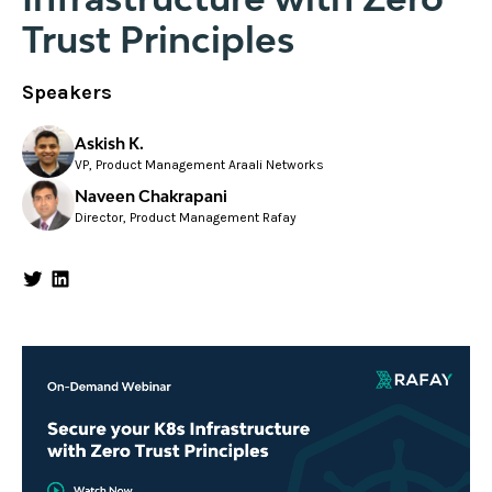
Trust Principles
Speakers
Askish K.
VP, Product Management Araali Networks
Naveen Chakrapani
Director, Product Management Rafay