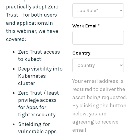
practically adopt Zero
Trust - for both users
and applications.In
Work Email
*
this webinar, we have
covered:
Zero Trust access
Country
to kubectl
Deep visibility into
Kubernetes
Your email address is
cluster
required to deliver the
Zero Trust / least
asset being requested.
privilege access
By clicking the button
for Apps for
below, you are
tighter security
agreeing to receive
Shielding for
email
vulnerable apps