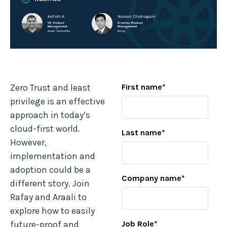
Zero Trust and least
First name
*
privilege is an effective
approach in today’s
cloud-first world.
Last name
*
However,
implementation and
adoption could be a
Company name
*
different story. Join
Rafay and Araali to
explore how to easily
future-proof and
Job Role
*