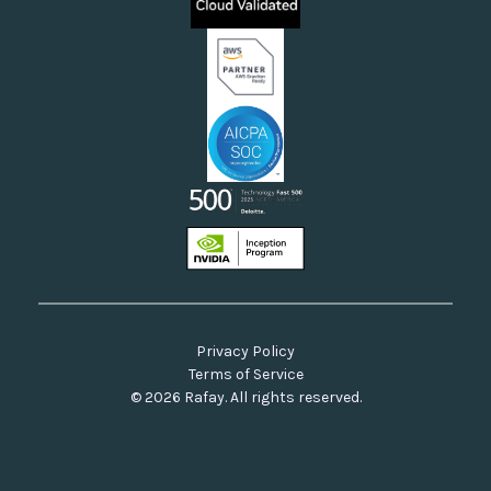
Neoclouds
Docs & API
Our Commitment to Open Source
Privacy Policy
Terms of Service
© 2026 Rafay. All rights reserved.