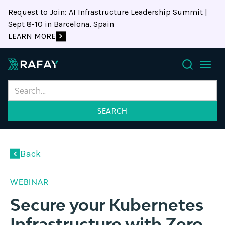
Request to Join: AI Infrastructure Leadership Summit |
Sept 8-10 in Barcelona, Spain
LEARN MORE
Search
Back
WEBINAR
Secure your Kubernetes
Infrastructure with Zero