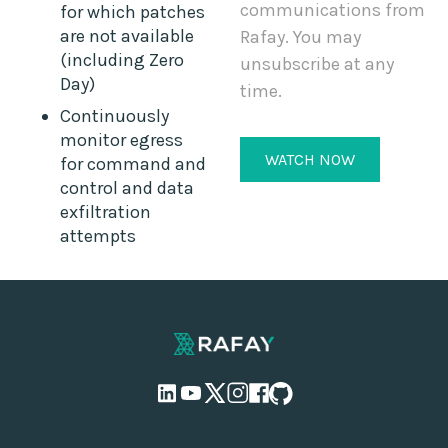
communications from
for which patches
are not available
Rafay. You may
(including Zero
unsubscribe at any
Day)
time.
Continuously
monitor egress
for command and
control and data
exfiltration
attempts