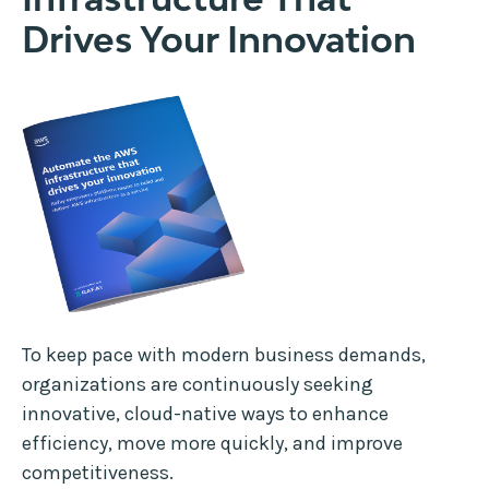
Drives Your Innovation
To keep pace with modern business demands,
organizations are continuously seeking
innovative, cloud-native ways to enhance
efficiency, move more quickly, and improve
competitiveness.