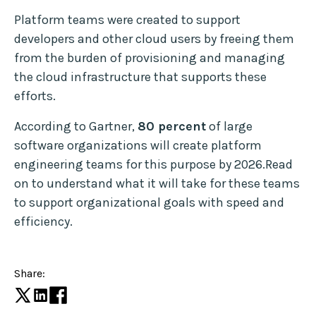
Platform teams were created to support
developers and other cloud users by freeing them
from the burden of provisioning and managing
the cloud infrastructure that supports these
efforts.
According to Gartner,
80 percent
of large
software organizations will create platform
engineering teams for this purpose by 2026.Read
on to understand what it will take for these teams
to support organizational goals with speed and
efficiency.
Share: