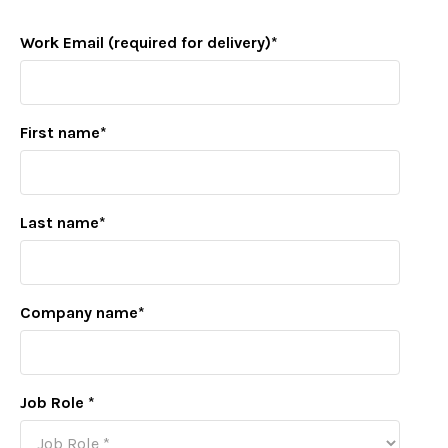
Work Email (required for delivery)
*
First name
*
Last name
*
Company name
*
Job Role
*