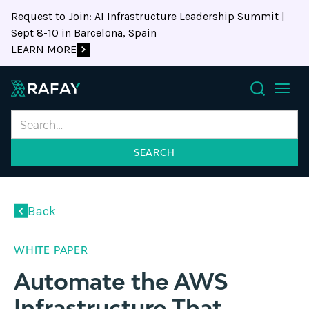
Request to Join: AI Infrastructure Leadership Summit |
Sept 8-10 in Barcelona, Spain
LEARN MORE
Search
Back
WHITE PAPER
Automate the AWS
Infrastructure That