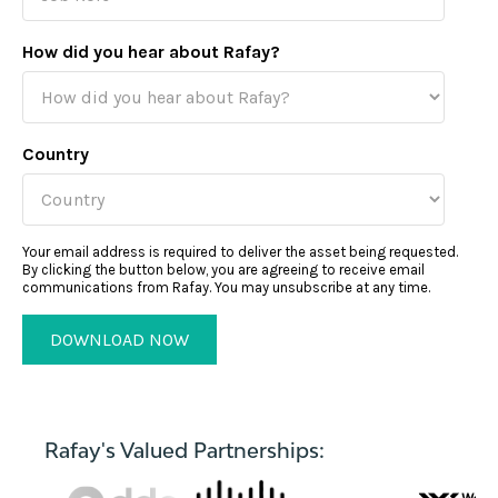
How did you hear about Rafay?
Country
Your email address is required to deliver the asset being requested.
By clicking the button below, you are agreeing to receive email
communications from Rafay. You may unsubscribe at any time.
Rafay's Valued Partnerships: