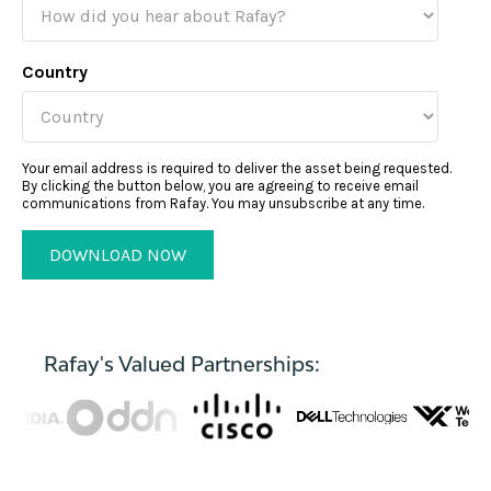
Country
Your email address is required to deliver the asset being requested.
By clicking the button below, you are agreeing to receive email
communications from Rafay. You may unsubscribe at any time.
Rafay's Valued Partnerships: