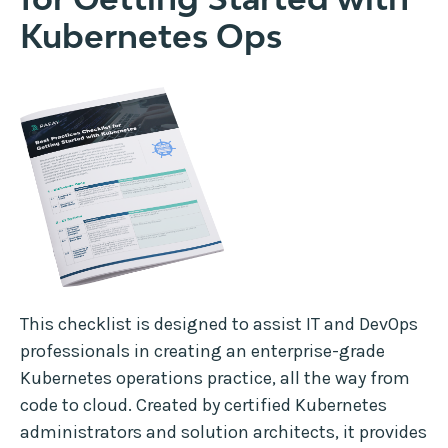
Kubernetes Ops
This checklist is designed to assist IT and DevOps
professionals in creating an enterprise-grade
Kubernetes operations practice, all the way from
code to cloud. Created by certified Kubernetes
administrators and solution architects, it provides