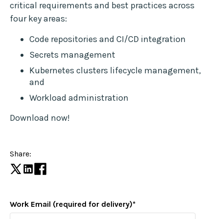
critical requirements and best practices across
four key areas:
Code repositories and CI/CD integration
Secrets management
Kubernetes clusters lifecycle management,
and
Workload administration
Download now!
Share:
Work Email (required for delivery)
*