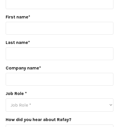
First name
*
Last name
*
Company name
*
Job Role
*
How did you hear about Rafay?