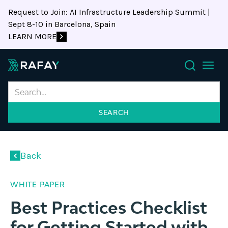
Request to Join: AI Infrastructure Leadership Summit |
Sept 8-10 in Barcelona, Spain
LEARN MORE
Search
Back
WHITE PAPER
Best Practices Checklist
for Getting Started with