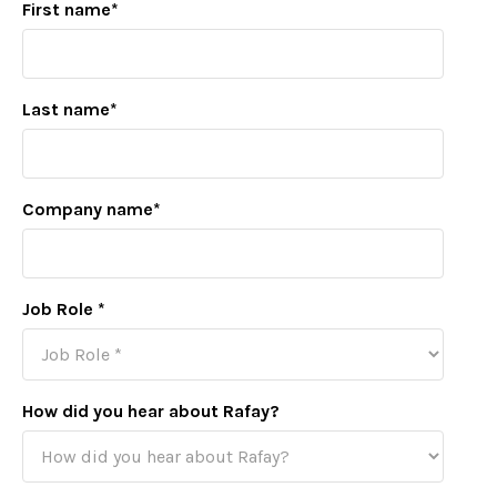
First name
*
Last name
*
Company name
*
Job Role
*
How did you hear about Rafay?