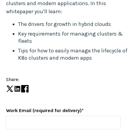
clusters and modern applications. In this
whitepaper you’ll learn:
The drivers for growth in hybrid clouds
Key requirements for managing clusters &
fleets
Tips for how to easily manage the lifecycle of
K8s clusters and modern apps
Share:
Work Email (required for delivery)
*