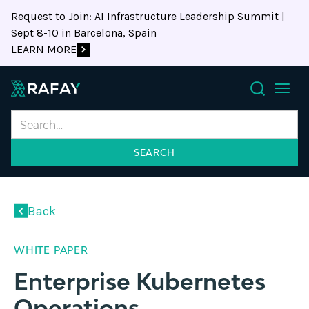
Request to Join: AI Infrastructure Leadership Summit |
Sept 8-10 in Barcelona, Spain
LEARN MORE
Search
Back
WHITE PAPER
Enterprise Kubernetes
Operations