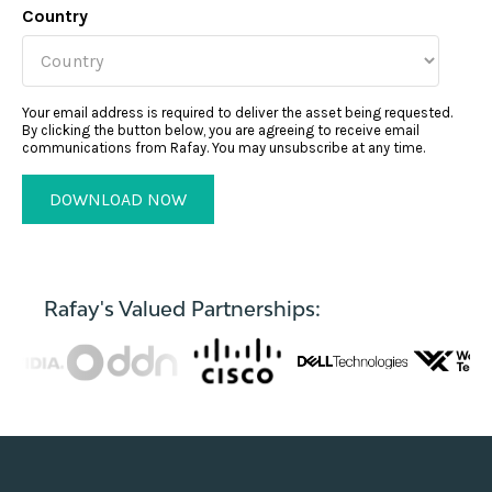
Country
Your email address is required to deliver the asset being requested.
By clicking the button below, you are agreeing to receive email
communications from Rafay. You may unsubscribe at any time.
Rafay's Valued Partnerships: