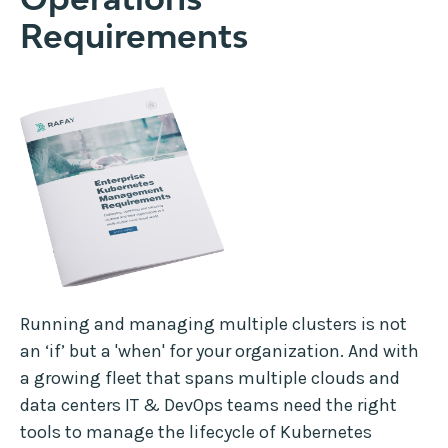
Requirements
Running and managing multiple clusters is not
an ‘if’ but a 'when' for your organization. And with
a growing fleet that spans multiple clouds and
data centers IT & DevOps teams need the right
tools to manage the lifecycle of Kubernetes