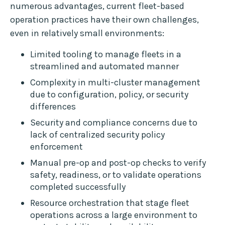
numerous advantages, current fleet-based
operation practices have their own challenges,
even in relatively small environments:
Limited tooling to manage fleets in a
streamlined and automated manner
Complexity in multi-cluster management
due to configuration, policy, or security
differences
Security and compliance concerns due to
lack of centralized security policy
enforcement
Manual pre-op and post-op checks to verify
safety, readiness, or to validate operations
completed successfully
Resource orchestration that stage fleet
operations across a large environment to