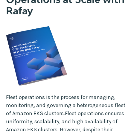
Rafay
Fleet operations is the process for managing,
monitoring, and governing a heterogeneous fleet
of Amazon EKS clusters.Fleet operations ensures
uniformity, scalability, and high availability of
Amazon EKS clusters. However, despite their