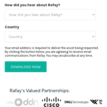
How did you hear about Rafay?
Country
Your email address is required to deliver the asset being requested.
By clicking the button below, you are agreeing to receive email
communications from Rafay. You may unsubscribe at any time.
Rafay's Valued Partnerships: