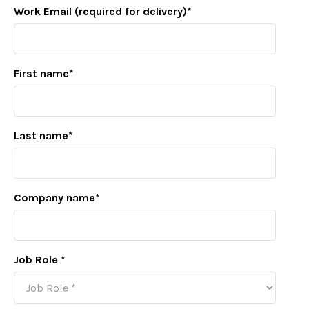
Work Email (required for delivery)
*
First name
*
Last name
*
Company name
*
Job Role
*