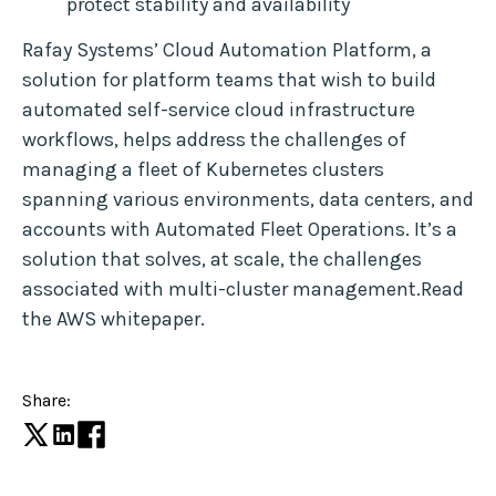
protect stability and availability
Rafay Systems’ Cloud Automation Platform, a
solution for platform teams that wish to build
automated self-service cloud infrastructure
workflows, helps address the challenges of
managing a fleet of Kubernetes clusters
spanning various environments, data centers, and
accounts with Automated Fleet Operations. It’s a
solution that solves, at scale, the challenges
associated with multi-cluster management.Read
the AWS whitepaper.
Share: