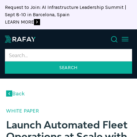
Request to Join: AI Infrastructure Leadership Summit |
Sept 8-10 in Barcelona, Spain
LEARN MORE
Search
Back
WHITE PAPER
Launch Automated Fleet
Operations at Scale with