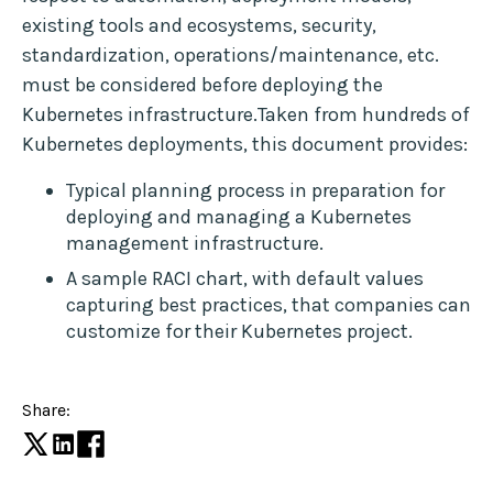
existing tools and ecosystems, security,
standardization, operations/maintenance, etc.
must be considered before deploying the
Kubernetes infrastructure.Taken from hundreds of
Kubernetes deployments, this document provides:
Typical planning process in preparation for
deploying and managing a Kubernetes
management infrastructure.
A sample RACI chart, with default values
capturing best practices, that companies can
customize for their Kubernetes project.
Share: