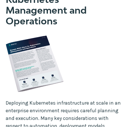
Management and
Operations
Deploying Kubernetes infrastructure at scale in an
enterprise environment requires careful planning
and execution. Many key considerations with
respect to automation, deployment models,