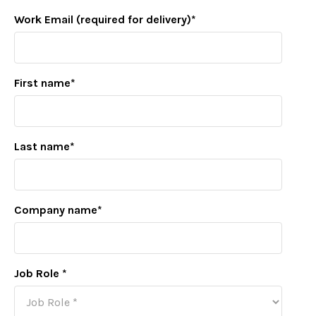
Work Email (required for delivery)
*
First name
*
Last name
*
Company name
*
Job Role
*