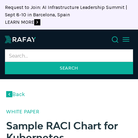
Request to Join: AI Infrastructure Leadership Summit |
Sept 8-10 in Barcelona, Spain
LEARN MORE
Search
Back
WHITE PAPER
Sample RACI Chart for
Kubernetes