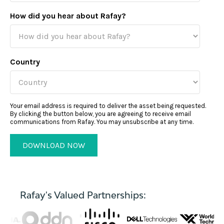
How did you hear about Rafay?
Country
Your email address is required to deliver the asset being requested.
By clicking the button below, you are agreeing to receive email
communications from Rafay. You may unsubscribe at any time.
Rafay's Valued Partnerships: