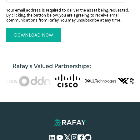
Your email address is required to deliver the asset being requested.
By clicking the button below, you are agreeing to receive email
communications from Rafay. You may unsubscribe at any time.
Rafay's Valued Partnerships: