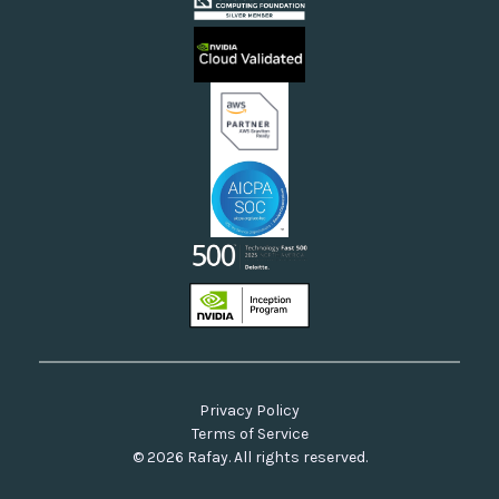
Videos
Sovereign Clouds
Rafay FAQs
Neoclouds
Docs & API
Our Commitment to Open Source
Privacy Policy
Terms of Service
© 2026 Rafay. All rights reserved.