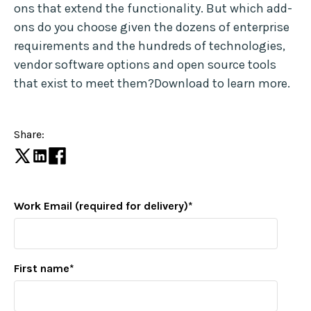
ons that extend the functionality. But which add-
ons do you choose given the dozens of enterprise
requirements and the hundreds of technologies,
vendor software options and open source tools
that exist to meet them?Download to learn more.
Share:
Work Email (required for delivery)
*
First name
*