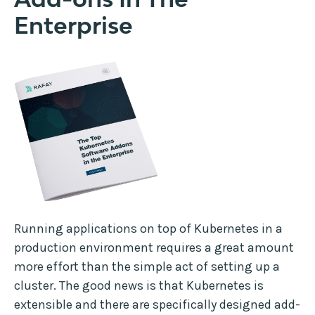
Enterprise
Running applications on top of Kubernetes in a
production environment requires a great amount
more effort than the simple act of setting up a
cluster. The good news is that Kubernetes is
extensible and there are specifically designed add-