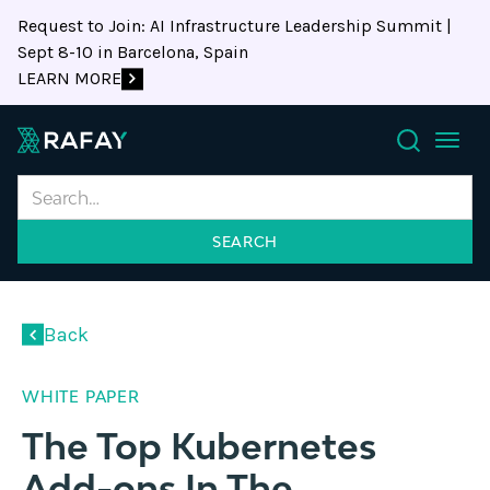
Request to Join: AI Infrastructure Leadership Summit |
Sept 8-10 in Barcelona, Spain
LEARN MORE
Search
Back
WHITE PAPER
The Top Kubernetes
Add-ons In The