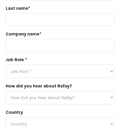
Last name
*
Company name
*
Job Role
*
How did you hear about Rafay?
Country