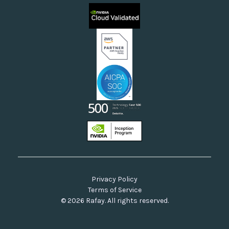
Sovereign Clouds
Rafay FAQs
Neoclouds
Docs & API
Our Commitment to Open Source
Privacy Policy
Terms of Service
© 2026 Rafay. All rights reserved.