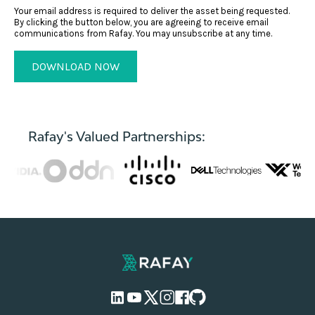
Your email address is required to deliver the asset being requested.
By clicking the button below, you are agreeing to receive email
communications from Rafay. You may unsubscribe at any time.
Rafay's Valued Partnerships: