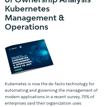
Kubernetes
Management &
Operations
Kubernetes is now the de-facto technology for
automating and governing the management of
modern applications.In a recent survey, 70% of
enterprises said their organization uses