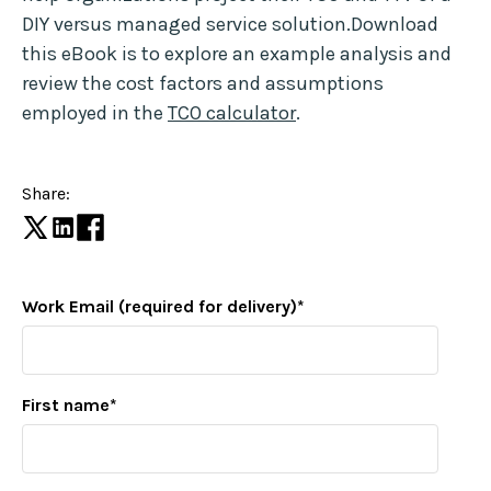
DIY versus managed service solution.Download
this eBook is to explore an example analysis and
review the cost factors and assumptions
employed in the
TCO calculator
.
Share:
Work Email (required for delivery)
*
First name
*