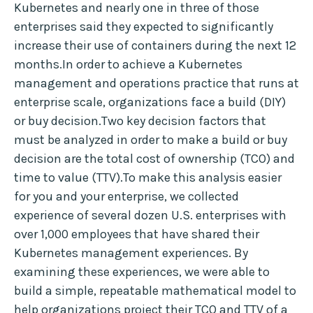
Kubernetes and nearly one in three of those
enterprises said they expected to significantly
increase their use of containers during the next 12
months.In order to achieve a Kubernetes
management and operations practice that runs at
enterprise scale, organizations face a build (DIY)
or buy decision.Two key decision factors that
must be analyzed in order to make a build or buy
decision are the total cost of ownership (TCO) and
time to value (TTV).To make this analysis easier
for you and your enterprise, we collected
experience of several dozen U.S. enterprises with
over 1,000 employees that have shared their
Kubernetes management experiences. By
examining these experiences, we were able to
build a simple, repeatable mathematical model to
help organizations project their TCO and TTV of a