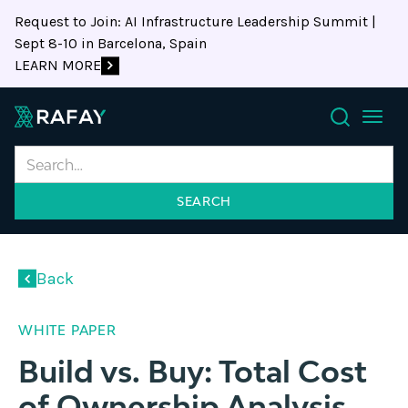
Request to Join: AI Infrastructure Leadership Summit |
Sept 8-10 in Barcelona, Spain
LEARN MORE
Search
Back
WHITE PAPER
Build vs. Buy: Total Cost
of Ownership Analysis