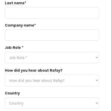
Last name
*
Company name
*
Job Role
*
How did you hear about Rafay?
Country