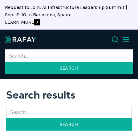
Request to Join: AI Infrastructure Leadership Summit |
Sept 8-10 in Barcelona, Spain
LEARN MORE
Search
Search results