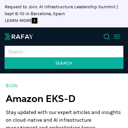
Request to Join: AI Infrastructure Leadership Summit |
Sept 8-10 in Barcelona, Spain
LEARN MORE
Search
BLOG
Amazon EKS-D
Stay updated with our expert articles and insights
on cloud-native and AI infrastructure
management and orchestration topics.