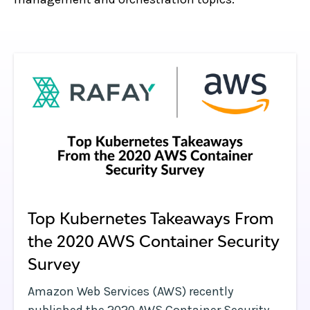
Top Kubernetes Takeaways From
the 2020 AWS Container Security
Survey
Amazon Web Services (AWS) recently