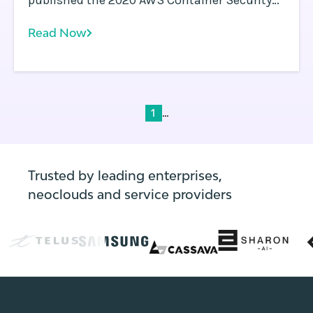
published the 2020 AWS Container Security
Survey results. This survey is a follow-up to
Read Now
the 2019 AWS Container Security Survey .
...
1
Trusted by leading enterprises,
neoclouds and service providers